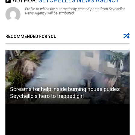
AUTHOR:
SEYCHELLES NEWS AGENCY
Profile to which the automatically created posts from Seychelles
News Agency will be attributed.
RECOMMENDED FOR YOU
Screams for help inside burning house guides
Seychellois hero to trapped girl