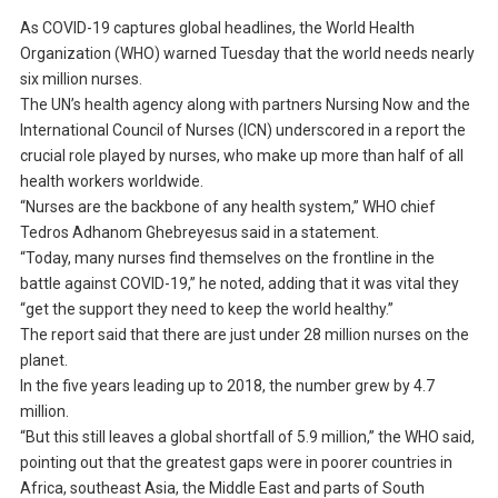
As COVID-19 captures global headlines, the World Health
Organization (WHO) warned Tuesday that the world needs nearly
six million nurses.
The UN’s health agency along with partners Nursing Now and the
International Council of Nurses (ICN) underscored in a report the
crucial role played by nurses, who make up more than half of all
health workers worldwide.
“Nurses are the backbone of any health system,” WHO chief
Tedros Adhanom Ghebreyesus said in a statement.
“Today, many nurses find themselves on the frontline in the
battle against COVID-19,” he noted, adding that it was vital they
“get the support they need to keep the world healthy.”
The report said that there are just under 28 million nurses on the
planet.
In the five years leading up to 2018, the number grew by 4.7
million.
“But this still leaves a global shortfall of 5.9 million,” the WHO said,
pointing out that the greatest gaps were in poorer countries in
Africa, southeast Asia, the Middle East and parts of South