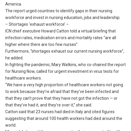
America.
The report urged countries to identify gaps in their nursing
workforce and invest in nursing education, jobs and leadership.
– Shortages ‘exhaust workforce’ –
ICN chief executive Howard Catton told a virtual briefing that
infection rates, medication errors and mortality rates “are all
higher where there are too few nurses”.
Furthermore, “shortages exhaust our current nursing workforce”,
he added.
In fighting the pandemic, Mary Watkins, who co-chaired the report
for Nursing Now, called for urgent investment in virus tests for
healthcare workers.
“We have a very high proportion of healthcare workers not going
to work because they’re afraid that they’ve been infected and
that they can’t prove that they have not got the infection — or
that they’ve had it, and they’re over it,” she said.
Catton said that 23 nurses had died in Italy and cited figures
suggesting that around 100 health workers had died around the
world.