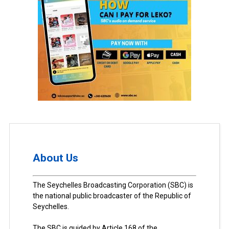
About Us
The Seychelles Broadcasting Corporation (SBC) is
the national public broadcaster of the Republic of
Seychelles.
The SBC is guided by Article 168 of the