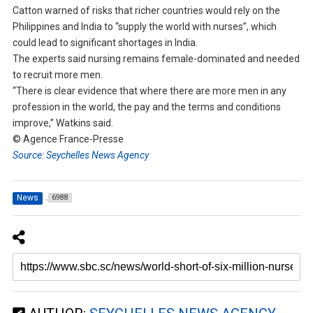
Catton warned of risks that richer countries would rely on the
Philippines and India to “supply the world with nurses”, which
could lead to significant shortages in India.
The experts said nursing remains female-dominated and needed
to recruit more men.
“There is clear evidence that where there are more men in any
profession in the world, the pay and the terms and conditions
improve,” Watkins said.
© Agence France-Presse
Source: Seychelles News Agency
News
6988