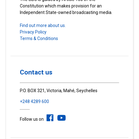
Constitution which makes provision for an
Independent State-owned broadcasting media.
Find out more about us.
Privacy Policy
Terms & Conditions
Contact us
P.O. BOX 321, Victoria, Mahé, Seychelles
+248 4289 600
Follow us on