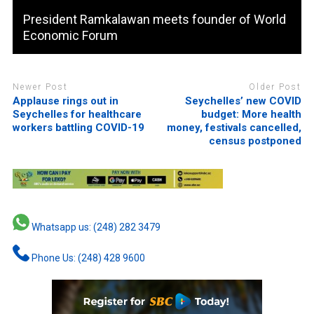
President Ramkalawan meets founder of World
Economic Forum
Newer Post
Older Post
Applause rings out in
Seychelles’ new COVID
Seychelles for healthcare
budget: More health
workers battling COVID-19
money, festivals cancelled,
census postponed
Whatsapp us: (248) 282 3479
Phone Us: (248) 428 9600