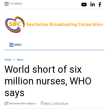
TOP MENU
MENU
Home
News
World short of six
million nurses, WHO
says
Seychelles News Agency
April 7, 2020 6:03 pm