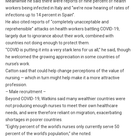
Meanwhile he said there were reports of nine percent of health
workers being infected in Italy and “we’re now hearing of rates of
infections up to 14 percent in Spain”.
He also cited reports of “completely unacceptable and
reprehensible” attacks on health workers battling COVID-19,
largely due to ignorance about their work, combined with
countries not doing enough to protect them.
“COVID is putting it into a very stark lens for us all,” he said, though
he welcomed the growing appreciation in some countries of
nurse’s work.
Catton said that could help change perceptions of the value of
nursing — which in turn might help make it a more attractive
profession.
– Male recruitment –
Beyond COVID-19, Watkins said many wealthier countries were
not producing enough nurses to meet their own healthcare
needs, and were therefore reliant on migration, exacerbating
shortages in poorer countries.
“Eighty percent of the world’s nurses only currently serve 50
percent of the world’s population,” she noted.