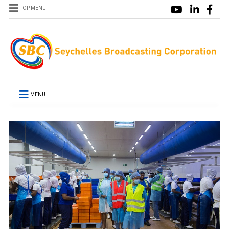
TOP MENU
MENU