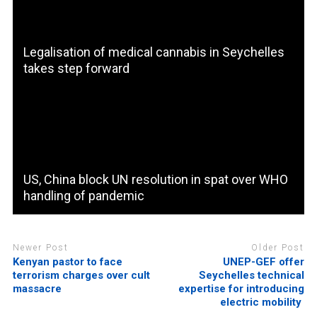
Legalisation of medical cannabis in Seychelles
takes step forward
US, China block UN resolution in spat over WHO
handling of pandemic
Newer Post
Older Post
Kenyan pastor to face
UNEP-GEF offer
terrorism charges over cult
Seychelles technical
massacre
expertise for introducing
electric mobility