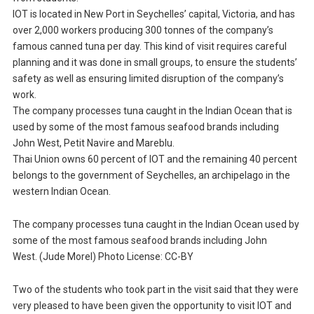
IOT is located in New Port in Seychelles’ capital, Victoria, and has
over 2,000 workers producing 300 tonnes of the company’s
famous canned tuna per day. This kind of visit requires careful
planning and it was done in small groups, to ensure the students’
safety as well as ensuring limited disruption of the company’s
work.
The company processes tuna caught in the Indian Ocean that is
used by some of the most famous seafood brands including
John West, Petit Navire and Mareblu.
Thai Union owns 60 percent of IOT and the remaining 40 percent
belongs to the government of Seychelles, an archipelago in the
western Indian Ocean.
The company processes tuna caught in the Indian Ocean used by
some of the most famous seafood brands including John
West. (Jude Morel) Photo License: CC-BY
Two of the students who took part in the visit said that they were
very pleased to have been given the opportunity to visit IOT and