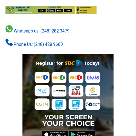
Whatsapp us: (248) 282 3479
Phone Us: (248) 428 9600