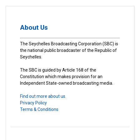
About Us
The Seychelles Broadcasting Corporation (SBC) is
the national public broadcaster of the Republic of
Seychelles.
The SBC is guided by Article 168 of the
Constitution which makes provision for an
Independent State-owned broadcasting media.
Find out more about us.
Privacy Policy
Terms & Conditions