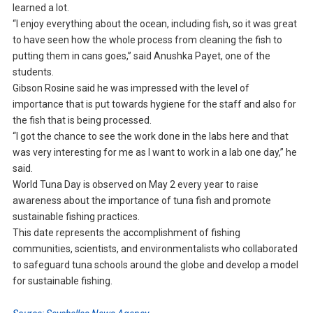
learned a lot.
“I enjoy everything about the ocean, including fish, so it was great
to have seen how the whole process from cleaning the fish to
putting them in cans goes,” said Anushka Payet, one of the
students.
Gibson Rosine said he was impressed with the level of
importance that is put towards hygiene for the staff and also for
the fish that is being processed.
“I got the chance to see the work done in the labs here and that
was very interesting for me as I want to work in a lab one day,” he
said.
World Tuna Day is observed on May 2 every year to raise
awareness about the importance of tuna fish and promote
sustainable fishing practices.
This date represents the accomplishment of fishing
communities, scientists, and environmentalists who collaborated
to safeguard tuna schools around the globe and develop a model
for sustainable fishing.