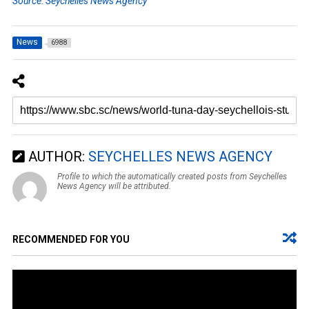
Source: Seychelles News Agency
News
6988
AUTHOR:
SEYCHELLES NEWS AGENCY
Profile to which the automatically created posts from Seychelles
News Agency will be attributed.
RECOMMENDED FOR YOU