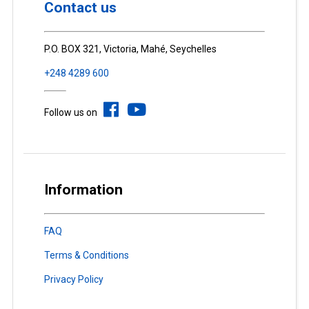
Contact us
P.O. BOX 321, Victoria, Mahé, Seychelles
+248 4289 600
Follow us on
Information
FAQ
Terms & Conditions
Privacy Policy