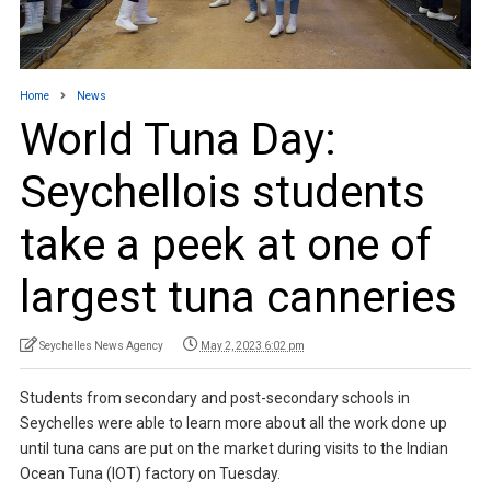
Home
News
World Tuna Day:
Seychellois students
take a peek at one of
largest tuna canneries
Seychelles News Agency
May 2, 2023 6:02 pm
Students from secondary and post-secondary schools in
Seychelles were able to learn more about all the work done up
until tuna cans are put on the market during visits to the Indian
Ocean Tuna (IOT) factory on Tuesday.