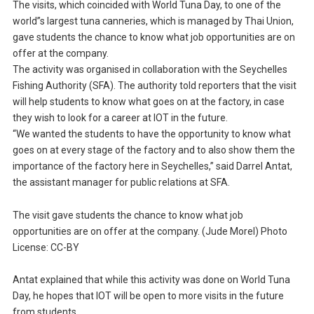
The visits, which coincided with World Tuna Day, to one of the
world”s largest tuna canneries, which is managed by Thai Union,
gave students the chance to know what job opportunities are on
offer at the company.
The activity was organised in collaboration with the Seychelles
Fishing Authority (SFA). The authority told reporters that the visit
will help students to know what goes on at the factory, in case
they wish to look for a career at IOT in the future.
“We wanted the students to have the opportunity to know what
goes on at every stage of the factory and to also show them the
importance of the factory here in Seychelles,” said Darrel Antat,
the assistant manager for public relations at SFA.
The visit gave students the chance to know what job
opportunities are on offer at the company. (Jude Morel) Photo
License: CC-BY
Antat explained that while this activity was done on World Tuna
Day, he hopes that IOT will be open to more visits in the future
from students.