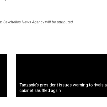
om Seychelles News Agency will be attributed.
Tanzania’s president issues warning to rivals 
cabinet shuffled again