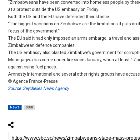
“Zimbabweans have been converted into homeless people by these san
at a protest outside the US embassy on Friday.
Both the US and the EU have defended their stance.
“The biggest sanctions on Zimbabwe are the limitations it puts on i
focus of the government.”
The EU said it had only imposed an arms embargo, a travel and ass
Zimbabwean defence companies.
The US embassy also blasted Zimbabwe’s government for corrupt
Mnangagwa has come under fire since January, when at least 17 peo
against rising fuel prices.
Amnesty International and several other rights groups have accu
© Agence France-Presse
Source: Seychelles News Agency
News
6988