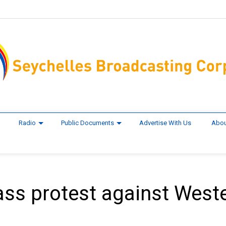
Radio
Public Documents
Advertise With Us
Abou
s protest against West