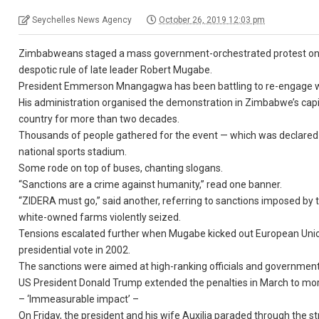
Seychelles News Agency
October 26, 2019 12:03 pm
Zimbabweans staged a mass government-orchestrated protest on F
despotic rule of late leader Robert Mugabe.
President Emmerson Mnangagwa has been battling to re-engage wi
His administration organised the demonstration in Zimbabwe’s capi
country for more than two decades.
Thousands of people gathered for the event — which was declared
national sports stadium.
Some rode on top of buses, chanting slogans.
“Sanctions are a crime against humanity,” read one banner.
“ZIDERA must go,” said another, referring to sanctions imposed by 
white-owned farms violently seized.
Tensions escalated further when Mugabe kicked out European Uni
presidential vote in 2002.
The sanctions were aimed at high-ranking officials and government i
US President Donald Trump extended the penalties in March to mor
– ‘Immeasurable impact’ –
On Friday, the president and his wife Auxilia paraded through the s