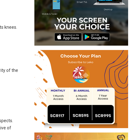
ts knees.
ity of the
spects.
ive of