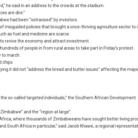
d,” he said in an address to the crowds at the stadium.
es are dire.”
bwe had been “ostracised” by investors.
 misguided policies that brought a once-thriving agriculture sector to i
uch as fuel and medicine are scarce.
 revive the economy and attract investment.
undreds of people in from rural areas to take part in Friday’s protest.
y to march.
 chips.
g it did not “address the bread and butter issues” affecting the major
d the so-called targeted individuals,” the Southern African Development
Zimbabwe” and the “region at large”.
 Africa, where thousands of Zimbabweans have sought better living pro
d South Africa in particular,” said Jacob Khawe, a regional representat