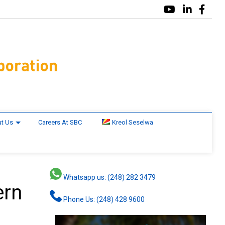
t Us
Careers At SBC
Kreol Seselwa
Whatsapp us: (248) 282 3479
ern
Phone Us: (248) 428 9600