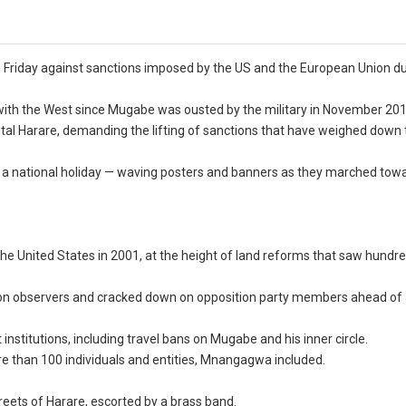
riday against sanctions imposed by the US and the European Union du
th the West since Mugabe was ousted by the military in November 201
tal Harare, demanding the lifting of sanctions that have weighed down 
 a national holiday — waving posters and banners as they marched tow
the United States in 2001, at the height of land reforms that saw hundr
on observers and cracked down on opposition party members ahead of
nstitutions, including travel bans on Mugabe and his inner circle.
e than 100 individuals and entities, Mnangagwa included.
treets of Harare, escorted by a brass band.