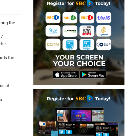
ring the
7.
the
ards the
eds of
 a