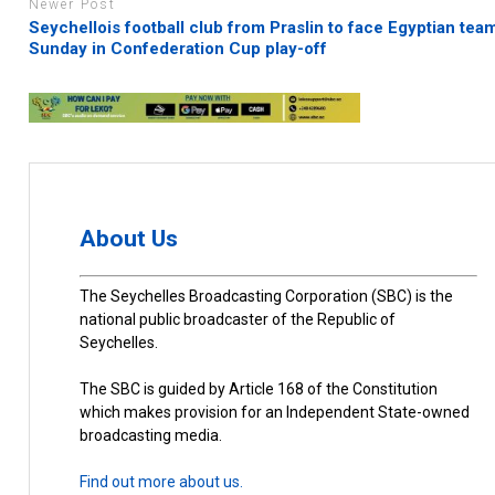
Newer Post
Seychellois football club from Praslin to face Egyptian tea
Sunday in Confederation Cup play-off
About Us
The Seychelles Broadcasting Corporation (SBC) is the
national public broadcaster of the Republic of
Seychelles.
The SBC is guided by Article 168 of the Constitution
which makes provision for an Independent State-owned
broadcasting media.
Find out more about us.