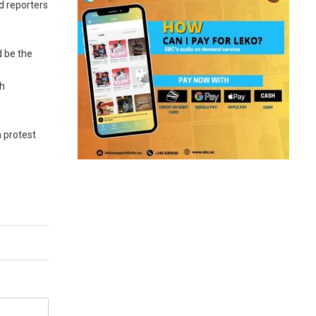
d reporters
d be the
th
 protest