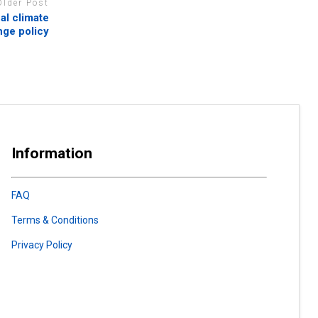
Older Post
al climate
ge policy
Information
FAQ
Terms & Conditions
Privacy Policy