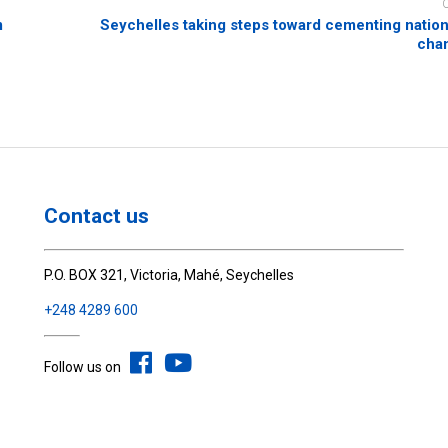
m
Seychelles taking steps toward cementing nation
chan
Contact us
P.O. BOX 321, Victoria, Mahé, Seychelles
+248 4289 600
Follow us on