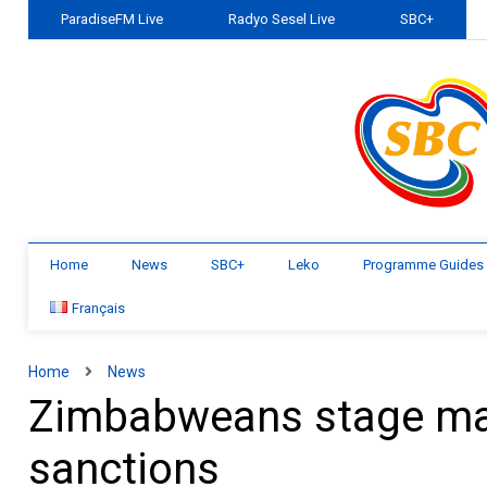
ParadiseFM Live
Radyo Sesel Live
SBC+
Home
News
SBC+
Leko
Programme Guides
Français
Home
News
Zimbabweans stage mas
sanctions