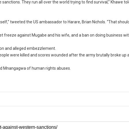
ctions. They run all over the world trying to find survival,” Khawe tol
tself,” tweeted the US ambassador to Harare, Brian Nichols. “That shoul
et freeze against Mugabe and his wife, and a ban on doing business wi
ion and alleged embezzlement.
ple were killed and scores wounded after the army brutally broke up a
sed Mnangagwa of human rights abuses.