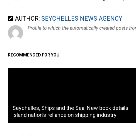
AUTHOR:
SEYCHELLES NEWS AGENCY
Profile to which the automatically created posts fr
RECOMMENDED FOR YOU
Seychelles, Ships and the Sea: New book details
island nation’s reliance on shipping industry