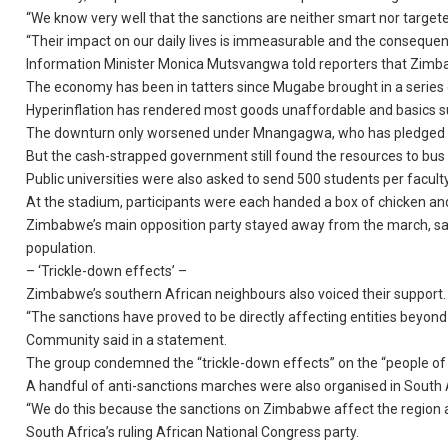
“We know very well that the sanctions are neither smart nor targete
“Their impact on our daily lives is immeasurable and the consequenc
Information Minister Monica Mutsvangwa told reporters that Zimba
The economy has been in tatters since Mugabe brought in a series of
Hyperinflation has rendered most goods unaffordable and basics s
The downturn only worsened under Mnangagwa, who has pledged to
But the cash-strapped government still found the resources to bus h
Public universities were also asked to send 500 students per facult
At the stadium, participants were each handed a box of chicken and
Zimbabwe’s main opposition party stayed away from the march, sayin
population.
– ‘Trickle-down effects’ –
Zimbabwe’s southern African neighbours also voiced their support.
“The sanctions have proved to be directly affecting entities beyon
Community said in a statement.
The group condemned the “trickle-down effects” on the “people of 
A handful of anti-sanctions marches were also organised in South
“We do this because the sanctions on Zimbabwe affect the region an
South Africa’s ruling African National Congress party.