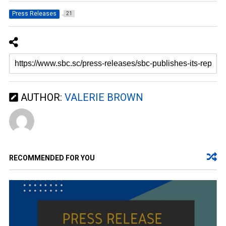
Press Releases
21
AUTHOR:
VALERIE BROWN
RECOMMENDED FOR YOU