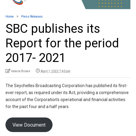
Home
Press Releases
SBC publishes its
Report for the period
2017- 2021
Valerie Brown
April 1, 2022 7:40 pm
The Seychelles Broadcasting Corporation has published its first-
ever report, as required under its Act, providing a comprehensive
account of the Corporation’s operational and financial activities
for the past four and a half years.
View Document