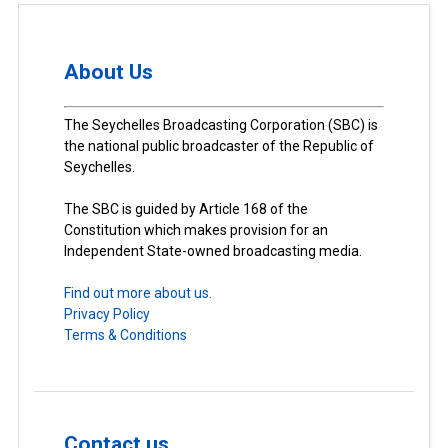
About Us
The Seychelles Broadcasting Corporation (SBC) is
the national public broadcaster of the Republic of
Seychelles.
The SBC is guided by Article 168 of the
Constitution which makes provision for an
Independent State-owned broadcasting media.
Find out more about us.
Privacy Policy
Terms & Conditions
Contact us