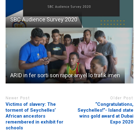
SBC Audience Survey 2020
ARID in fer sorti son rapor anyel lo trafik imen
Newer Post
Older Post
Victims of slavery: The
“Congratulations,
torment of Seychelles’
Seychelles!”- Island state
African ancestors
wins gold award at Dubai
remembered in exhibit for
Expo 2020
schools