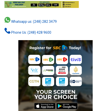
Whatsapp us: (248) 282 3479
Phone Us: (248) 428 9600