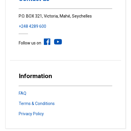
P.O. BOX 321, Victoria, Mahé, Seychelles
+248 4289 600
Follow us on
Information
FAQ
Terms & Conditions
Privacy Policy