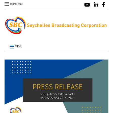
TOP MENU
MENU