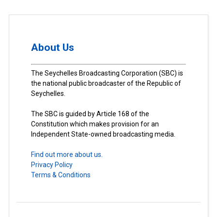
About Us
The Seychelles Broadcasting Corporation (SBC) is
the national public broadcaster of the Republic of
Seychelles.
The SBC is guided by Article 168 of the
Constitution which makes provision for an
Independent State-owned broadcasting media.
Find out more about us.
Privacy Policy
Terms & Conditions