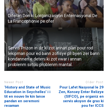
Diferan Don ki Lorganizasyon Enternasyonal De
La Francophonie pe ofer
Servis Prizon in dir ki zot annan plan pour rod
lekipman pour ed bann zofisye pli byen zer bann
kondannen e deteni ki zot vwar i annan
problenm sirtou problenm mantal.
Newer Post
Older Post
‘History and State of Music
Pour Lafet Nasyonal le 29
Education in Seychelles’ i i
Zen, Konsey Enter Relizye
tit en nouvo liv kin lanse
(SIFCO), pe organiz en
pandan en seremoni
servis aksyon de gras ki
resaman
pou fer ICCS