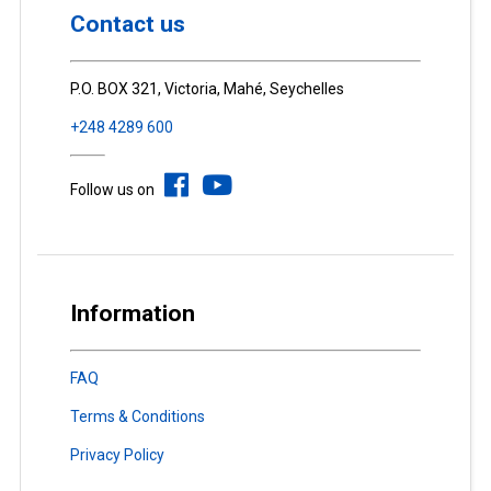
Contact us
P.O. BOX 321, Victoria, Mahé, Seychelles
+248 4289 600
Follow us on
Information
FAQ
Terms & Conditions
Privacy Policy