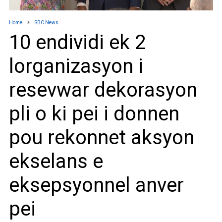
Home
SBC News
10 endividi ek 2
lorganizasyon i
resevwar dekorasyon
pli o ki pei i donnen
pou rekonnet aksyon
ekselans e
eksepsyonnel anver
pei