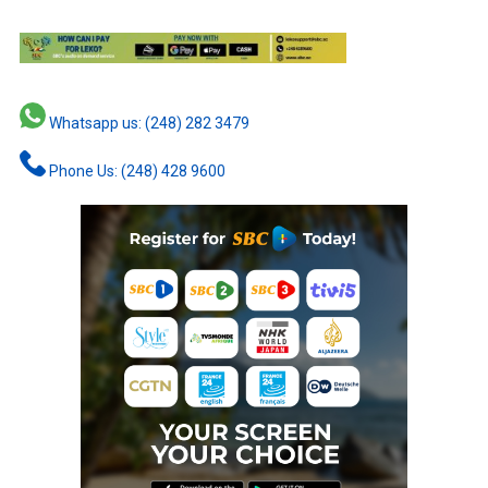
Whatsapp us: (248) 282 3479
Phone Us: (248) 428 9600