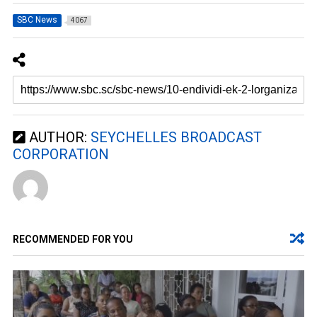
SBC News
4067
AUTHOR:
SEYCHELLES BROADCAST
CORPORATION
RECOMMENDED FOR YOU