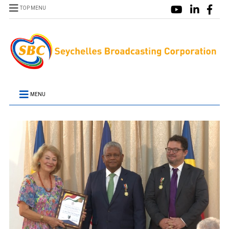
TOP MENU
MENU