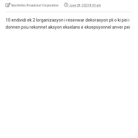
Seychelles Broadcast Corporation
June 28, 2023 8:33 am
10 endividi ek 2 lorganizasyon i resevwar dekorasyon pli o ki pei i
donnen pou rekonnet aksyon ekselans e eksepsyonnel anver pei.