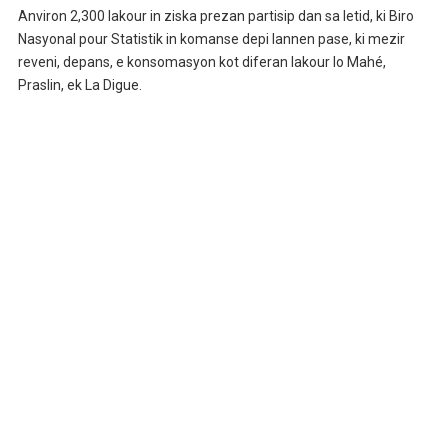
Anviron 2,300 lakour in ziska prezan partisip dan sa letid, ki Biro
Nasyonal pour Statistik in komanse depi lannen pase, ki mezir
reveni, depans, e konsomasyon kot diferan lakour lo Mahé,
Praslin, ek La Digue.