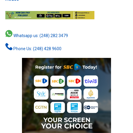
Whatsapp us: (248) 282 3479
Phone Us: (248) 428 9600