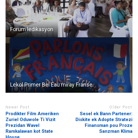
Forum ledikasyon
Lekol Primer Bel Eau miray Franse.
Newer Post
Older Post
Prodikter Film Ameriken
Sesel ek Bann Partener:
Zuriel Oduwole Ti Vizit
Diskite ek Adopte Stratezi
Prezidan Wavel
Finansman pou Proze
Ramkalawan kot State
Sanzman Klima
House