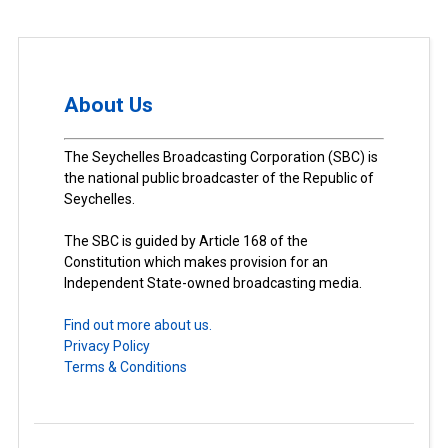
About Us
The Seychelles Broadcasting Corporation (SBC) is
the national public broadcaster of the Republic of
Seychelles.
The SBC is guided by Article 168 of the
Constitution which makes provision for an
Independent State-owned broadcasting media.
Find out more about us.
Privacy Policy
Terms & Conditions