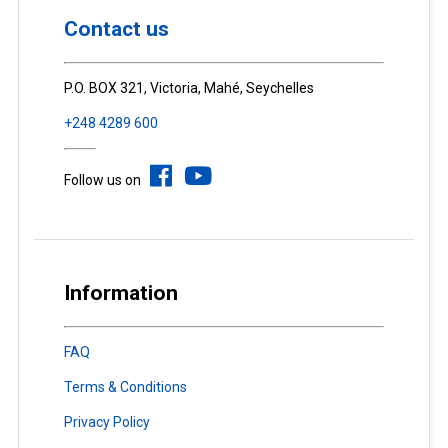
Contact us
P.O. BOX 321, Victoria, Mahé, Seychelles
+248 4289 600
Follow us on
Information
FAQ
Terms & Conditions
Privacy Policy