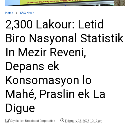
Home
SBC News
2,300 Lakour: Letid
Biro Nasyonal Statistik
In Mezir Reveni,
Depans ek
Konsomasyon lo
Mahé, Praslin ek La
Digue
Seychelles Broadcast Corporation
February 25, 2025 10:17 am