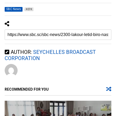
SBC News
4074
AUTHOR:
SEYCHELLES BROADCAST
CORPORATION
RECOMMENDED FOR YOU