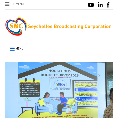
TOP MENU
MENU