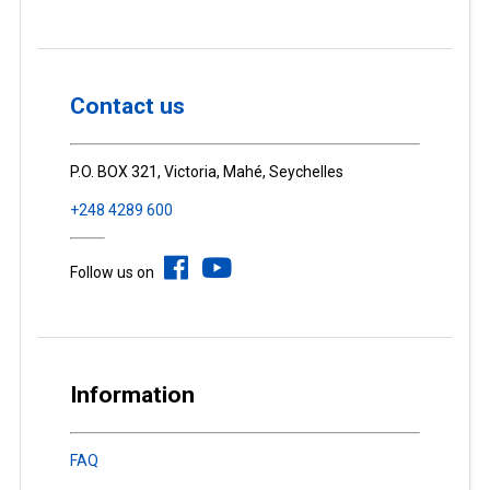
Contact us
P.O. BOX 321, Victoria, Mahé, Seychelles
+248 4289 600
Follow us on
Information
FAQ