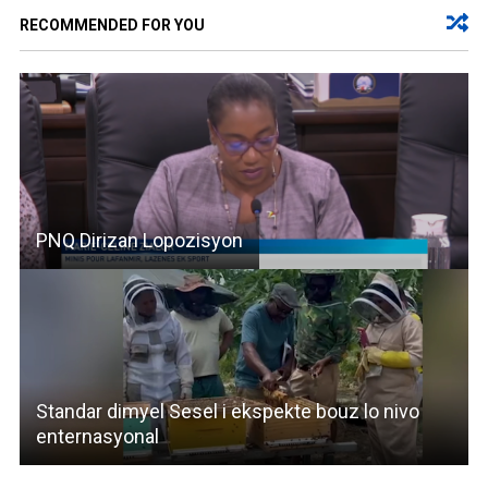
RECOMMENDED FOR YOU
PNQ Dirizan Lopozisyon
Standar dimyel Sesel i ekspekte bouz lo nivo
enternasyonal