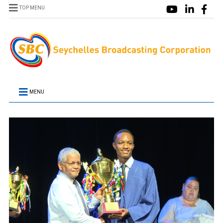
TOP MENU
MENU