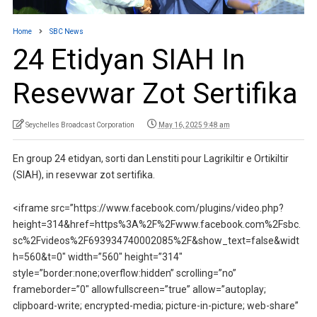
Home
SBC News
24 Etidyan SIAH In
Resevwar Zot Sertifika
Seychelles Broadcast Corporation
May 16, 2025 9:48 am
En group 24 etidyan, sorti dan Lenstiti pour Lagrikiltir e Ortikiltir
(SIAH), in resevwar zot sertifika.
<iframe src=”https://www.facebook.com/plugins/video.php?
height=314&href=https%3A%2F%2Fwww.facebook.com%2Fsbc.
sc%2Fvideos%2F693934740002085%2F&show_text=false&widt
h=560&t=0″ width=”560″ height=”314″
style=”border:none;overflow:hidden” scrolling=”no”
frameborder=”0″ allowfullscreen=”true” allow=”autoplay;
clipboard-write; encrypted-media; picture-in-picture; web-share”