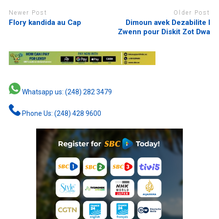
Newer Post
Older Post
Flory kandida au Cap
Dimoun avek Dezabilite I
Zwenn pour Diskit Zot Dwa
Whatsapp us: (248) 282 3479
Phone Us: (248) 428 9600