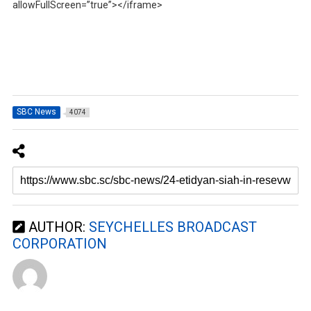
allowFullScreen=”true”></iframe>
SBC News
4074
AUTHOR:
SEYCHELLES BROADCAST
CORPORATION