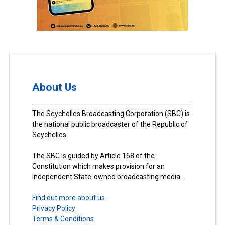
About Us
The Seychelles Broadcasting Corporation (SBC) is
the national public broadcaster of the Republic of
Seychelles.
The SBC is guided by Article 168 of the
Constitution which makes provision for an
Independent State-owned broadcasting media.
Find out more about us.
Privacy Policy
Terms & Conditions