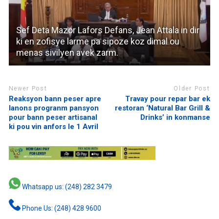
Sef Deta Mazor Lafors Defans, Jean Attala in dir
ki en zofisye larme pa sipoze koz dimal ou
menas sivilyen avek zarm.
Newer Post
Older Post
Reaksyon bann peser apre
Travay pour repar bar ek
lanons progranm pansyon
restoran ‘Natural Bar Grill &
pour bann peser artisanal
Drinks’ in konmanse
ki pou vin anfors le 1 Avril
Whatsapp us: (248) 282 3479
Phone Us: (248) 428 9600