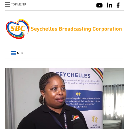
TOP MENU
MENU