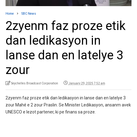
Home
SBC News
2zyenm faz proze etik
dan ledikasyon in
lanse dan en latelye 3
zour
Seychelles Broadcast Corporation
January 29, 2025 7:52 am
2zyenm faz proze etik dan ledikasyon in lanse dan en latelye 3
zour Mahé e 2 zour Praslin. Se Minister Ledikasyon, ansanm avek
UNESCO e lezot partener, ki pe finans sa proze.