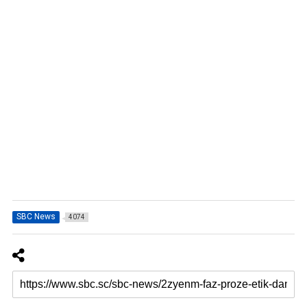
SBC News
4074