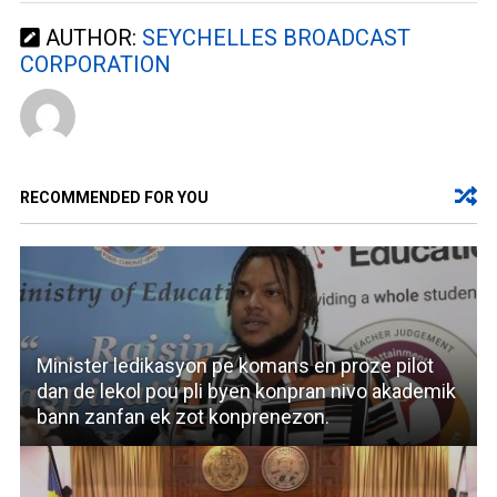
AUTHOR:
SEYCHELLES BROADCAST
CORPORATION
RECOMMENDED FOR YOU
Minister ledikasyon pe komans en proze pilot
dan de lekol pou pli byen konpran nivo akademik
bann zanfan ek zot konprenezon.