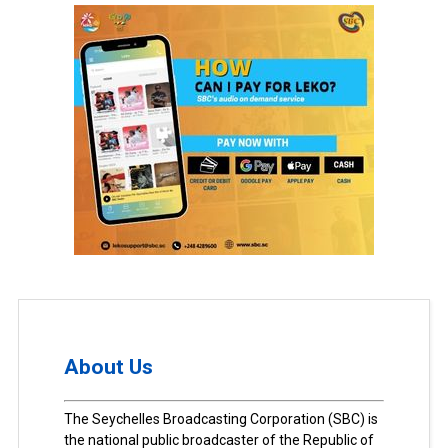
About Us
The Seychelles Broadcasting Corporation (SBC) is
the national public broadcaster of the Republic of