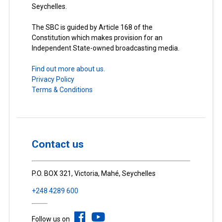
Seychelles.
The SBC is guided by Article 168 of the
Constitution which makes provision for an
Independent State-owned broadcasting media.
Find out more about us.
Privacy Policy
Terms & Conditions
Contact us
P.O. BOX 321, Victoria, Mahé, Seychelles
+248 4289 600
Follow us on