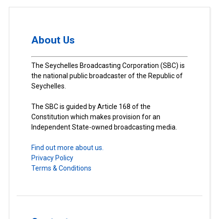
About Us
The Seychelles Broadcasting Corporation (SBC) is
the national public broadcaster of the Republic of
Seychelles.
The SBC is guided by Article 168 of the
Constitution which makes provision for an
Independent State-owned broadcasting media.
Find out more about us.
Privacy Policy
Terms & Conditions