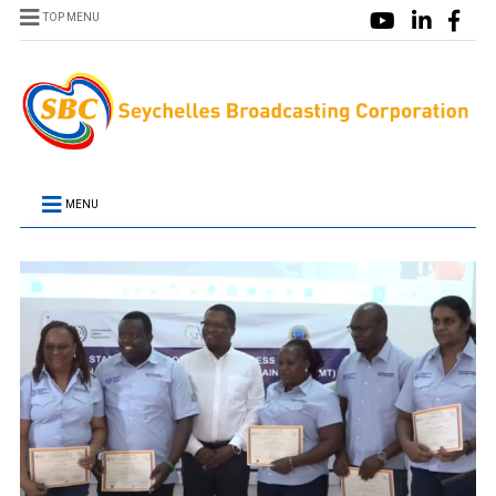
TOP MENU
MENU