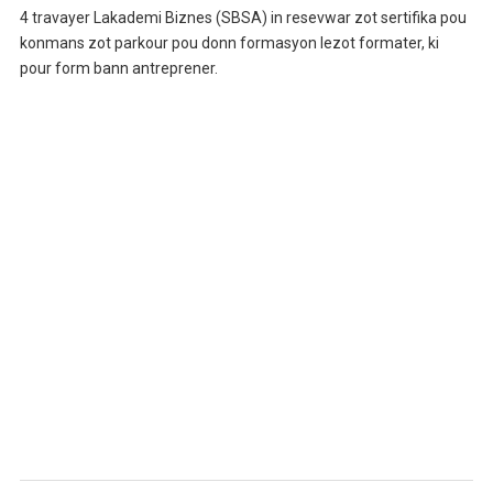
4 travayer Lakademi Biznes (SBSA) in resevwar zot sertifika pou
konmans zot parkour pou donn formasyon lezot formater, ki
pour form bann antreprener.