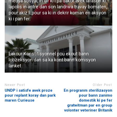
medya sosyal, in dir ki i pa dakor avek lafason ki
lapolis in antre dan son landrwa travay bomaten,
pour akiz li pour sa ki in dekrir koman en aksyon
ki i pan fer.
Lakour Konstitisyonnel pou ekout bann
lobzeksyon dan sa ka kont bann komisyon
lanket
Newer Post
Older Post
UNDP i satisfe avek proze
En progranm sterilizasyon
pour replant koray dan park
pour bann zanimo
maren Curieuse
domestik ki pe fer
gratwitman par en group
volonter veteriner Britanik