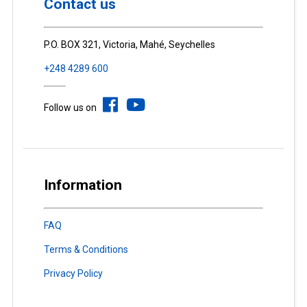
Contact us
P.O. BOX 321, Victoria, Mahé, Seychelles
+248 4289 600
Follow us on
Information
FAQ
Terms & Conditions
Privacy Policy