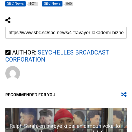
SBC News
SBC News
4074
860
AUTHOR:
SEYCHELLES BROADCAST
CORPORATION
RECOMMENDED FOR YOU
Ralph Sarah, en barbye ki osi en dimoun vokal lo