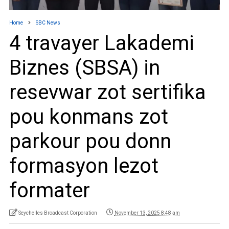
Home
SBC News
4 travayer Lakademi
Biznes (SBSA) in
resevwar zot sertifika
pou konmans zot
parkour pou donn
formasyon lezot
formater
Seychelles Broadcast Corporation
November 13, 2025 8:48 am