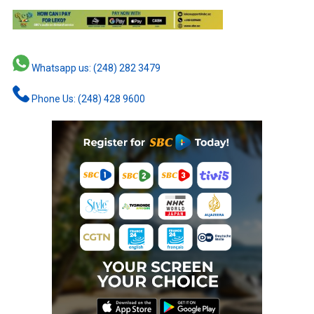
Whatsapp us: (248) 282 3479
Phone Us: (248) 428 9600