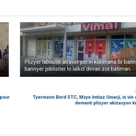
Plizyer laboutik atraver pei in konmans tir bann
bannyer piblisiter lo lalkol devan zot batiman.
 pour
Tyermenn Bord STC, Msye Imtiaz Umarji, in vin
demanti plizyer akizasyon ki 