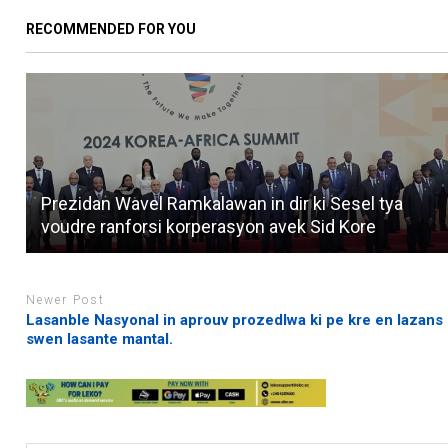
RECOMMENDED FOR YOU
Prezidan Wavel Ramkalawan in dir ki Sesel tya
voudre ranforsi korperasyon avek Sid Kore
Newer Post
Lasanble Nasyonal in aprouv prozedlwa ki pe kre en lazans
swen lasante mantal.