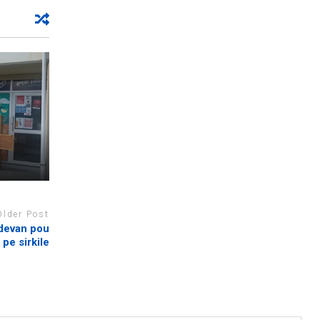
Older Post
 devan pou
pe sirkile