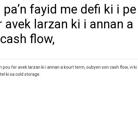
pa’n fayid me defi ki i pe
 avek larzan ki i annan a
cash flow,
an pou fer avek larzan ki i annan a kourt term, oubyen son cash flow, vi ki
tel ki sa cold storage.