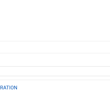
RATION