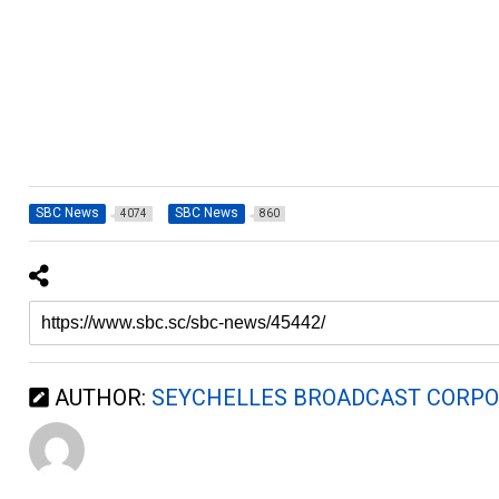
SBC News
SBC News
4074
860
AUTHOR:
SEYCHELLES BROADCAST CORPO