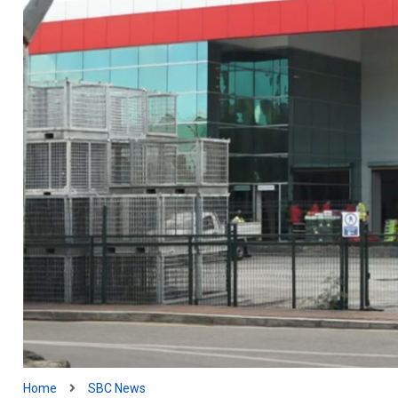
Home
SBC News