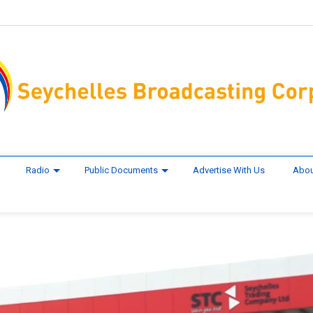
Radio
Public Documents
Advertise With Us
Abou