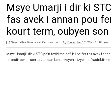
Msye Umarji i dir ki STC 
fas avek i annan pou fer
kourt term, oubyen son 
Seychelles Broadcast Corporation
December 12, 2025 10:02 am
Msye Umarji i dir ki STC pa’n fayid me defi ki i pe fer fas avek i ann
envestir bokou son larzan dan konstriksyon plizyer lenfrastriktir kle 