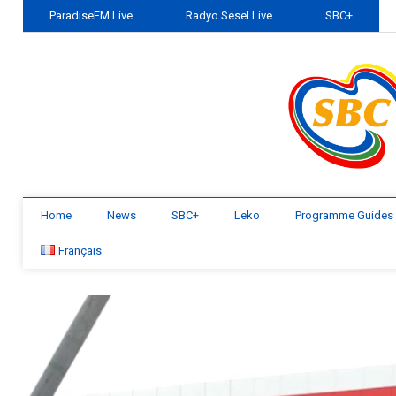
ParadiseFM Live
Radyo Sesel Live
SBC+
Home
News
SBC+
Leko
Programme Guides
Français