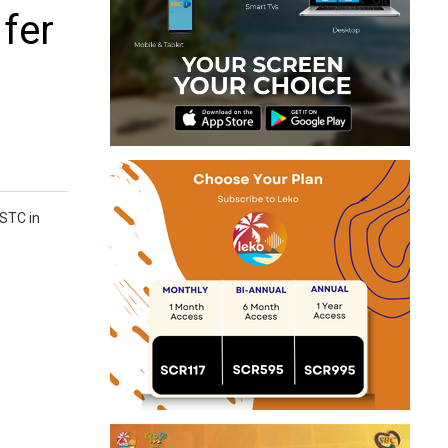
 fer
 STC in