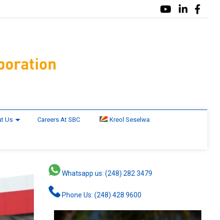
t Us
Careers At SBC
Kreol Seselwa
Whatsapp us: (248) 282 3479
Phone Us: (248) 428 9600