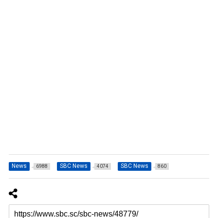
News
SBC News
SBC News
6988
4074
860