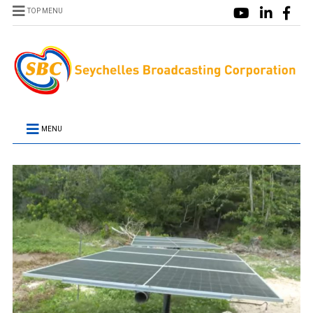
TOP MENU
MENU