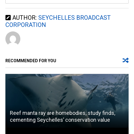
AUTHOR:
SEYCHELLES BROADCAST
CORPORATION
RECOMMENDED FOR YOU
Reef manta ray are homebodies, study finds,
cementing Seychelles’ conservation value