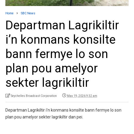
Home
SBC News
Departman Lagrikiltir
i’n konmans konsilte
bann fermye lo son
plan pou amelyor
sekter lagrikiltir
Seychelles Broadcast Corporation
May 19, 2026 9:32 am
Departman Lagrikiltir i’n konmans konsilte bann fermye lo son
plan pou amelyor sekter lagrikiltir dan pei.