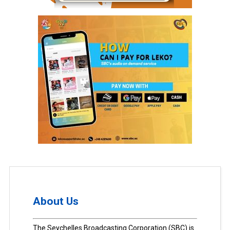
About Us
The Seychelles Broadcasting Corporation (SBC) is