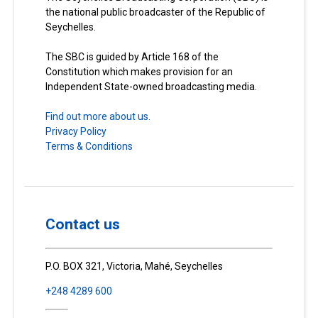
the national public broadcaster of the Republic of
Seychelles.
The SBC is guided by Article 168 of the
Constitution which makes provision for an
Independent State-owned broadcasting media.
Find out more about us.
Privacy Policy
Terms & Conditions
Contact us
P.O. BOX 321, Victoria, Mahé, Seychelles
+248 4289 600