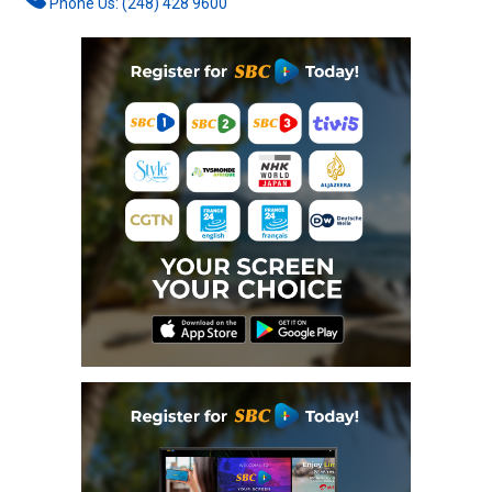
Phone Us: (248) 428 9600