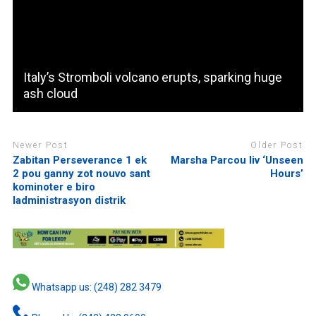
Italy’s Stromboli volcano erupts, sparking huge
ash cloud
Newer Post
Older Post
Zabitan Perseverance 1 ek
Marsha Parcou liv ‘Unseen
2 pou ganny zot nouvo sant
Hours’
kominoter e biro
ladministrasyon distrik
Whatsapp us: (248) 282 3479