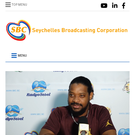
TOP MENU
MENU