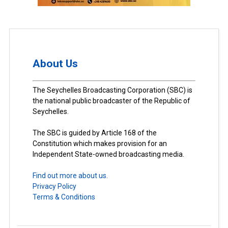
About Us
The Seychelles Broadcasting Corporation (SBC) is
the national public broadcaster of the Republic of
Seychelles.
The SBC is guided by Article 168 of the
Constitution which makes provision for an
Independent State-owned broadcasting media.
Find out more about us.
Privacy Policy
Terms & Conditions