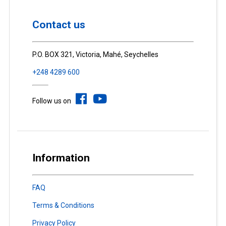
Contact us
P.O. BOX 321, Victoria, Mahé, Seychelles
+248 4289 600
Follow us on
Information
FAQ
Terms & Conditions
Privacy Policy