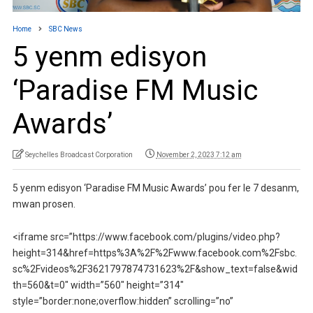
Home
SBC News
5 yenm edisyon
‘Paradise FM Music
Awards’
Seychelles Broadcast Corporation
November 2, 2023 7:12 am
5 yenm edisyon ‘Paradise FM Music Awards’ pou fer le 7 desanm,
mwan prosen.
<iframe src=”https://www.facebook.com/plugins/video.php?
height=314&href=https%3A%2F%2Fwww.facebook.com%2Fsbc.
sc%2Fvideos%2F3621797874731623%2F&show_text=false&wid
th=560&t=0″ width=”560″ height=”314″
style=”border:none;overflow:hidden” scrolling=”no”