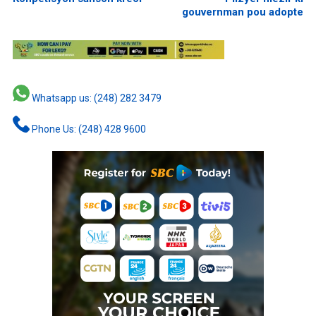
gouvernman pou adopte
Whatsapp us: (248) 282 3479
Phone Us: (248) 428 9600