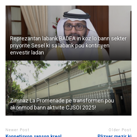
Reprezantan labank BADEA in koz lo bann sekter
priyorite Sesel ki sa labank pou kontinyen
envestir ladan
Zimnaz La Promenade pe transformen pou
akonmod bann aktivite CJSOI 2025!
Newer Post
Older Post
Konpetisyon sanson kreol
Plizyer mezir ki