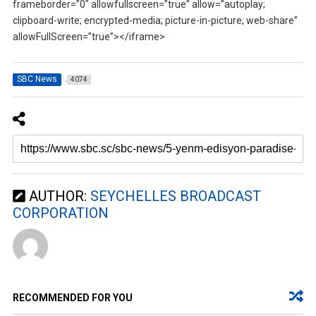
frameborder=”0″ allowfullscreen=”true” allow=”autoplay;
clipboard-write; encrypted-media; picture-in-picture; web-share”
allowFullScreen=”true”></iframe>
SBC News
4074
AUTHOR:
SEYCHELLES BROADCAST
CORPORATION
RECOMMENDED FOR YOU