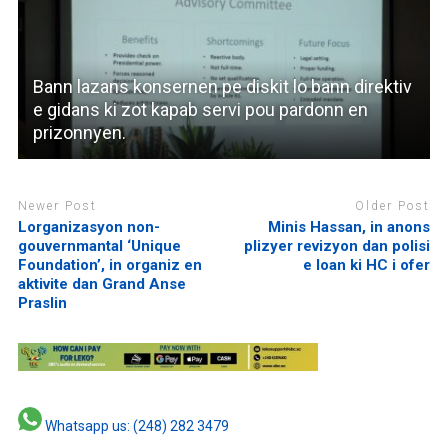
Bann lazans konsernen pe diskit lo bann direktiv
e gidans ki zot kapab servi pou pardonn en
prizonnyen.
Newer Post
Older Post
Lorganizasyon non-
Minis Hassan, in anons
gouvernmantal ‘Unique
plizyer revizyon dan polisi
Foundation’, in organiz en
e loan ki HC i ofer
aktivite dan Grand Anse
Praslin
Whatsapp us: (248) 282 3479