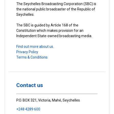
The Seychelles Broadcasting Corporation (SBC) is
the national public broadcaster of the Republic of
Seychelles.
The SBC is guided by Article 168 of the
Constitution which makes provision for an
Independent State-owned broadcasting media.
Find out more about us.
Privacy Policy
Terms & Conditions
Contact us
P.O. BOX 321, Victoria, Mahé, Seychelles
+248 4289 600