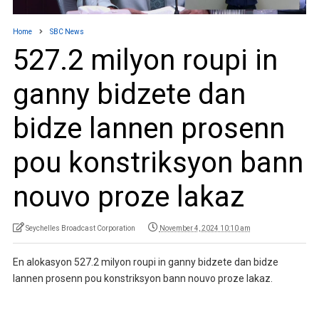
Home
SBC News
527.2 milyon roupi in
ganny bidzete dan
bidze lannen prosenn
pou konstriksyon bann
nouvo proze lakaz
Seychelles Broadcast Corporation
November 4, 2024 10:10 am
En alokasyon 527.2 milyon roupi in ganny bidzete dan bidze
lannen prosenn pou konstriksyon bann nouvo proze lakaz.