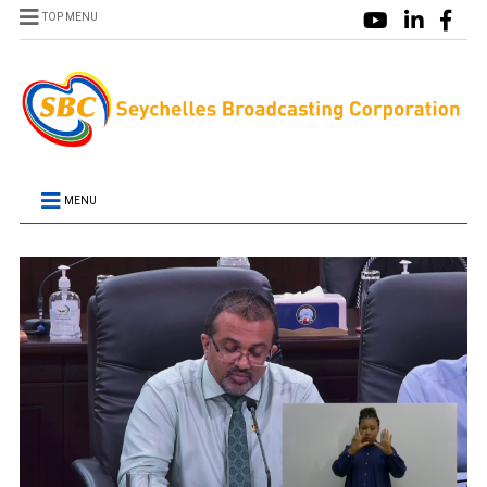
TOP MENU
MENU