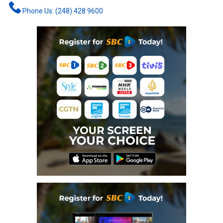
Phone Us: (248) 428 9600