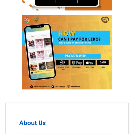
About Us