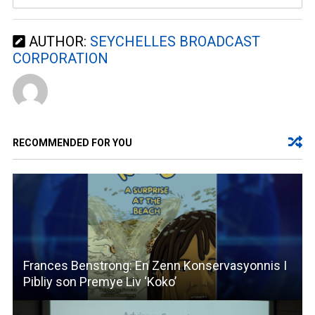
AUTHOR:
SEYCHELLES BROADCAST
CORPORATION
RECOMMENDED FOR YOU
Frances Benstrong: En Zenn Konservasyonnis I
Pibliy son Premye Liv ‘Koko’