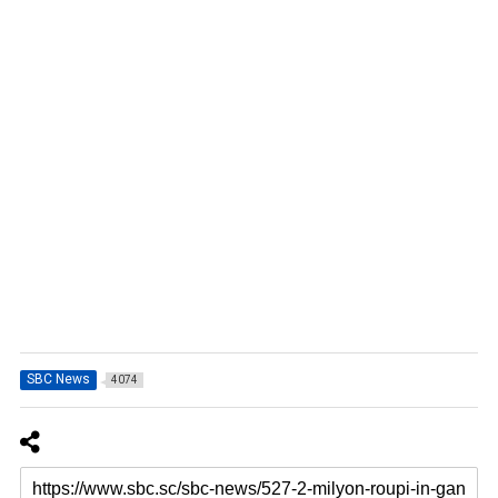
SBC News
4074