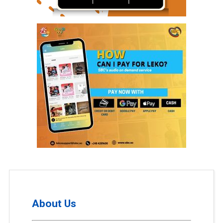
About Us