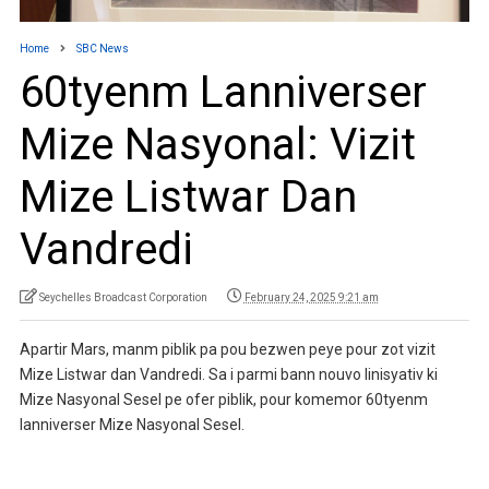
Home
SBC News
60tyenm Lanniverser
Mize Nasyonal: Vizit
Mize Listwar Dan
Vandredi
Seychelles Broadcast Corporation
February 24, 2025 9:21 am
Apartir Mars, manm piblik pa pou bezwen peye pour zot vizit
Mize Listwar dan Vandredi. Sa i parmi bann nouvo linisyativ ki
Mize Nasyonal Sesel pe ofer piblik, pour komemor 60tyenm
lanniverser Mize Nasyonal Sesel.