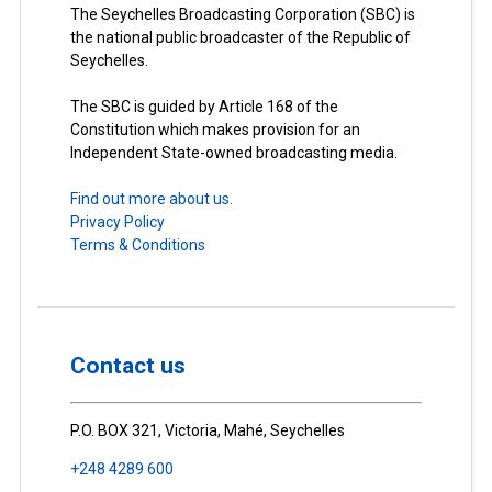
The Seychelles Broadcasting Corporation (SBC) is
the national public broadcaster of the Republic of
Seychelles.
The SBC is guided by Article 168 of the
Constitution which makes provision for an
Independent State-owned broadcasting media.
Find out more about us.
Privacy Policy
Terms & Conditions
Contact us
P.O. BOX 321, Victoria, Mahé, Seychelles
+248 4289 600