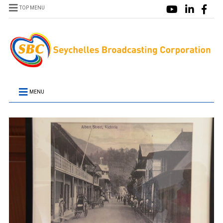
TOP MENU
MENU