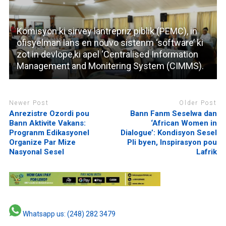
Komisyon ki sirvey lantrepriz piblik (PEMC), in
ofisyelman lans en nouvo sistenm ‘software’ ki
zot in devlope,ki apel ‘Centralised Information
Management and Monitering System (CIMMS).
Newer Post
Older Post
Anrezistre Ozordi pou
Bann Fanm Seselwa dan
Bann Aktivite Vakans:
‘African Women in
Progranm Edikasyonel
Dialogue’: Kondisyon Sesel
Organize Par Mize
Pli byen, Inspirasyon pou
Nasyonal Sesel
Lafrik
Whatsapp us: (248) 282 3479