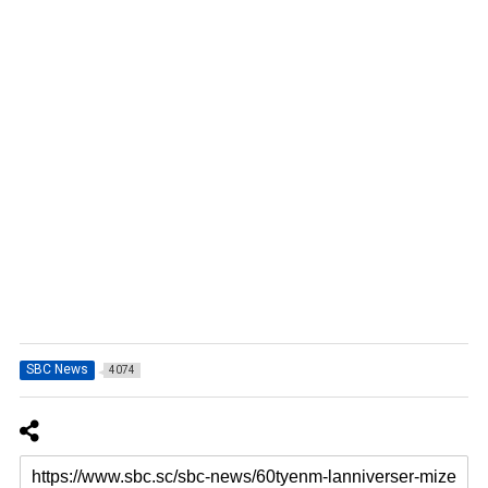
SBC News
4074