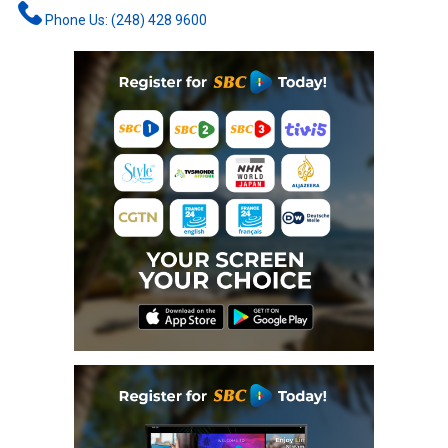
Phone Us: (248) 428 9600