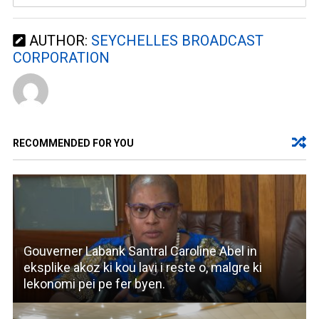
AUTHOR:
SEYCHELLES BROADCAST
CORPORATION
RECOMMENDED FOR YOU
Gouverner Labank Santral Caroline Abel in
eksplike akoz ki kou lavi i reste o, malgre ki
lekonomi pei pe fer byen.