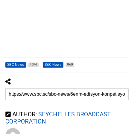
SBC News
SBC News
4074
860
AUTHOR:
SEYCHELLES BROADCAST
CORPORATION