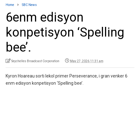
Home
SBC News
6enm edisyon
konpetisyon ‘Spelling
bee’.
Seychelles Broadcast Corporation
May 27, 2026 11:31 am
Kyron Hoareau sorti lekol primer Perseverance, i gran venker 6
enm edisyon konpetisyon ‘Spelling bee’.