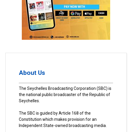
About Us
The Seychelles Broadcasting Corporation (SBC) is
the national public broadcaster of the Republic of
Seychelles.
The SBC is guided by Article 168 of the
Constitution which makes provision for an
Independent State-owned broadcasting media.