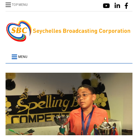
TOP MENU
MENU