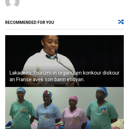
RECOMMENDED FOR YOU
Lakademi Tourizm in organiz en konkour diskour
an Franse avek son bann etidyan.