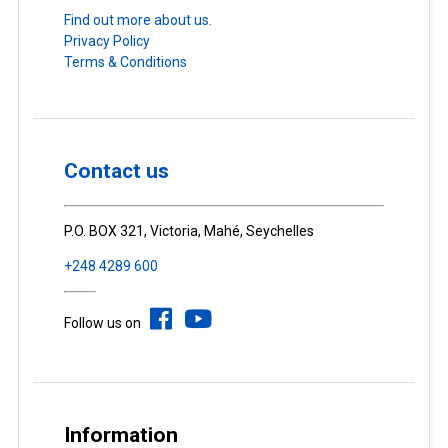
Find out more about us.
Privacy Policy
Terms & Conditions
Contact us
P.O. BOX 321, Victoria, Mahé, Seychelles
+248 4289 600
Follow us on
Information