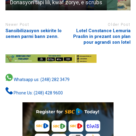
Donasyon tapi lili, kwaf zorye, e scrubs
Newer Post
Older Post
Sansibilizasyon sekirite lo
Lotel Constance Lemuria
semen parmi bann zenn.
Praslin in prezant son plan
pour agrandi son lotel
Whatsapp us: (248) 282 3479
Phone Us: (248) 428 9600