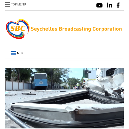
TOP MENU
MENU