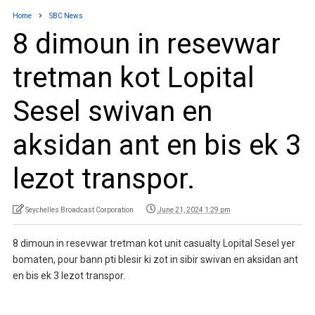
Home
SBC News
8 dimoun in resevwar
tretman kot Lopital
Sesel swivan en
aksidan ant en bis ek 3
lezot transpor.
Seychelles Broadcast Corporation
June 21, 2024 1:29 pm
8 dimoun in resevwar tretman kot unit casualty Lopital Sesel yer
bomaten, pour bann pti blesir ki zot in sibir swivan en aksidan ant
en bis ek 3 lezot transpor.