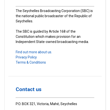
The Seychelles Broadcasting Corporation (SBC) is
the national public broadcaster of the Republic of
Seychelles.
The SBC is guided by Article 168 of the
Constitution which makes provision for an
Independent State-owned broadcasting media.
Find out more about us.
Privacy Policy
Terms & Conditions
Contact us
P.O. BOX 321, Victoria, Mahé, Seychelles