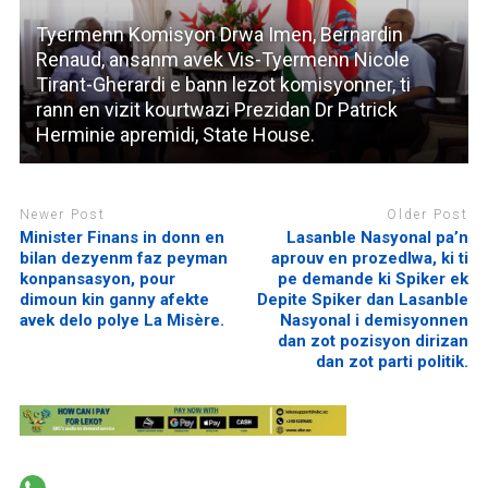
Tyermenn Komisyon Drwa Imen, Bernardin
Renaud, ansanm avek Vis-Tyermenn Nicole
Tirant-Gherardi e bann lezot komisyonner, ti
rann en vizit kourtwazi Prezidan Dr Patrick
Herminie apremidi, State House.
Newer Post
Older Post
Minister Finans in donn en
Lasanble Nasyonal pa’n
bilan dezyenm faz peyman
aprouv en prozedlwa, ki ti
konpansasyon, pour
pe demande ki Spiker ek
dimoun kin ganny afekte
Depite Spiker dan Lasanble
avek delo polye La Misère.
Nasyonal i demisyonnen
dan zot pozisyon dirizan
dan zot parti politik.