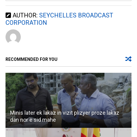
AUTHOR:
SEYCHELLES BROADCAST
CORPORATION
RECOMMENDED FOR YOU
Minis later ek lakaz in vizit plizyer proze lakaz
dan nor e sid mahe