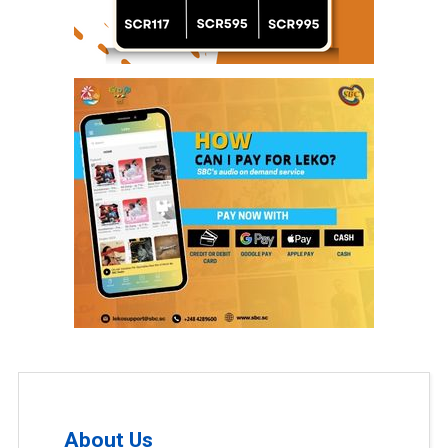
About Us