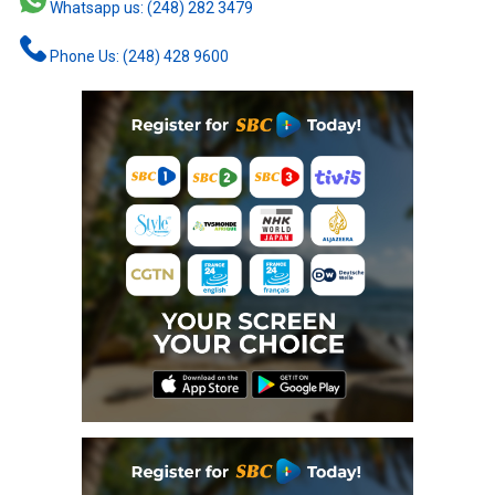
Whatsapp us: (248) 282 3479
Phone Us: (248) 428 9600