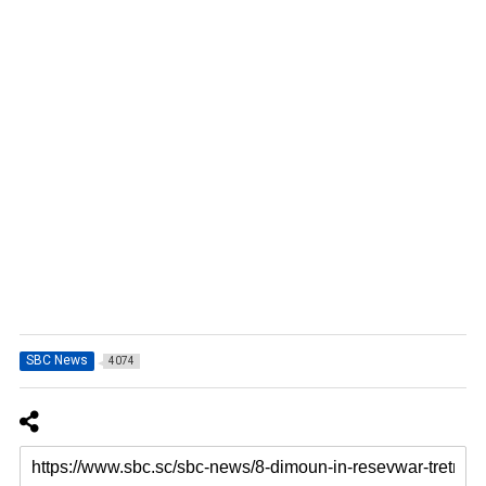
SBC News
4074