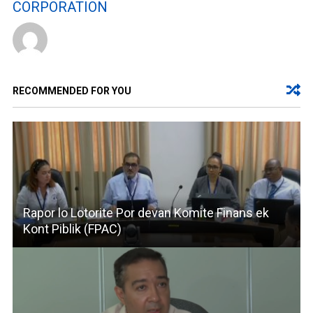
CORPORATION
RECOMMENDED FOR YOU
Rapor lo Lotorite Por devan Komite Finans ek
Kont Piblik (FPAC)