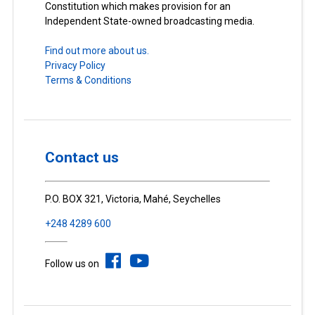
Constitution which makes provision for an
Independent State-owned broadcasting media.
Find out more about us.
Privacy Policy
Terms & Conditions
Contact us
P.O. BOX 321, Victoria, Mahé, Seychelles
+248 4289 600
Follow us on