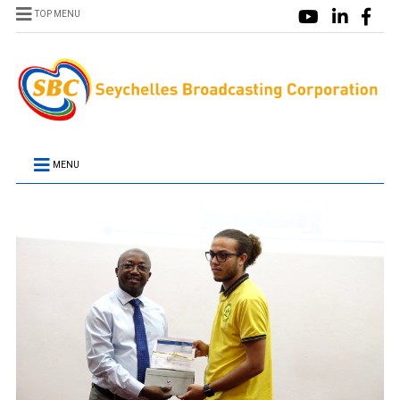
TOP MENU
MENU