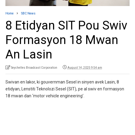
Home
SBC News
8 Etidyan SIT Pou Swiv
Formasyon 18 Mwan
An Lasin
Seychelles Broadcast Corporation
August 14, 2025 9:54 am
Swivan en lakor, ki gouvernman Sesel in sinyen avek Lasin, 8
etidyan, Lenstiti Teknolozi Sesel (SIT), pe al swiv en formasyon
18 mwan dan ‘motor vehicle engineering’.