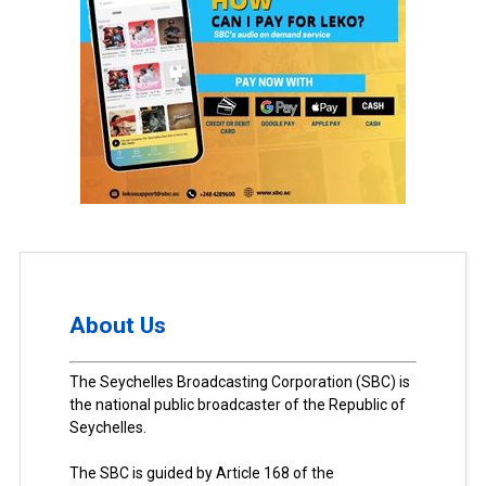
About Us
The Seychelles Broadcasting Corporation (SBC) is
the national public broadcaster of the Republic of
Seychelles.
The SBC is guided by Article 168 of the