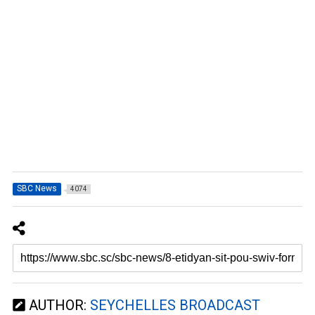
SBC News
4074
AUTHOR:
SEYCHELLES BROADCAST