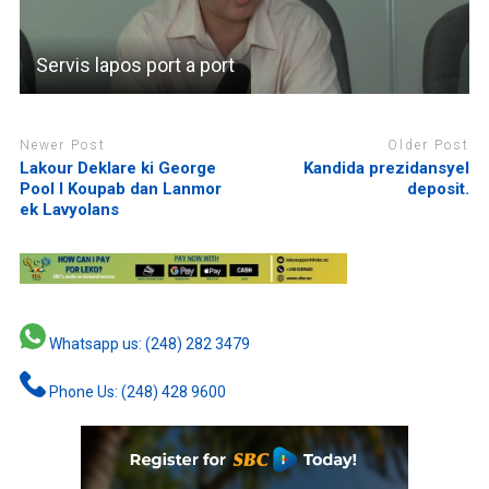
Servis lapos port a port
Newer Post
Older Post
Lakour Deklare ki George
Kandida prezidansyel
Pool I Koupab dan Lanmor
deposit.
ek Lavyolans
Whatsapp us: (248) 282 3479
Phone Us: (248) 428 9600