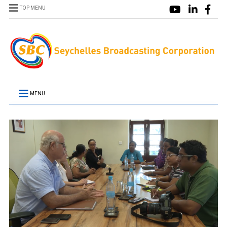
TOP MENU
MENU