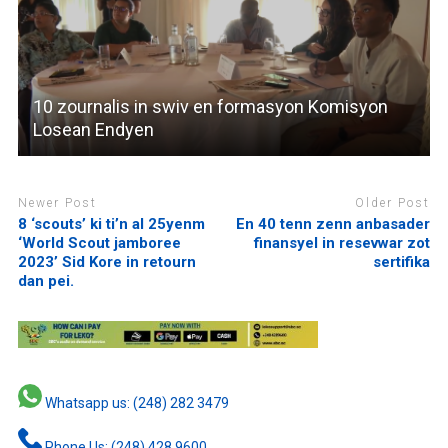
10 zournalis in swiv en formasyon Komisyon
Losean Endyen
Newer Post
Older Post
8 ‘scouts’ ki ti’n al 25yenm
En 40 tenn zenn anbasader
‘World Scout jamboree
finansyel in resevwar zot
2023’ Sid Kore in retourn
sertifika
dan pei.
Whatsapp us: (248) 282 3479
Phone Us: (248) 428 9600