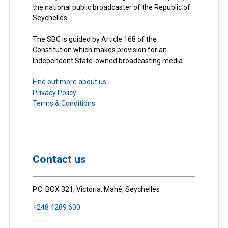
the national public broadcaster of the Republic of
Seychelles.
The SBC is guided by Article 168 of the
Constitution which makes provision for an
Independent State-owned broadcasting media.
Find out more about us.
Privacy Policy
Terms & Conditions
Contact us
P.O. BOX 321, Victoria, Mahé, Seychelles
+248 4289 600