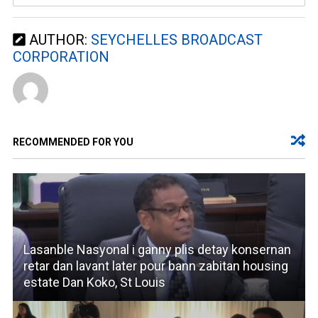
AUTHOR:
SEYCHELLES BROADCAST
CORPORATION
RECOMMENDED FOR YOU
Lasanble Nasyonal i ganny plis detay konsernan
retar dan lavant later pour bann zabitan housing
estate Dan Koko, St Louis