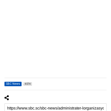
SBC News
4074