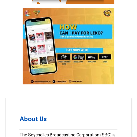
About Us
The Seychelles Broadcasting Corporation (SBC) is