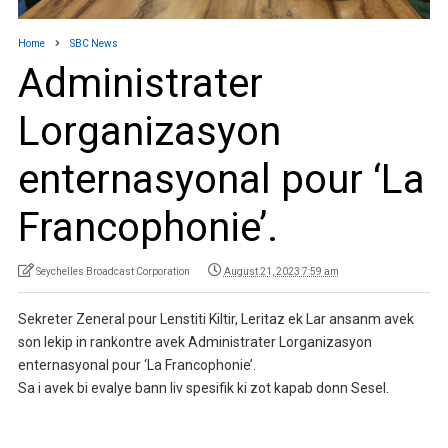
Home
SBC News
Administrater
Lorganizasyon
enternasyonal pour ‘La
Francophonie’.
Seychelles Broadcast Corporation
August 21, 2023 7:59 am
Sekreter Zeneral pour Lenstiti Kiltir, Leritaz ek Lar ansanm avek
son lekip in rankontre avek Administrater Lorganizasyon
enternasyonal pour ‘La Francophonie’.
Sa i avek bi evalye bann liv spesifik ki zot kapab donn Sesel.