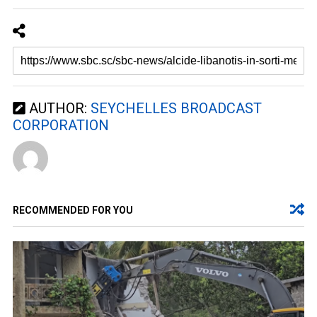
AUTHOR:
SEYCHELLES BROADCAST
CORPORATION
RECOMMENDED FOR YOU