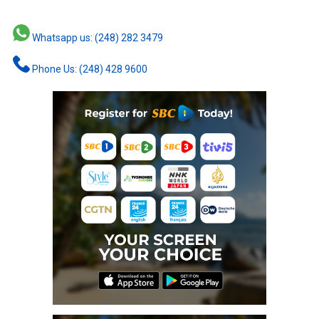
Whatsapp us: (248) 282 3479
Phone Us: (248) 428 9600