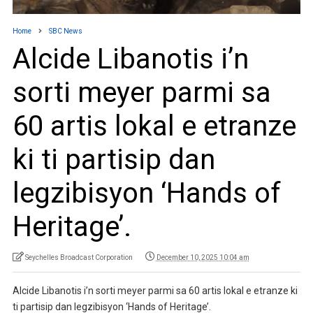
Home
SBC News
Alcide Libanotis i’n
sorti meyer parmi sa
60 artis lokal e etranze
ki ti partisip dan
legzibisyon ‘Hands of
Heritage’.
Seychelles Broadcast Corporation
December 10, 2025 10:04 am
Alcide Libanotis i’n sorti meyer parmi sa 60 artis lokal e etranze ki
ti partisip dan legzibisyon ‘Hands of Heritage’.