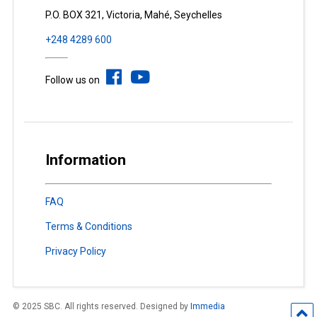
P.O. BOX 321, Victoria, Mahé, Seychelles
+248 4289 600
Follow us on
Information
FAQ
Terms & Conditions
Privacy Policy
© 2025 SBC. All rights reserved. Designed by
Immedia