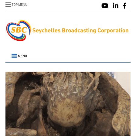
TOP MENU
MENU