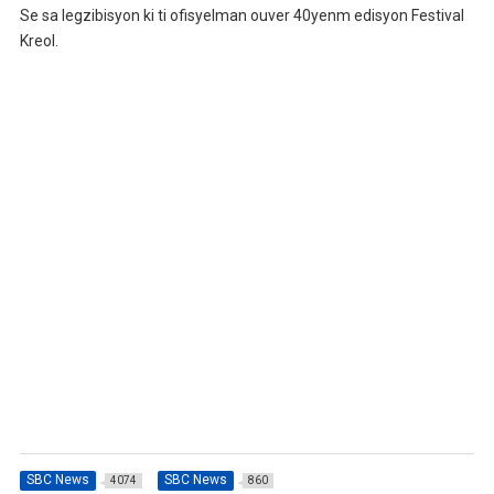
Se sa legzibisyon ki ti ofisyelman ouver 40yenm edisyon Festival
Kreol.
SBC News
SBC News
4074
860