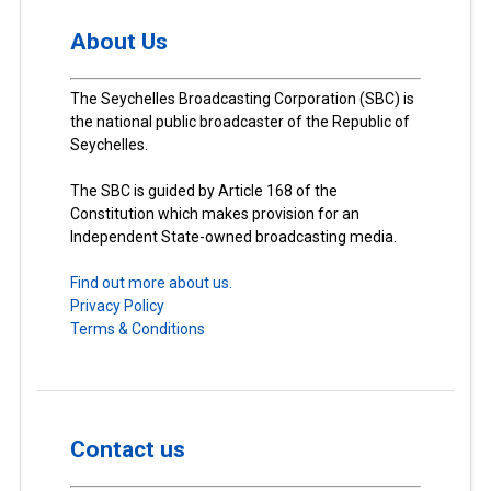
About Us
The Seychelles Broadcasting Corporation (SBC) is
the national public broadcaster of the Republic of
Seychelles.
The SBC is guided by Article 168 of the
Constitution which makes provision for an
Independent State-owned broadcasting media.
Find out more about us.
Privacy Policy
Terms & Conditions
Contact us