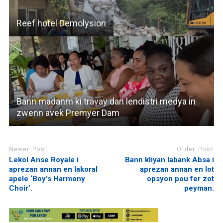
Reef hotel Demolysion
Bann madanm ki travay dan lendistri medya in
zwenn avek Premyer Dam
Newer Post
Older Post
Lekol Anse Royale i
Bann kliyan labank Absa i
aprezan annan en lakoral
aprezan annan en lot
apele ‘Boy’s Harmony
opsyon pou fer zot
Choir’.
peyman.