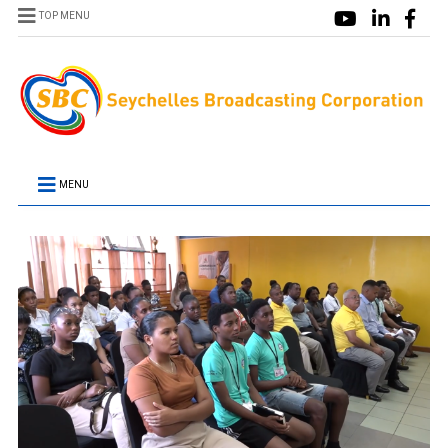
TOP MENU
MENU