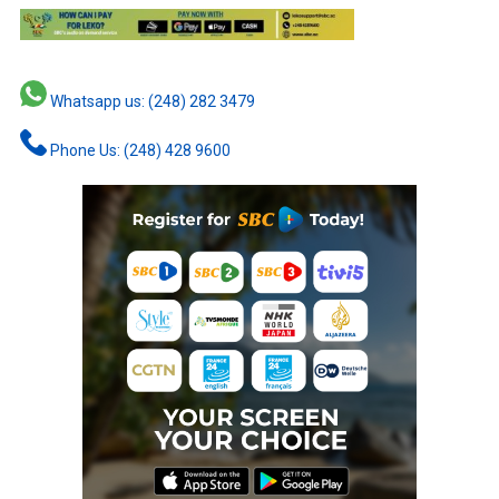
Whatsapp us: (248) 282 3479
Phone Us: (248) 428 9600