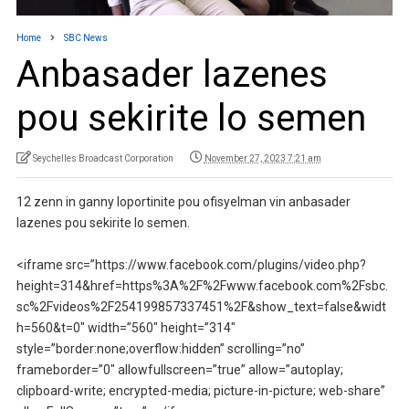
Home
SBC News
Anbasader lazenes
pou sekirite lo semen
Seychelles Broadcast Corporation
November 27, 2023 7:21 am
12 zenn in ganny loportinite pou ofisyelman vin anbasader
lazenes pou sekirite lo semen.
<iframe src=”https://www.facebook.com/plugins/video.php?
height=314&href=https%3A%2F%2Fwww.facebook.com%2Fsbc.
sc%2Fvideos%2F254199857337451%2F&show_text=false&widt
h=560&t=0″ width=”560″ height=”314″
style=”border:none;overflow:hidden” scrolling=”no”
frameborder=”0″ allowfullscreen=”true” allow=”autoplay;
clipboard-write; encrypted-media; picture-in-picture; web-share”