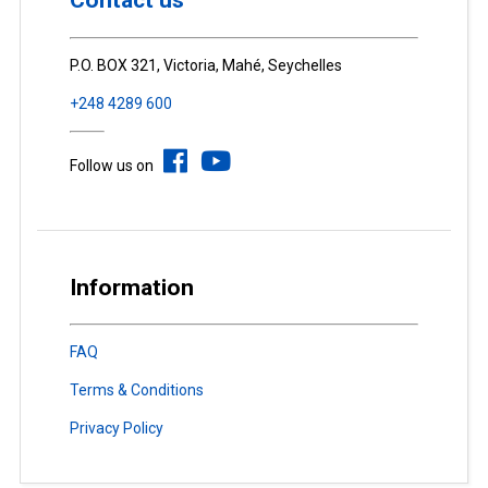
Contact us
P.O. BOX 321, Victoria, Mahé, Seychelles
+248 4289 600
Follow us on
Information
FAQ
Terms & Conditions
Privacy Policy