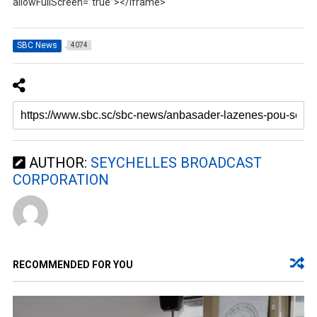
allowFullScreen=”true”></iframe>
SBC News
4074
AUTHOR:
SEYCHELLES BROADCAST
CORPORATION
RECOMMENDED FOR YOU