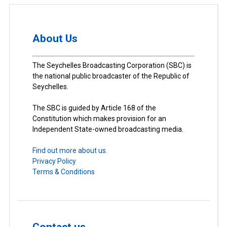
About Us
The Seychelles Broadcasting Corporation (SBC) is
the national public broadcaster of the Republic of
Seychelles.
The SBC is guided by Article 168 of the
Constitution which makes provision for an
Independent State-owned broadcasting media.
Find out more about us.
Privacy Policy
Terms & Conditions