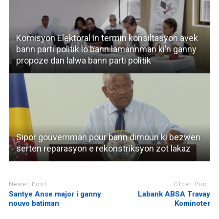
Komisyon Elektoral in termin konsiltasyon avek
bann parti politik lo bann lamannman ki’n ganny
propoze dan lalwa bann parti politik
Sipor gouvernman pour bann dimoun ki bezwen
serten reparasyon e rekonstriksyon zot lakaz
Newer Post
Older Post
Santye Anse major i ganny
Labank ABSA Travay
nouvo batiman
Kominoter