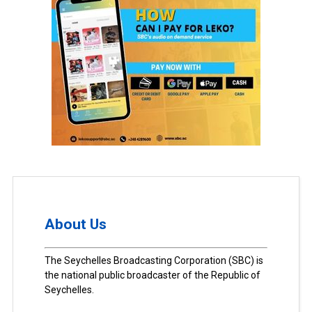
About Us
The Seychelles Broadcasting Corporation (SBC) is
the national public broadcaster of the Republic of
Seychelles.