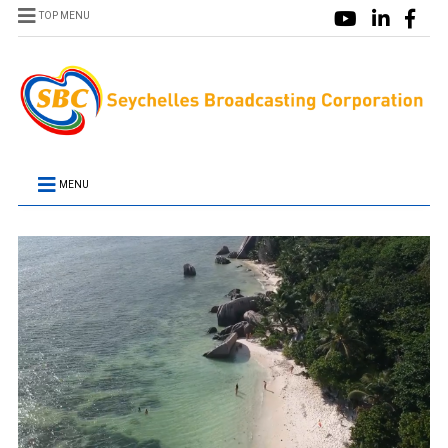
TOP MENU
MENU