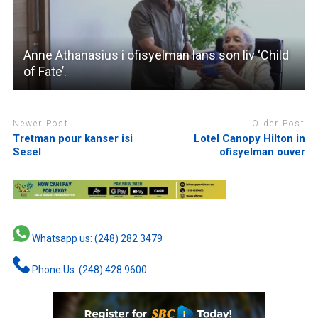
Anne Athanasius i ofisyelman lans son liv ‘Child
of Fate’.
Newer Post
Older Post
Tretman pour kanser isi
Lotel Canopy Hilton in
Sesel
ofisyelman ouver
Whatsapp us: (248) 282 3479
Phone Us: (248) 428 9600