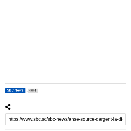
SBC News
4074