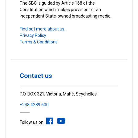
The SBC is guided by Article 168 of the
Constitution which makes provision for an
Independent State-owned broadcasting media.
Find out more about us.
Privacy Policy
Terms & Conditions
Contact us
P.O. BOX 321, Victoria, Mahé, Seychelles
+248 4289 600
Follow us on