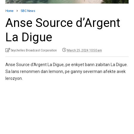
Home
SBC News
Anse Source d’Argent
La Digue
Seychelles Broadcast Corporation
March 25, 2024 10:50 am
Anse Source d’Argent La Digue, pe enkyet bann zabitan La Digue.
Sa lans renonmen dan lemonn, pe ganny severman afekte avek
lerozyon.