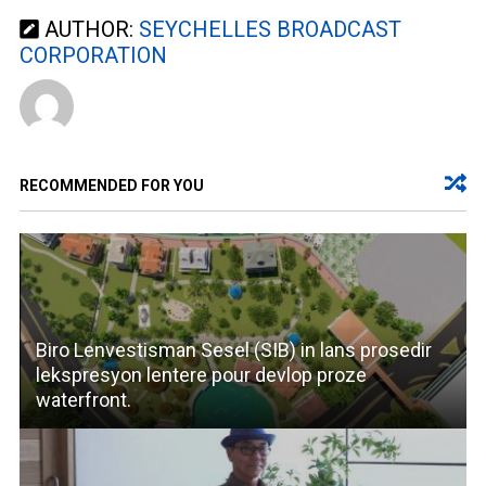
AUTHOR:
SEYCHELLES BROADCAST
CORPORATION
RECOMMENDED FOR YOU
Biro Lenvestisman Sesel (SIB) in lans prosedir
lekspresyon lentere pour devlop proze
waterfront.