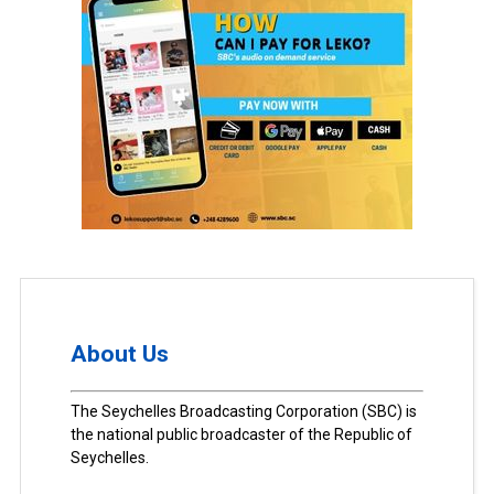
About Us
The Seychelles Broadcasting Corporation (SBC) is
the national public broadcaster of the Republic of
Seychelles.