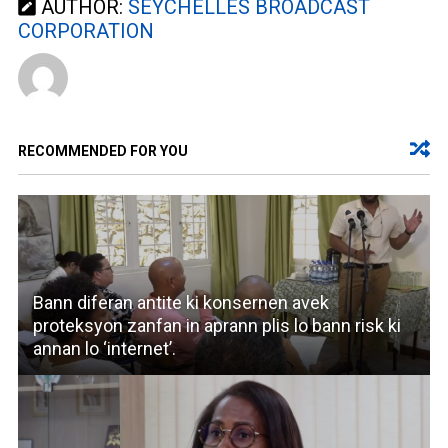
AUTHOR:
SEYCHELLES BROADCAST
CORPORATION
RECOMMENDED FOR YOU
Bann diferan antite ki konsernen avek
proteksyon zanfan in aprann plis lo bann risk ki
annan lo ‘internet’.