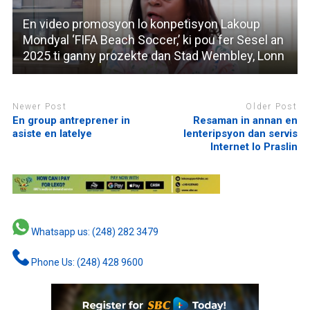
En video promosyon lo konpetisyon Lakoup
Mondyal ‘FIFA Beach Soccer,’ ki pou fer Sesel an
2025 ti ganny prozekte dan Stad Wembley, Lonn
Newer Post
Older Post
En group antreprener in
Resaman in annan en
asiste en latelye
lenteripsyon dan servis
Internet lo Praslin
Whatsapp us: (248) 282 3479
Phone Us: (248) 428 9600