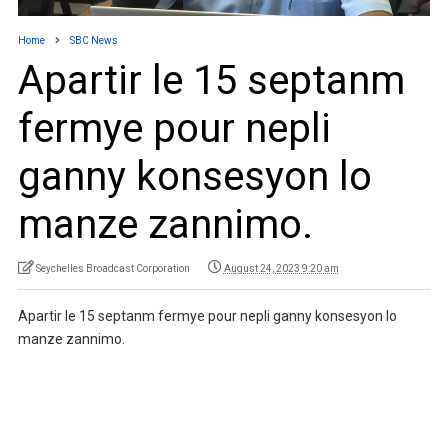
Home
SBC News
Apartir le 15 septanm
fermye pour nepli
ganny konsesyon lo
manze zannimo.
Seychelles Broadcast Corporation
August 24, 2023 9:20 am
Apartir le 15 septanm fermye pour nepli ganny konsesyon lo
manze zannimo.