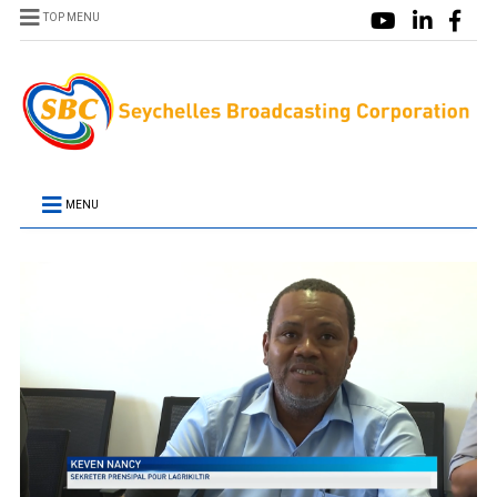
TOP MENU
MENU