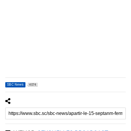
SBC News
4074