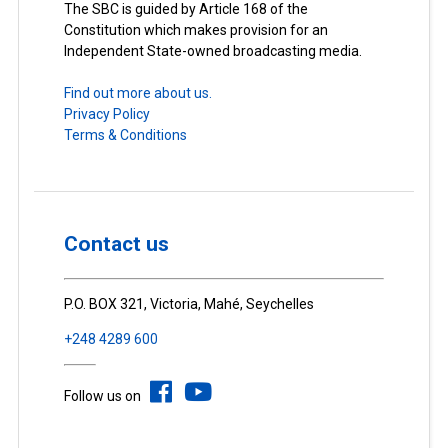
The SBC is guided by Article 168 of the
Constitution which makes provision for an
Independent State-owned broadcasting media.
Find out more about us.
Privacy Policy
Terms & Conditions
Contact us
P.O. BOX 321, Victoria, Mahé, Seychelles
+248 4289 600
Follow us on