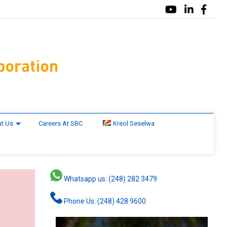
t Us
Careers At SBC
Kreol Seselwa
Whatsapp us: (248) 282 3479
Phone Us: (248) 428 9600