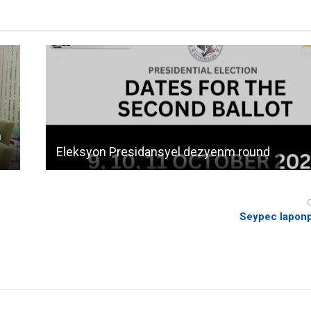
n
Eleksyon Presidansyel dezyenm round
Seypec laponp