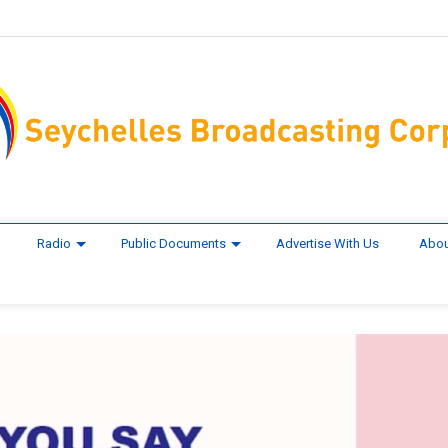
Radio
Public Documents
Advertise With Us
Abou