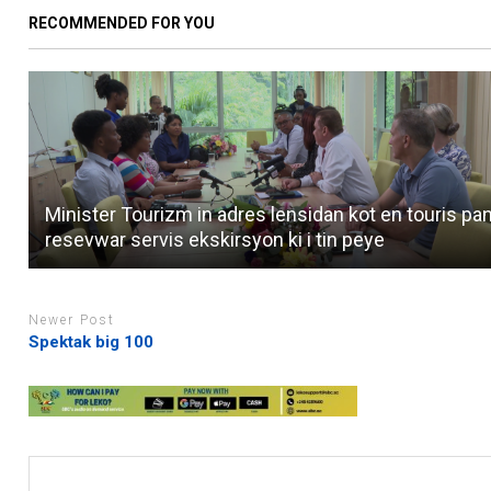
RECOMMENDED FOR YOU
Minister Tourizm in adres lensidan kot en touris pa
resevwar servis ekskirsyon ki i tin peye
Newer Post
Spektak big 100