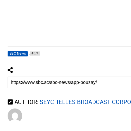
SBC News
4074
AUTHOR:
SEYCHELLES BROADCAST CORPO