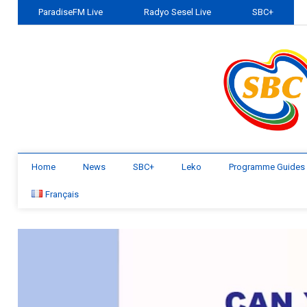
ParadiseFM Live
Radyo Sesel Live
SBC+
Home
News
SBC+
Leko
Programme Guides
Français