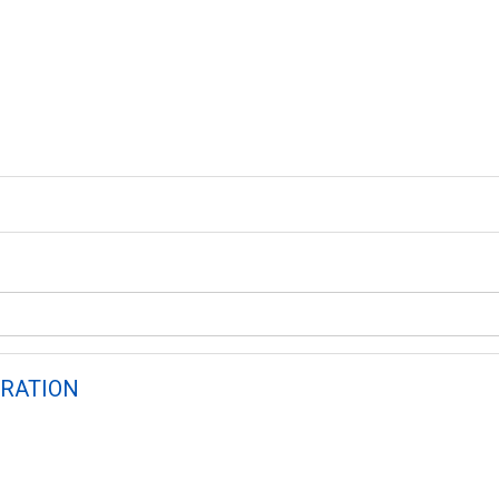
RATION