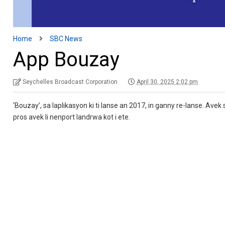
Home
SBC News
App Bouzay
Seychelles Broadcast Corporation
April 30, 2025 2:02 pm
‘Bouzay’, sa laplikasyon ki ti lanse an 2017, in ganny re-lanse. Avek s
pros avek li nenport landrwa kot i ete.