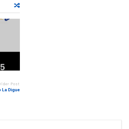
Older Post
 La Digue