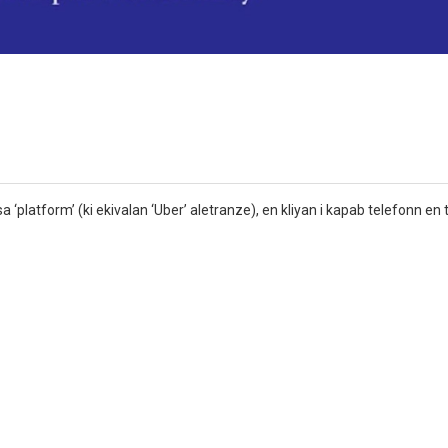
a ‘platform’ (ki ekivalan ‘Uber’ aletranze), en kliyan i kapab telefonn en ta