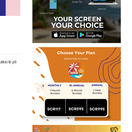
ksi ki pli