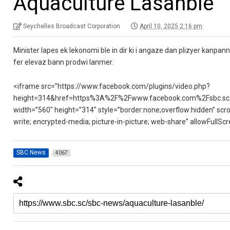
Aquaculture Lasanble
Seychelles Broadcast Corporation
April 10, 2025 2:16 pm
Minister lapes ek lekonomi ble in dir ki i angaze dan plizyer kanpa
fer elevaz bann prodwi lanmer.
<iframe src=”https://www.facebook.com/plugins/video.php?
height=314&href=https%3A%2F%2Fwww.facebook.com%2Fsbc.sc
width=”560″ height=”314″ style=”border:none;overflow:hidden” scro
write; encrypted-media; picture-in-picture; web-share” allowFullS
SBC News
4067