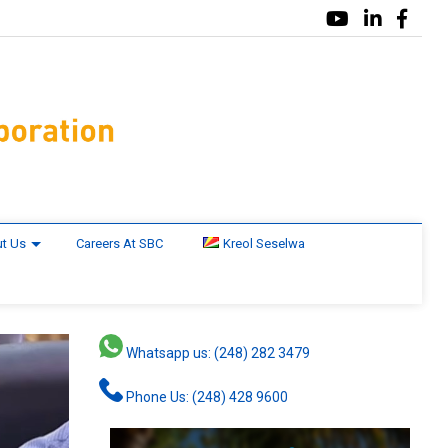
t Us
Careers At SBC
Kreol Seselwa
Whatsapp us: (248) 282 3479
Phone Us: (248) 428 9600