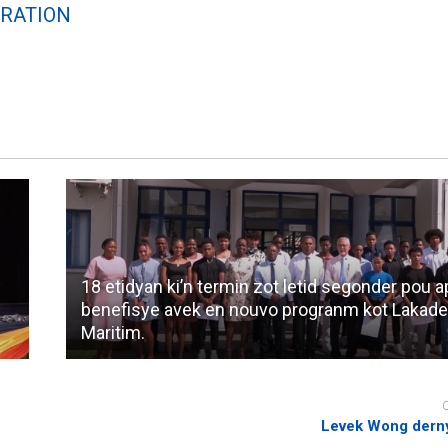
RATION
18 etidyan ki’n termin zot letid segonder pou 
benefisye avek en nouvo progranm kot Lakad
Maritim.
Levek Wong derny