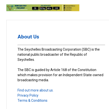
About Us
The Seychelles Broadcasting Corporation (SBC) is the
national public broadcaster of the Republic of
Seychelles.
The SBC is guided by Article 168 of the Constitution
which makes provision for an Independent State-owned
broadcasting media.
Find out more about us.
Privacy Policy
Terms & Conditions