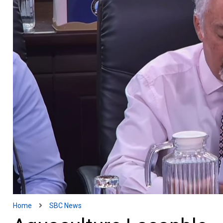
Home
SBC News