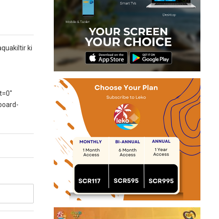
uakiltir ki
t=0″
board-