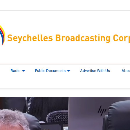
Radio
Public Documents
Advertise With Us
Abou