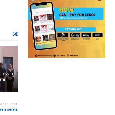
aprezan
emi
Older Post
en servis