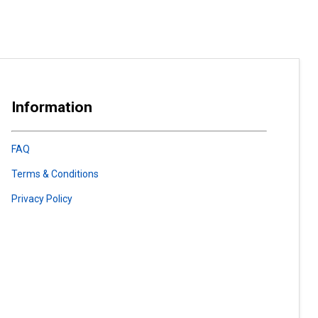
Information
FAQ
Terms & Conditions
Privacy Policy