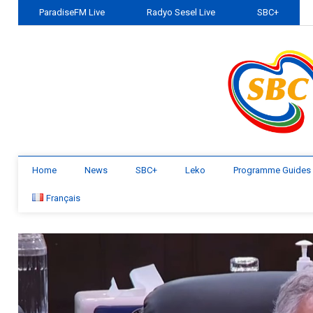
ParadiseFM Live
Radyo Sesel Live
SBC+
Home
News
SBC+
Leko
Programme Guides
Français