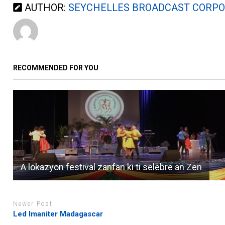
AUTHOR:
SEYCHELLES BROADCAST CORPO
RECOMMENDED FOR YOU
A lokazyon festival zanfan ki ti selebre an Zen
Newer Post
Led Imaniter Madagascar