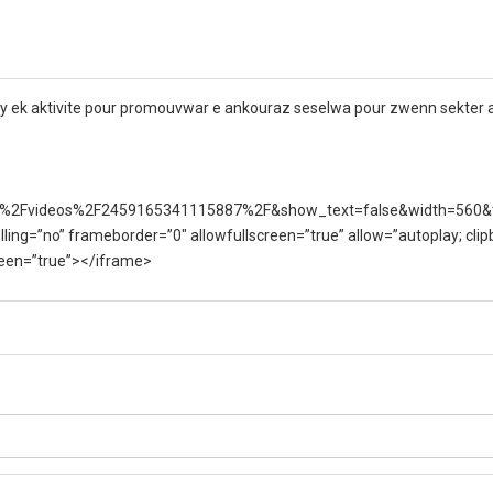
nny ek aktivite pour promouvwar e ankouraz seselwa pour zwenn sekter aq
%2Fvideos%2F2459165341115887%2F&show_text=false&width=560&
lling=”no” frameborder=”0″ allowfullscreen=”true” allow=”autoplay; clip
creen=”true”></iframe>