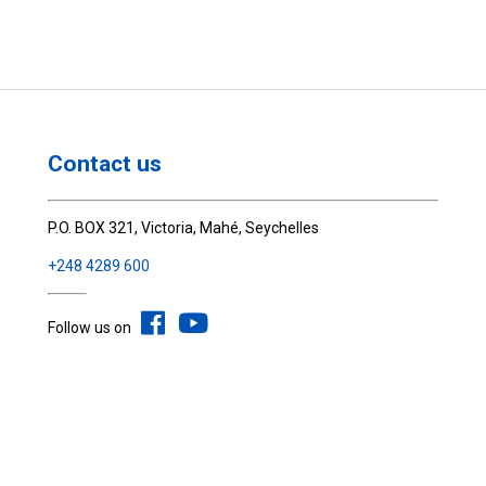
Contact us
P.O. BOX 321, Victoria, Mahé, Seychelles
+248 4289 600
Follow us on