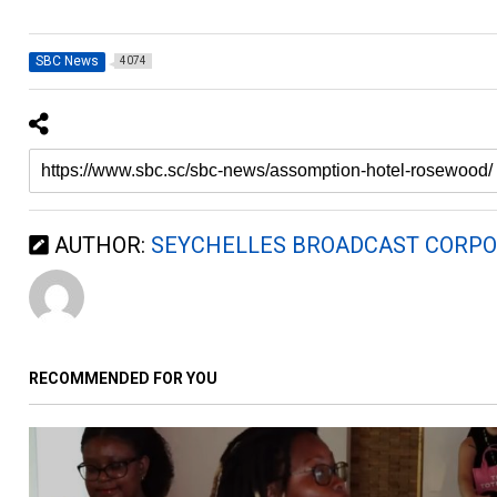
SBC News
4074
AUTHOR:
SEYCHELLES BROADCAST CORPO
RECOMMENDED FOR YOU