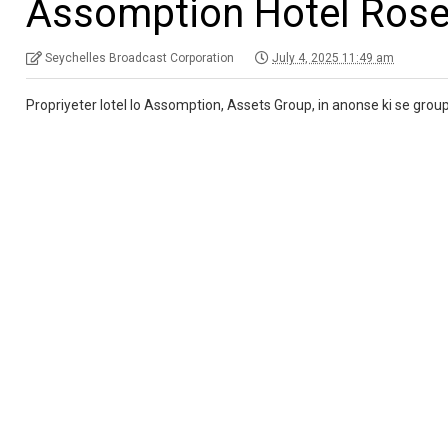
Assomption Hotel Ros
Seychelles Broadcast Corporation
July 4, 2025 11:49 am
Propriyeter lotel lo Assomption, Assets Group, in anonse ki se group lo