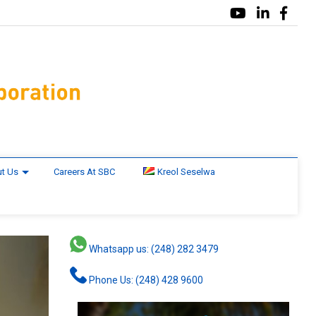
t Us
Careers At SBC
Kreol Seselwa
Whatsapp us: (248) 282 3479
Phone Us: (248) 428 9600