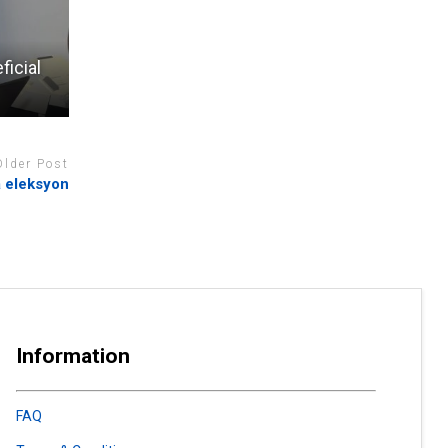
ficial
Older Post
 eleksyon
Information
FAQ