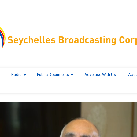
Radio
Public Documents
Advertise With Us
Abou