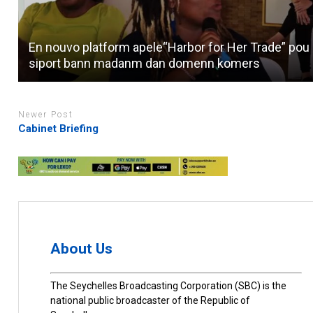
En nouvo platform apele“Harbor for Her Trade” pou
siport bann madanm dan domenn komers
Newer Post
Cabinet Briefing
About Us
The Seychelles Broadcasting Corporation (SBC) is the
national public broadcaster of the Republic of