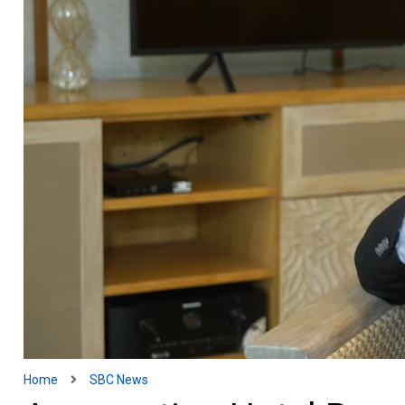
Home
SBC News