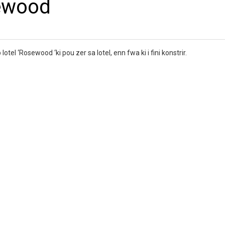
ewood
tel ‘Rosewood ‘ki pou zer sa lotel, enn fwa ki i fini konstrir.