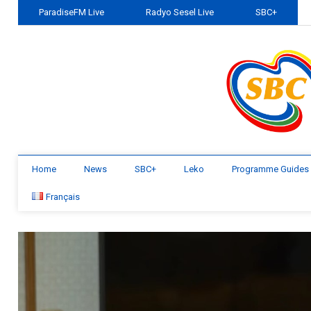
ParadiseFM Live
Radyo Sesel Live
SBC+
Home
News
SBC+
Leko
Programme Guides
Français