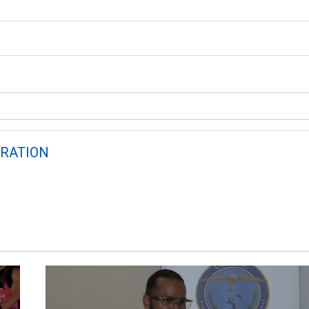
RATION