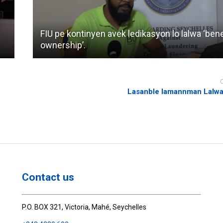
FIU pe kontinyen avek ledikasyon lo lalwa ‘bene
ownership’.
Lasanble lamannman Lalwa
Contact us
P.O. BOX 321, Victoria, Mahé, Seychelles