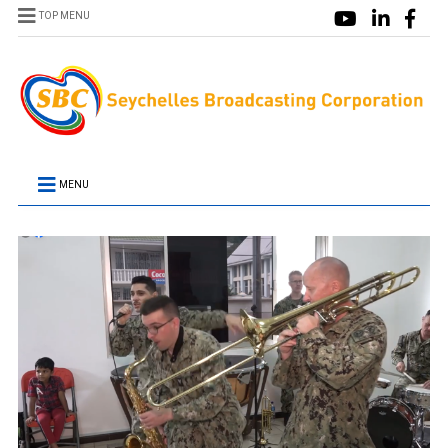
TOP MENU
MENU