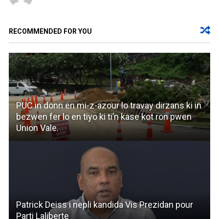
RECOMMENDED FOR YOU
PUC in donn en mi-z-azour lo travay dirzans ki in
bezwen fer lo en tiyo ki ti’n kase kot ron pwen
Union Vale.
Patrick Deiss i nepli kandida Vis Prezidan pour
Parti Laliberte