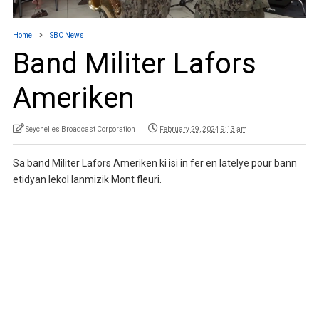
Home
SBC News
Band Militer Lafors
Ameriken
Seychelles Broadcast Corporation
February 29, 2024 9:13 am
Sa band Militer Lafors Ameriken ki isi in fer en latelye pour bann
etidyan lekol lanmizik Mont fleuri.