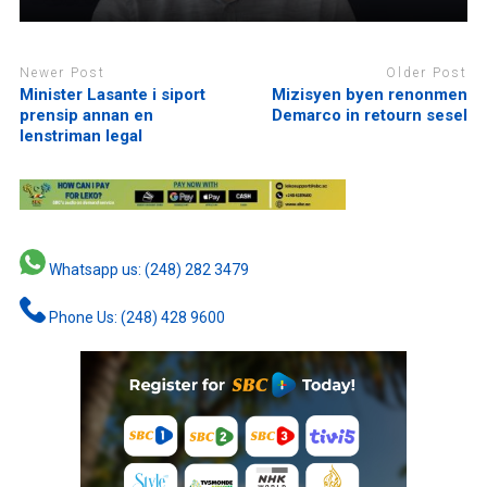
Newer Post
Older Post
Minister Lasante i siport
Mizisyen byen renonmen
prensip annan en
Demarco in retourn sesel
lenstriman legal
Whatsapp us: (248) 282 3479
Phone Us: (248) 428 9600