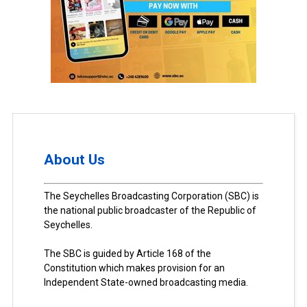
About Us
The Seychelles Broadcasting Corporation (SBC) is
the national public broadcaster of the Republic of
Seychelles.
The SBC is guided by Article 168 of the
Constitution which makes provision for an
Independent State-owned broadcasting media.