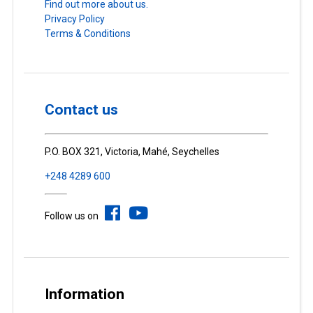
Find out more about us.
Privacy Policy
Terms & Conditions
Contact us
P.O. BOX 321, Victoria, Mahé, Seychelles
+248 4289 600
Follow us on
Information