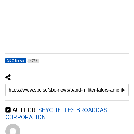
SBC News
4073
AUTHOR:
SEYCHELLES BROADCAST
CORPORATION