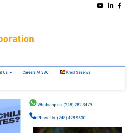
t Us
Careers At SBC
Kreol Seselwa
Whatsapp us: (248) 282 3479
Phone Us: (248) 428 9600