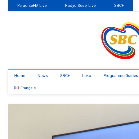
ParadiseFM Live
Radyo Sesel Live
SBC+
Home
News
SBC+
Leko
Programme Guides
Français