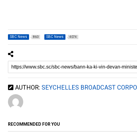
SBC News
SBC News
860
4074
AUTHOR:
SEYCHELLES BROADCAST CORPO
RECOMMENDED FOR YOU