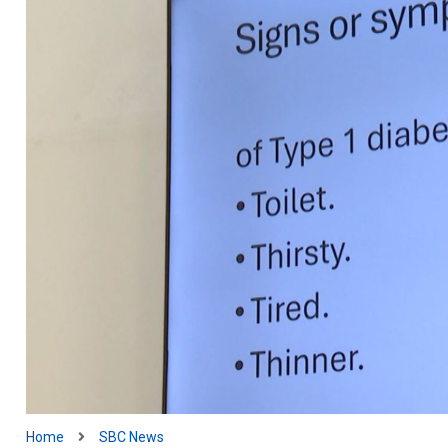
Home
SBC News