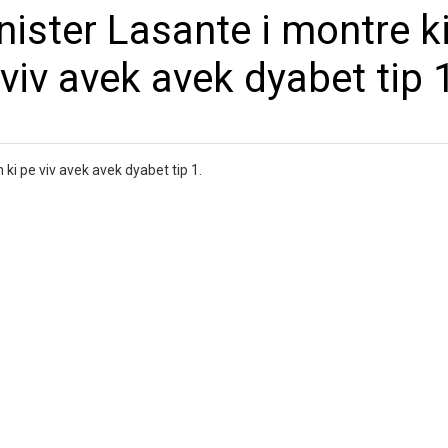
ister Lasante i montre ki
viv avek avek dyabet tip 
 ki pe viv avek avek dyabet tip 1.