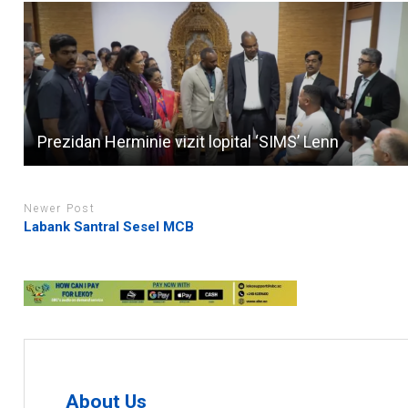
Prezidan Herminie vizit lopital ‘SIMS’ Lenn
Newer Post
Labank Santral Sesel MCB
About Us