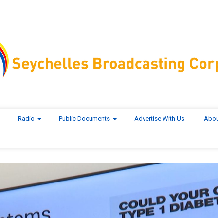
Radio
Public Documents
Advertise With Us
Abou