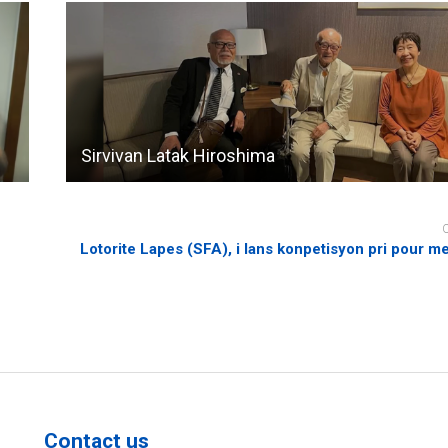
Sirvivan Latak Hiroshima
Lotorite Lapes (SFA), i lans konpetisyon pri pour m
Contact us