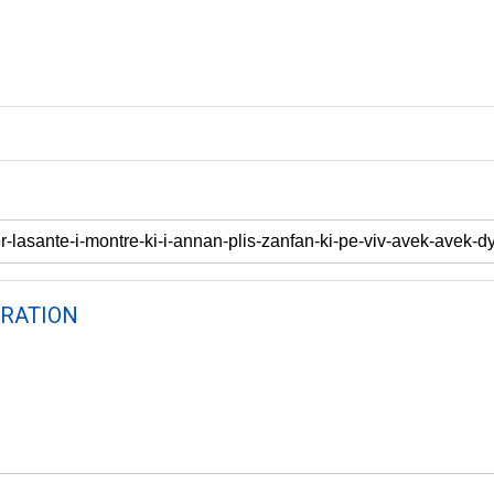
RATION