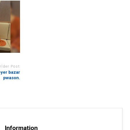
Older Post
eyer bazar
pwason.
Information