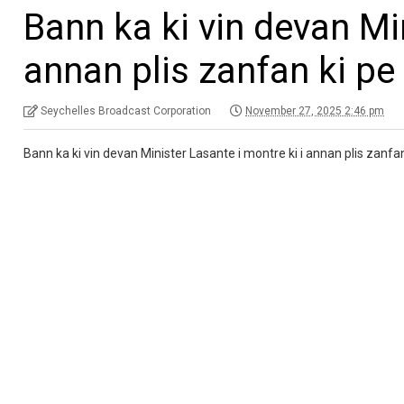
Bann ka ki vin devan Min
annan plis zanfan ki pe 
Seychelles Broadcast Corporation
November 27, 2025 2:46 pm
Bann ka ki vin devan Minister Lasante i montre ki i annan plis zanfan