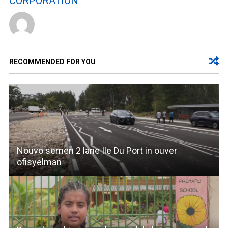
CORPORATION
RECOMMENDED FOR YOU
Nouvo semen 2 lane Ile Du Port in ouver
ofisyelman