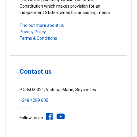
Constitution which makes provision for an
Independent State-owned broadcasting media.
Find out more about us.
Privacy Policy
Terms & Conditions
Contact us
P.O. BOX 321, Victoria, Mahé, Seychelles
+248 4289 600
Follow us on