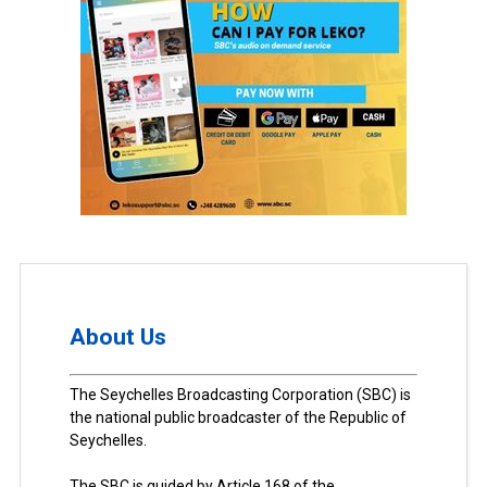
About Us
The Seychelles Broadcasting Corporation (SBC) is
the national public broadcaster of the Republic of
Seychelles.
The SBC is guided by Article 168 of the