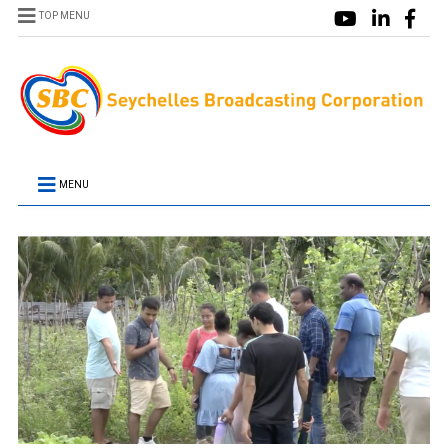
TOP MENU
MENU