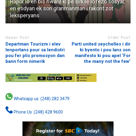
Rapor lo en bis nwanr ki pe sirkile lo rezo sosyal;
en etidyan ek son granmanman i rakont zot
leksperyans
Newer Post
Older Post
Departman Tourizm i elev
Parti united seychelles i dir
lenportans pour sa lendistri
ki byento i pou lans son
pou fer plis promosyon dan
manifesto ki pou apel ‘For
bann form nimerik
the many not the few’
Whatsapp us: (248) 282 3479
Phone Us: (248) 428 9600