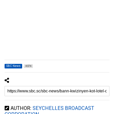
SBC News
4074
AUTHOR:
SEYCHELLES BROADCAST