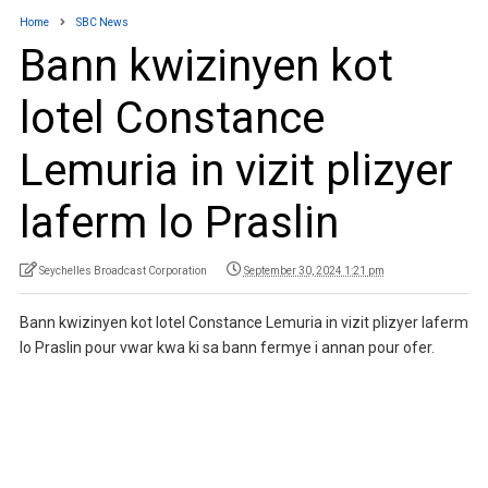
Home
SBC News
Bann kwizinyen kot
lotel Constance
Lemuria in vizit plizyer
laferm lo Praslin
Seychelles Broadcast Corporation
September 30, 2024 1:21 pm
Bann kwizinyen kot lotel Constance Lemuria in vizit plizyer laferm
lo Praslin pour vwar kwa ki sa bann fermye i annan pour ofer.