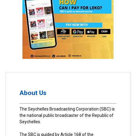
About Us
The Seychelles Broadcasting Corporation (SBC) is
the national public broadcaster of the Republic of
Seychelles.
The SBC is guided by Article 168 of the