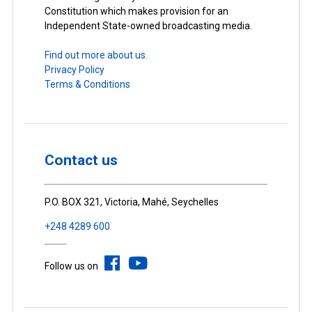
Constitution which makes provision for an
Independent State-owned broadcasting media.
Find out more about us.
Privacy Policy
Terms & Conditions
Contact us
P.O. BOX 321, Victoria, Mahé, Seychelles
+248 4289 600
Follow us on