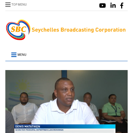
TOP MENU
MENU