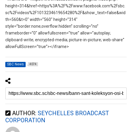
height=314&href=https%3A%2F%2Fwww.facebook.com%2Fsbc.
sc%2Fvideos%2F1013234619654280%2F&show_text=false&wid
th=560&t=0″ width=”560″ height=”314″
style=”border:none;overflow:hidden” scrolling=”no”
frameborder=”0″ allowfullscreen=”true” allow=”autoplay;
clipboard-write; encrypted-media; picture-in-picture; web-share”
allowFullScreen=”true”></iframe>
SBC News
4074
AUTHOR:
SEYCHELLES BROADCAST
CORPORATION