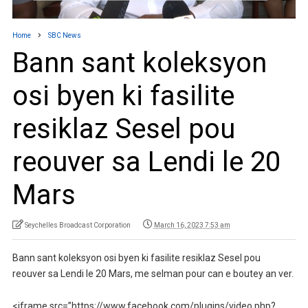
Home
SBC News
Bann sant koleksyon
osi byen ki fasilite
resiklaz Sesel pou
reouver sa Lendi le 20
Mars
Seychelles Broadcast Corporation
March 16, 2023 7:53 am
Bann sant koleksyon osi byen ki fasilite resiklaz Sesel pou
reouver sa Lendi le 20 Mars, me selman pour can e boutey an ver.
<iframe src=”https://www.facebook.com/plugins/video.php?