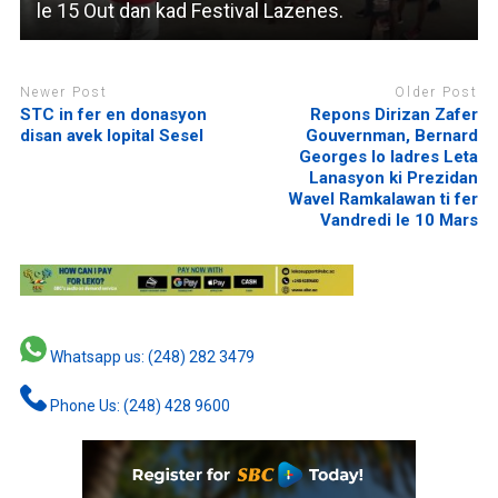
le 15 Out dan kad Festival Lazenes.
Newer Post
Older Post
STC in fer en donasyon
Repons Dirizan Zafer
disan avek lopital Sesel
Gouvernman, Bernard
Georges lo ladres Leta
Lanasyon ki Prezidan
Wavel Ramkalawan ti fer
Vandredi le 10 Mars
Whatsapp us: (248) 282 3479
Phone Us: (248) 428 9600