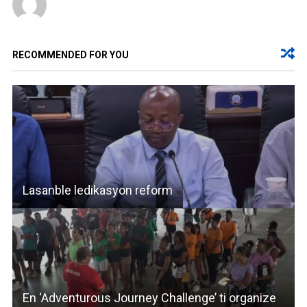
RECOMMENDED FOR YOU
Lasanble ledikasyon reform
En ‘Adventurous Journey Challenge’ ti organize