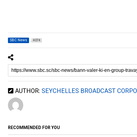
SBC News
4074
AUTHOR:
SEYCHELLES BROADCAST CORPO
RECOMMENDED FOR YOU