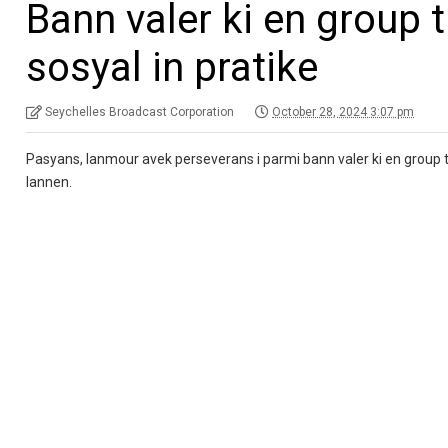
Bann valer ki en group
sosyal in pratike
Seychelles Broadcast Corporation
October 28, 2024 3:07 pm
Pasyans, lanmour avek perseverans i parmi bann valer ki en group tr
lannen.