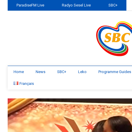
ParadiseFM Live
Radyo Sesel Live
SBC+
Home
News
SBC+
Leko
Programme Guides
Français