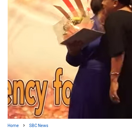
Home
SBC News