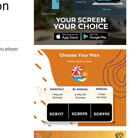
on
ou plizyer