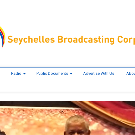
Radio
Public Documents
Advertise With Us
Abou