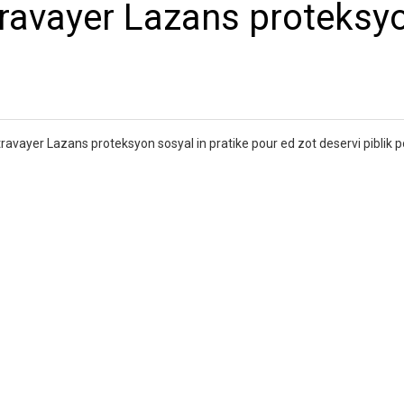
 travayer Lazans proteksy
avayer Lazans proteksyon sosyal in pratike pour ed zot deservi piblik p