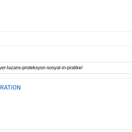
RATION