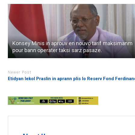
Konsey Minis in aprouv en nouvo tarif maksimanm
pour bann operater taksi sarz pasaze.
Newer Post
Etidyan lekol Praslin in aprann plis lo Reserv Fond Ferdinan