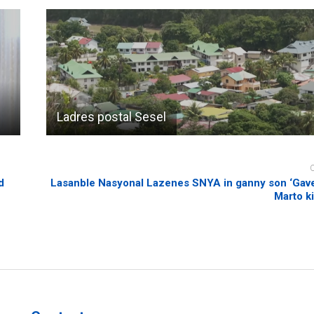
Ladres postal Sesel
d
Lasanble Nasyonal Lazenes SNYA in ganny son ‘Gave
Marto ki