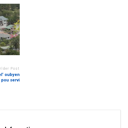
Older Post
l’ oubyen
 pou servi