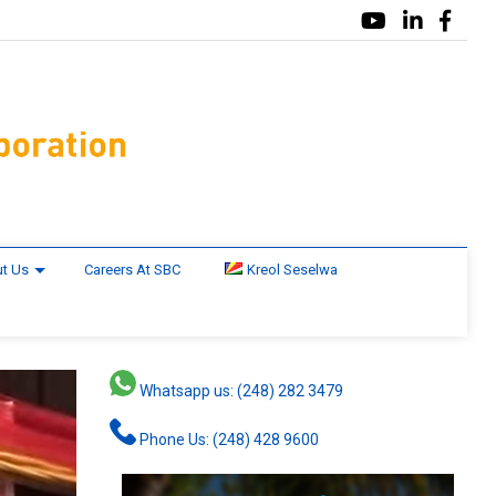
t Us
Careers At SBC
Kreol Seselwa
Whatsapp us: (248) 282 3479
Phone Us: (248) 428 9600