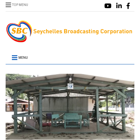
TOP MENU
MENU