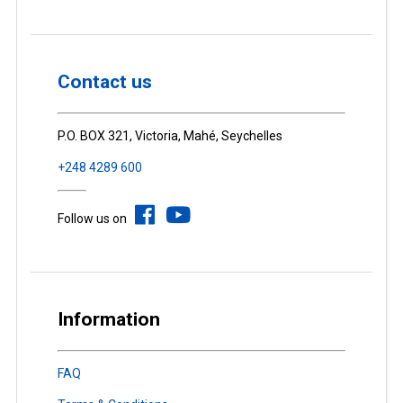
Contact us
P.O. BOX 321, Victoria, Mahé, Seychelles
+248 4289 600
Follow us on
Information
FAQ