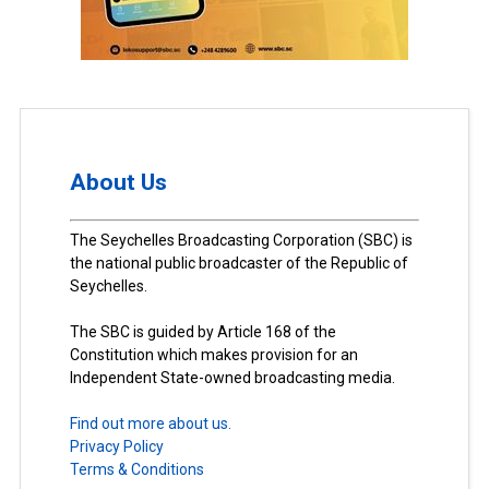
About Us
The Seychelles Broadcasting Corporation (SBC) is
the national public broadcaster of the Republic of
Seychelles.
The SBC is guided by Article 168 of the
Constitution which makes provision for an
Independent State-owned broadcasting media.
Find out more about us.
Privacy Policy
Terms & Conditions