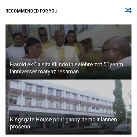
RECOMMENDED FOR YOU
Harold ek Daisita Kilindo in selebre zot 50yenm
lanniverser maryaz resaman
Kingsgate House pour ganny demolir lannen
prosenn