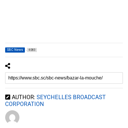
SBC News
4083
AUTHOR:
SEYCHELLES BROADCAST
CORPORATION