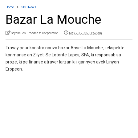
Home
SBC News
Bazar La Mouche
Seychelles Broadcast Corporation
May 20, 2025 11:52 am
Travay pour konstrir nouvo bazar Anse La Mouche, i ekspekte
konmanse an Zilyet. Se Lotorite Lapes, SFA, ki responsab sa
proze, ki pe finanse atraver larzan ki i gannyen avek Linyon
Eropeen.