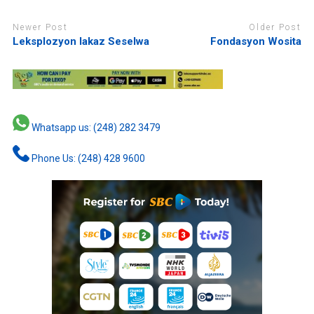
Newer Post
Older Post
Leksplozyon lakaz Seselwa
Fondasyon Wosita
Whatsapp us: (248) 282 3479
Phone Us: (248) 428 9600