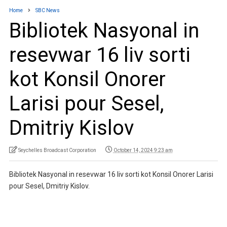
Home
SBC News
Bibliotek Nasyonal in
resevwar 16 liv sorti
kot Konsil Onorer
Larisi pour Sesel,
Dmitriy Kislov
Seychelles Broadcast Corporation
October 14, 2024 9:23 am
Bibliotek Nasyonal in resevwar 16 liv sorti kot Konsil Onorer Larisi
pour Sesel, Dmitriy Kislov.