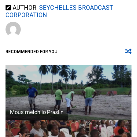
AUTHOR:
SEYCHELLES BROADCAST
CORPORATION
RECOMMENDED FOR YOU
Mous melon lo Praslin