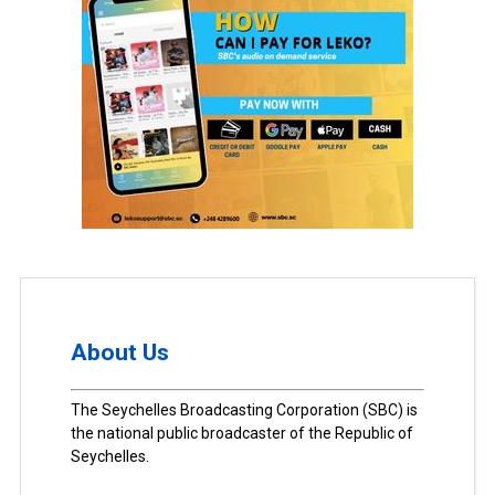
About Us
The Seychelles Broadcasting Corporation (SBC) is
the national public broadcaster of the Republic of
Seychelles.