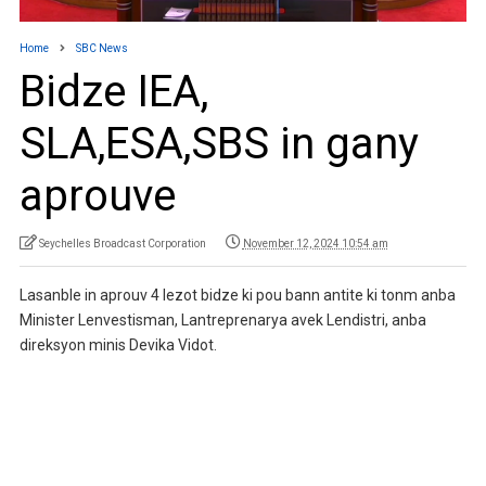
Home
SBC News
Bidze IEA,
SLA,ESA,SBS in gany
aprouve
Seychelles Broadcast Corporation
November 12, 2024 10:54 am
Lasanble in aprouv 4 lezot bidze ki pou bann antite ki tonm anba
Minister Lenvestisman, Lantreprenarya avek Lendistri, anba
direksyon minis Devika Vidot.