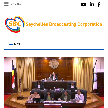
TOP MENU
MENU