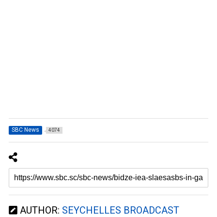
SBC News
4074
AUTHOR:
SEYCHELLES BROADCAST