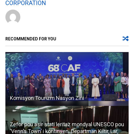
CORPORATION
RECOMMENDED FOR YOU
Komisyon Tourizm Nasyon Zini
Zefor pou asir stati leritaz mondyal UNESCO pou
‘Venn’s Town’ i kontinyen. Departman Kiltir, Lar,