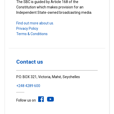
The SBC is guided by Article 168 of the
Constitution which makes provision for an
Independent State-owned broadcasting media.
Find out more about us.
Privacy Policy
Terms & Conditions
Contact us
P.O. BOX 321, Victoria, Mahé, Seychelles
+248 4289 600
Follow us on