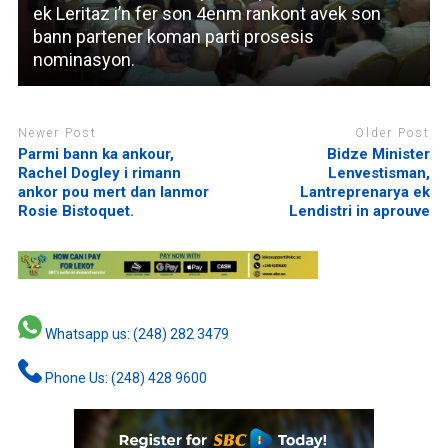
ek Leritaz i’n fer son 4enm rankont avek son
bann partener koman parti prosesis
nominasyon.
Newer Post
Older Post
Parmi bann ka ankour,
Bidze Minister
Rachel Dogley i rimann
Lenvestisman,
ankor pou mert dan lanmor
Lantreprenarya ek
Rosie Bistoquet.
Lendistri in aprouve
Whatsapp us: (248) 282 3479
Phone Us: (248) 428 9600