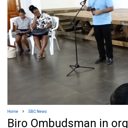
Home
SBC News
Biro Ombudsman in orga