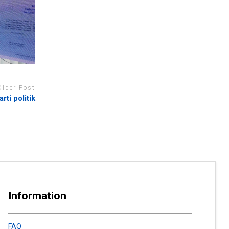
Older Post
rti politik
Information
FAQ