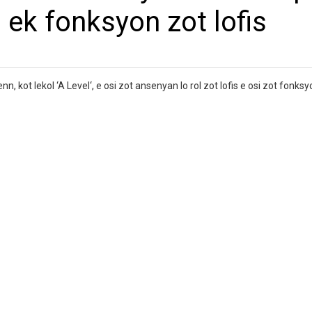
 ek fonksyon zot lofis
ot lekol ‘A Level‘, e osi zot ansenyan lo rol zot lofis e osi zot fonksy