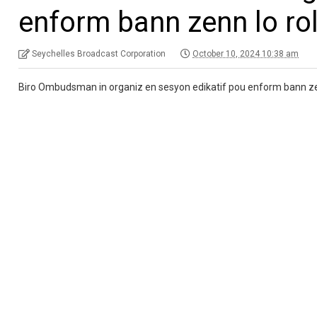
enform bann zenn lo rol
Seychelles Broadcast Corporation
October 10, 2024 10:38 am
Biro Ombudsman in organiz en sesyon edikatif pou enform bann zenn, k