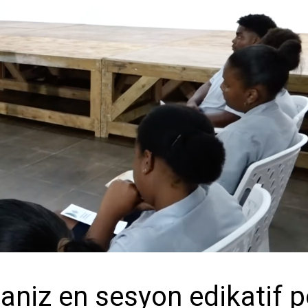
niz en sesyon edikatif 