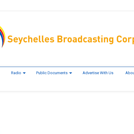
Radio
Public Documents
Advertise With Us
Abou