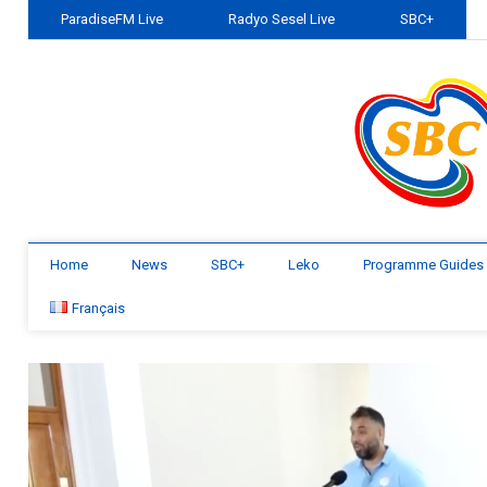
ParadiseFM Live
Radyo Sesel Live
SBC+
Home
News
SBC+
Leko
Programme Guides
Français