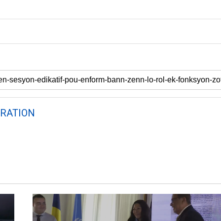
RATION