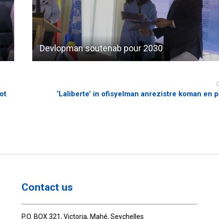
Devlopman soutenab pour 2030
ot
‘Laliberte’ in ofisyelman anrezistre koman en pa
Contact us
P.O. BOX 321, Victoria, Mahé, Seychelles