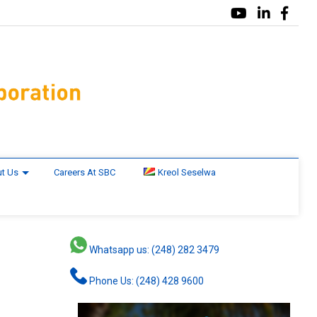
t Us
Careers At SBC
Kreol Seselwa
Whatsapp us: (248) 282 3479
Phone Us: (248) 428 9600