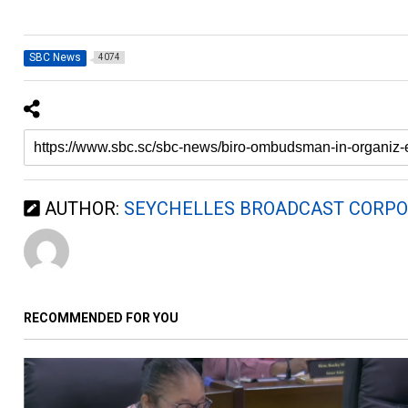
SBC News
4074
AUTHOR:
SEYCHELLES BROADCAST CORPO
RECOMMENDED FOR YOU