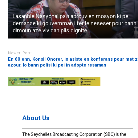
Lasanble Nasyonal pa’n aprouv en mosyon ki pe
demande ki gouvernman i fer le neseser pour bann
dimoun aze viv dan plis dignite
Newer Post
En 60 enn, Konsil Onorer, in asiste en konferans pour met z
azour, lo bann polisi ki pei in adopte resaman
About Us
The Seychelles Broadcasting Corporation (SBC) is the