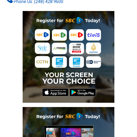
Phone Us: (248) 428 9600