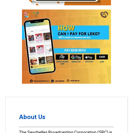
About Us
The Seychelles Broadcasting Corporation (SBC) is