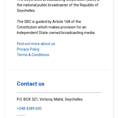
the national public broadcaster of the Republic of
Seychelles.
The SBC is guided by Article 168 of the
Constitution which makes provision for an
Independent State-owned broadcasting media.
Find out more about us.
Privacy Policy
Terms & Conditions
Contact us
P.O. BOX 321, Victoria, Mahé, Seychelles
+248 4289 600