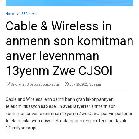
Home
SBC News
Cable & Wireless in
anmenn son komitman
anver levennman
13yenm Zwe CJSOI
Seychelles Broadcast Corporation
July 25, 2025 3:59 pm
Cable and Wireless, enn parmi bann gran lakonpannyen
telekominikasyon isi Sesel, in avek lafyerter anmenn son
komitman anver levennman 13yenm Zwe CJSOI par vin partener
telekominikasyon ofisyel. Sa lakonpannyen pe ofer sipor lavaler
1.2 milyon roupi.