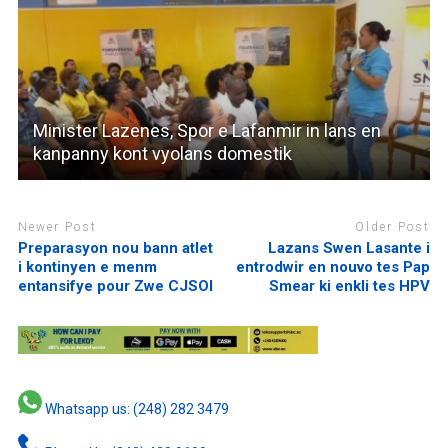
Minister Lazenes, Spor e Lafanmir in lans en
kanpanny kont vyolans domestik
Newer Post
Older Post
Preparasyon nou bann atlet
Lazans Swen Lasante i
i kontinyen e menm
entrodwir en nouvo tes Pap
entansifye pour Zwe CJSOI
Smear ki enkli tes HPV
Whatsapp us: (248) 282 3479