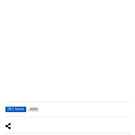
SBC News
4074