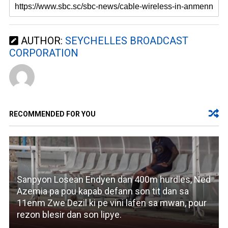
AUTHOR:
SEYCHELLES BROADCAST
CORPORATION
RECOMMENDED FOR YOU
Sanpyon Losean Endyen dan 400m hurdles, Ned
Azemia pa pou kapab defann son tit dan sa
11enm Zwe Dezil ki pe vini lafen sa mwan, pour
rezon blesir dan son lipye.