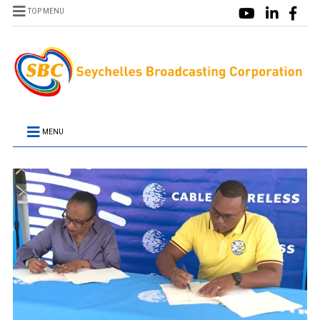
TOP MENU
MENU