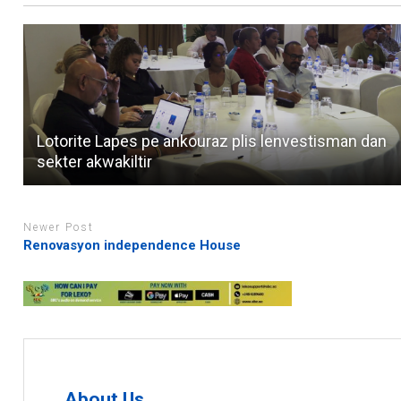
Lotorite Lapes pe ankouraz plis lenvestisman dan
sekter akwakiltir
Newer Post
Renovasyon independence House
About Us