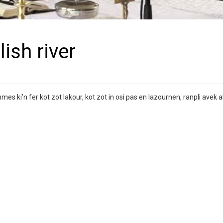
ish river
 ki’n fer kot zot lakour, kot zot in osi pas en lazournen, ranpli avek ak