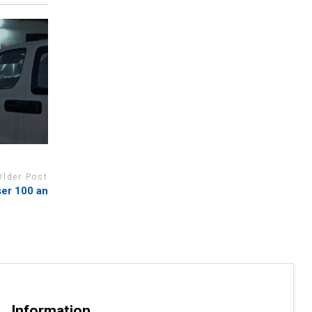
Older Post
ser 100 an
Information