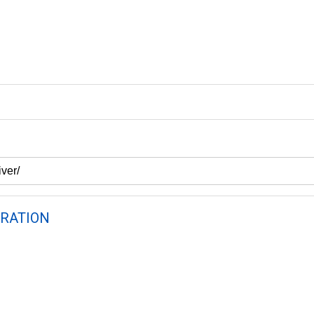
RATION