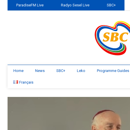
ParadiseFM Live
Radyo Sesel Live
SBC+
Home
News
SBC+
Leko
Programme Guides
Français