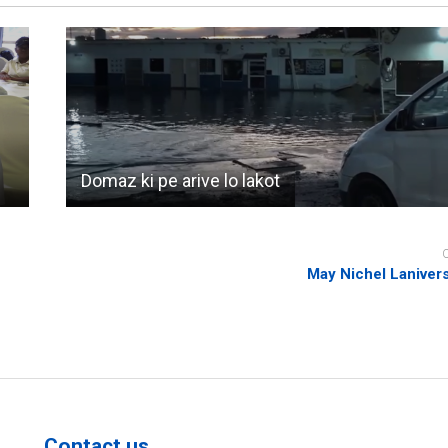
Domaz ki pe arive lo lakot
May Nichel Laniver
Contact us