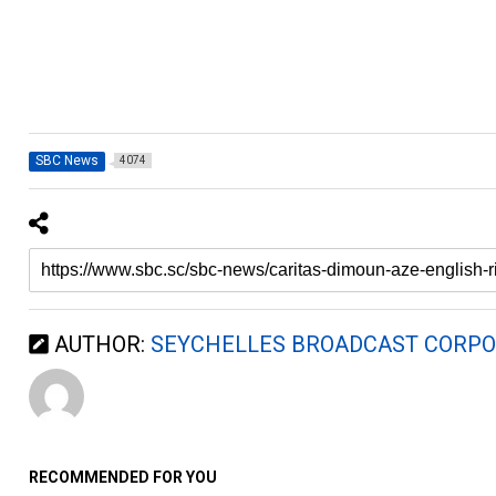
SBC News
4074
AUTHOR:
SEYCHELLES BROADCAST CORPO
RECOMMENDED FOR YOU