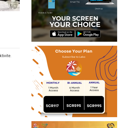
tivite.