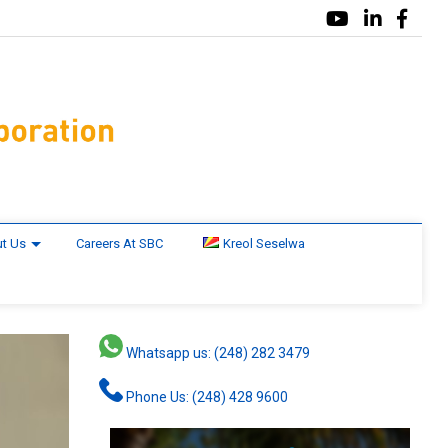
t Us
Careers At SBC
Kreol Seselwa
Whatsapp us: (248) 282 3479
Phone Us: (248) 428 9600