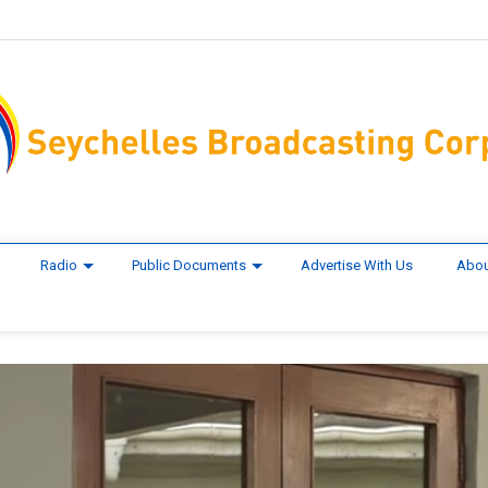
Radio
Public Documents
Advertise With Us
Abou