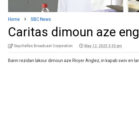
Home
SBC News
Caritas dimoun aze engl
Seychelles Broadcast Corporation
May 12, 2025 3:33 pm
Bann rezidan lakour dimoun aze Rivyer Anglez, in kapab swiv en lanmes