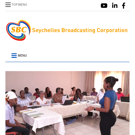
TOP MENU
MENU