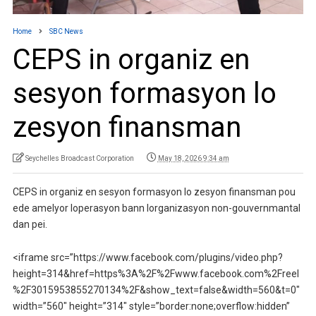
Home
SBC News
CEPS in organiz en
sesyon formasyon lo
zesyon finansman
Seychelles Broadcast Corporation
May 18, 2026 9:34 am
CEPS in organiz en sesyon formasyon lo zesyon finansman pou
ede amelyor loperasyon bann lorganizasyon non-gouvernmantal
dan pei.
<iframe src=”https://www.facebook.com/plugins/video.php?
height=314&href=https%3A%2F%2Fwww.facebook.com%2Freel
%2F3015953855270134%2F&show_text=false&width=560&t=0″
width=”560″ height=”314″ style=”border:none;overflow:hidden”