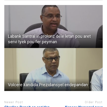
Labank Santral in prolonz dele letan pou aret
servi tyek pou fer peyman
Volcere kandida Prezidansyel endepandan
Newer Post
Older Post