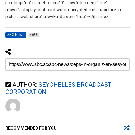
scrolling=”no” frameborder=”0″ allowfullscreen=”true”
allow=”autoplay; clipboard-write; encrypted-media; picture-in-
picture; web-share” allowFullScreen=”true”></iframe>
SBC News
4083
AUTHOR:
SEYCHELLES BROADCAST
CORPORATION
RECOMMENDED FOR YOU