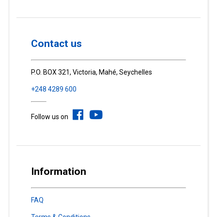
Contact us
P.O. BOX 321, Victoria, Mahé, Seychelles
+248 4289 600
Follow us on
Information
FAQ