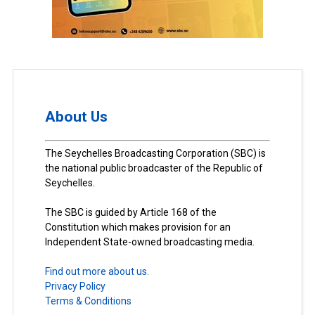
About Us
The Seychelles Broadcasting Corporation (SBC) is
the national public broadcaster of the Republic of
Seychelles.
The SBC is guided by Article 168 of the
Constitution which makes provision for an
Independent State-owned broadcasting media.
Find out more about us.
Privacy Policy
Terms & Conditions