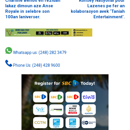
Charline Benoit en rezidan
Konsey Nasyonal pour
lakaz dimoun aze Anse
Lazenes pe fer an
Royale in selebre son
kolaborasyon avek ‘Taniah
100an laniverser.
Entertainment’.
Whatsapp us: (248) 282 3479
Phone Us: (248) 428 9600