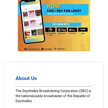
About Us
The Seychelles Broadcasting Corporation (SBC) is
the national public broadcaster of the Republic of
Seychelles.