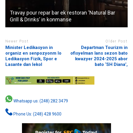
Travay pour repar bar ek restoran ‘Natural Bar
Grill & Drinks’ in konmanse
Newer Post
Older Post
Minister Ledikasyon in
Departman Tourizm in
organiz en senpozyonm lo
ofisyelman lans sezon bato
Ledikasyon Fizik, Spor e
kwazyer 2024-2025 abor
Lasante dan lekol
bato ‘SH Diana’,
Whatsapp us: (248) 282 3479
Phone Us: (248) 428 9600