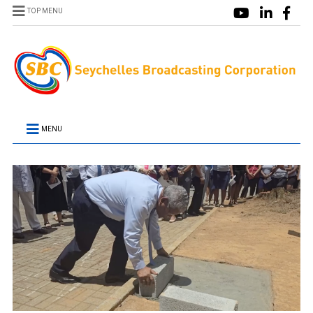
TOP MENU
MENU