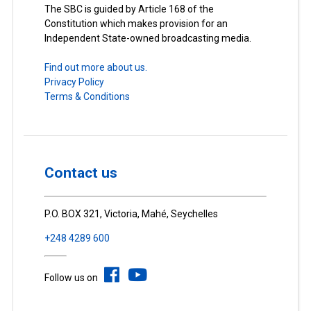
The SBC is guided by Article 168 of the
Constitution which makes provision for an
Independent State-owned broadcasting media.
Find out more about us.
Privacy Policy
Terms & Conditions
Contact us
P.O. BOX 321, Victoria, Mahé, Seychelles
+248 4289 600
Follow us on