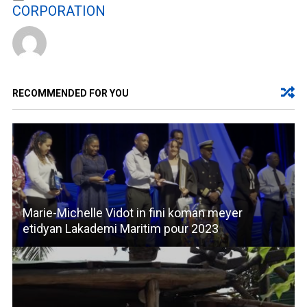
CORPORATION
RECOMMENDED FOR YOU
Marie-Michelle Vidot in fini koman meyer
etidyan Lakademi Maritim pour 2023