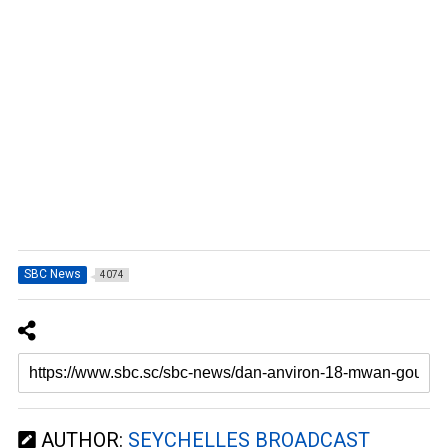
SBC News
4074
AUTHOR:
SEYCHELLES BROADCAST