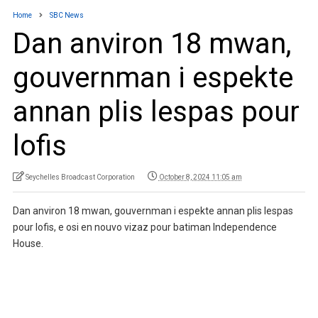
Home
SBC News
Dan anviron 18 mwan,
gouvernman i espekte
annan plis lespas pour
lofis
Seychelles Broadcast Corporation
October 8, 2024 11:05 am
Dan anviron 18 mwan, gouvernman i espekte annan plis lespas
pour lofis, e osi en nouvo vizaz pour batiman Independence
House.