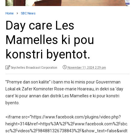
Home
SBC News
Day care Les
Mamelles ki pou
konstri byentot.
Seychelles Broadcast Corporation
November 11, 2024 2:29 pm
”Premye dan son kalite” i bann mo ki minis pour Gouvernman
Lokal ek Zafer Kominoter Rose-marie Hoareau, in dekri sa ‘day
care’ ki pour annan dan distrik Les Mamelles e ki pour konstri
byento.
<iframe src=”https://www.facebook.com/plugins/video.php?
height=314&href=https%3A%2F%2Fwww.facebook.com%2Fsbc.
sc%2Fvideos%2F984881326738843%2F&show_text=false&widt