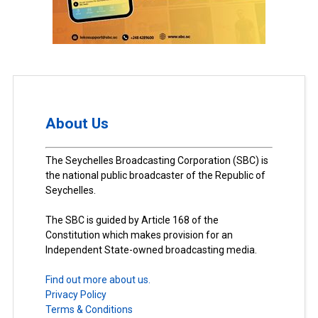
About Us
The Seychelles Broadcasting Corporation (SBC) is
the national public broadcaster of the Republic of
Seychelles.
The SBC is guided by Article 168 of the
Constitution which makes provision for an
Independent State-owned broadcasting media.
Find out more about us.
Privacy Policy
Terms & Conditions