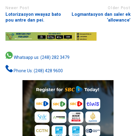
Newer Post
Older Post
Lotorizasyon vwayaz bato
Logmantasyon dan saler ek
pou antre dan pei.
‘allowance’
Whatsapp us: (248) 282 3479
Phone Us: (248) 428 9600