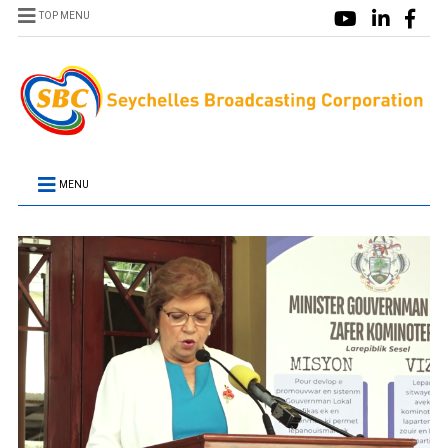
TOP MENU
MENU