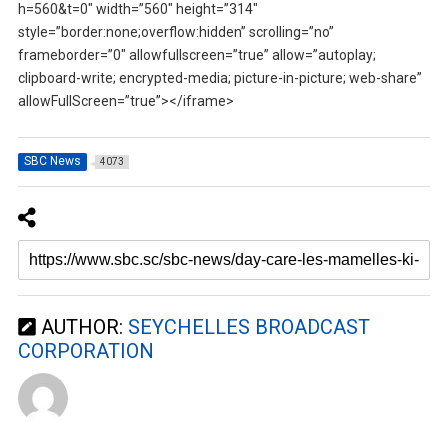
h=560&t=0″ width=”560″ height=”314″
style=”border:none;overflow:hidden” scrolling=”no”
frameborder=”0″ allowfullscreen=”true” allow=”autoplay;
clipboard-write; encrypted-media; picture-in-picture; web-share”
allowFullScreen=”true”></iframe>
SBC News
4073
AUTHOR:
SEYCHELLES BROADCAST
CORPORATION