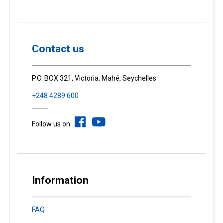
Contact us
P.O. BOX 321, Victoria, Mahé, Seychelles
+248 4289 600
Follow us on
Information
FAQ