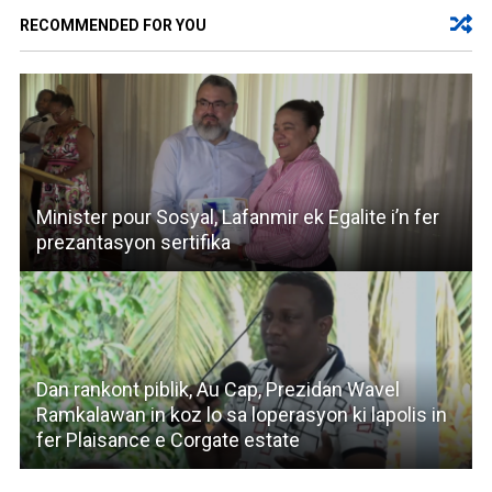
RECOMMENDED FOR YOU
Minister pour Sosyal, Lafanmir ek Egalite i’n fer
prezantasyon sertifika
Dan rankont piblik, Au Cap, Prezidan Wavel
Ramkalawan in koz lo sa loperasyon ki lapolis in
fer Plaisance e Corgate estate