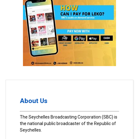
About Us
The Seychelles Broadcasting Corporation (SBC) is
the national public broadcaster of the Republic of
Seychelles.