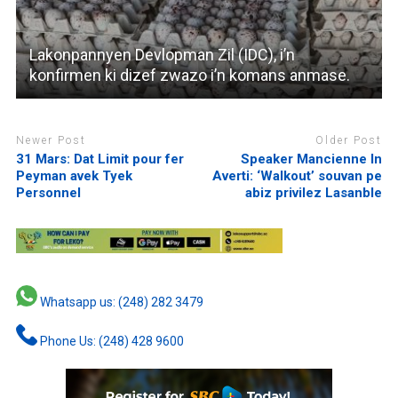
Lakonpannyen Devlopman Zil (IDC), i’n
konfirmen ki dizef zwazo i’n komans anmase.
Newer Post
Older Post
31 Mars: Dat Limit pour fer
Speaker Mancienne In
Peyman avek Tyek
Averti: ‘Walkout’ souvan pe
Personnel
abiz privilez Lasanble
Whatsapp us: (248) 282 3479
Phone Us: (248) 428 9600