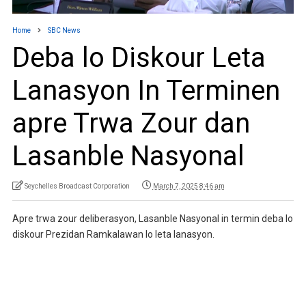
Home
SBC News
Deba lo Diskour Leta
Lanasyon In Terminen
apre Trwa Zour dan
Lasanble Nasyonal
Seychelles Broadcast Corporation
March 7, 2025 8:46 am
Apre trwa zour deliberasyon, Lasanble Nasyonal in termin deba lo
diskour Prezidan Ramkalawan lo leta lanasyon.