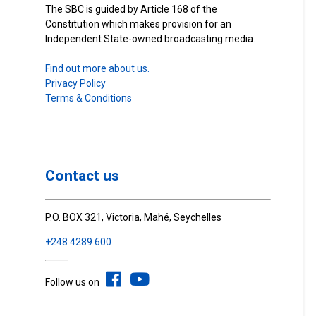
The SBC is guided by Article 168 of the
Constitution which makes provision for an
Independent State-owned broadcasting media.
Find out more about us.
Privacy Policy
Terms & Conditions
Contact us
P.O. BOX 321, Victoria, Mahé, Seychelles
+248 4289 600
Follow us on