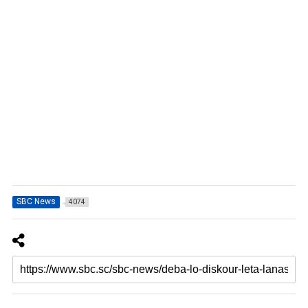
SBC News
4074