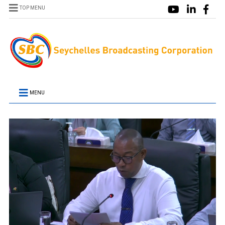
TOP MENU
MENU