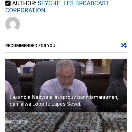
AUTHOR:
SEYCHELLES BROADCAST
CORPORATION
RECOMMENDED FOR YOU
Lasanble Nasyonal in aprouv bann lamannman,
dan lalwa Lotorite Lapes Sesel.