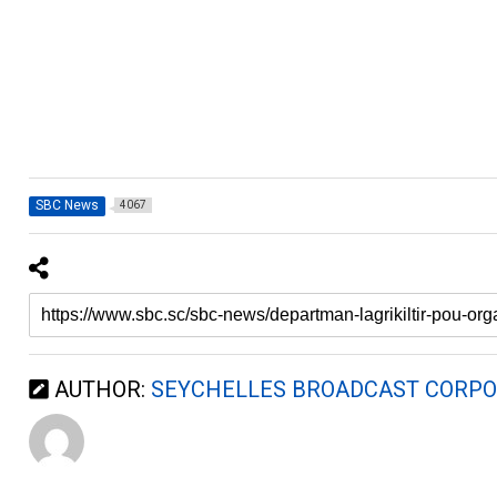
SBC News
4067
AUTHOR:
SEYCHELLES BROADCAST CORPO