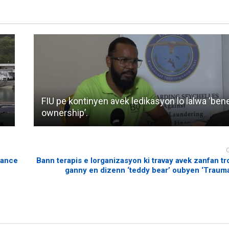
FIU pe kontinyen avek ledikasyon lo lalwa ‘bene
ownership’.
rance
Bann terapis e lorganizasyon ki travay avek zanfan tr
ganny en dizenn ‘teddy bear’ oubyen ‘Traum