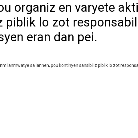
ou organiz en varyete akti
 piblik lo zot responsabil
isyen eran dan pei.
nm lanmwatye sa lannen, pou kontinyen sansibiliz piblik lo zot responsa