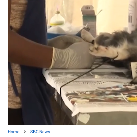
Home
SBC News