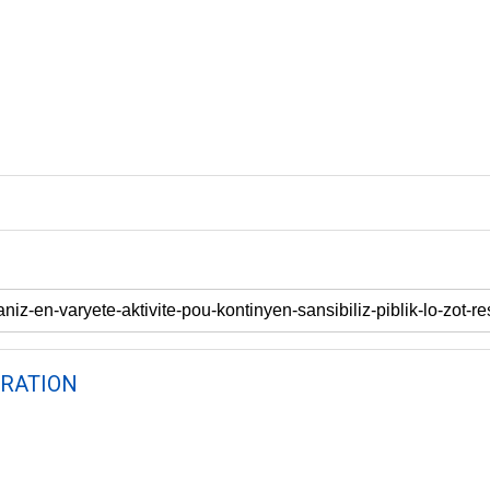
RATION