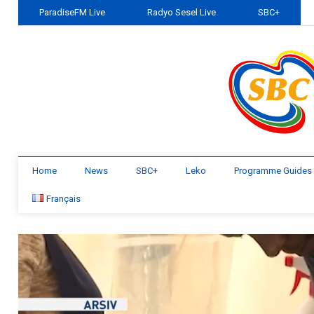
ParadiseFM Live
Radyo Sesel Live
SBC+
Home
News
SBC+
Leko
Programme Guides
Français