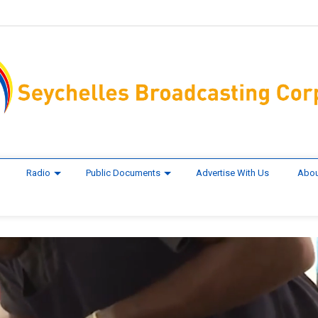
Radio
Public Documents
Advertise With Us
Abou