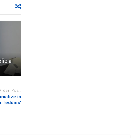
ficial
Older Post
omatize in
a Teddies’