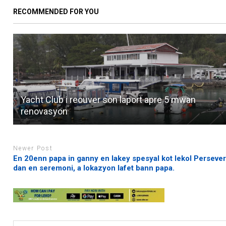
RECOMMENDED FOR YOU
Yacht Club i reouver son laport apre 5 mwan
renovasyon
Newer Post
En 20enn papa in ganny en lakey spesyal kot lekol Perseve
dan en seremoni, a lokazyon lafet bann papa.