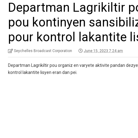
Departman Lagrikiltir p
pou kontinyen sansibiliz
pour kontrol lakantite l
Seychelles Broadcast Corporation
June 15, 2023 7:24 am
Departman Lagrikiltir pou organiz en varyete aktivite pandan dezye
kontrol lakantite lisyen eran dan pei.