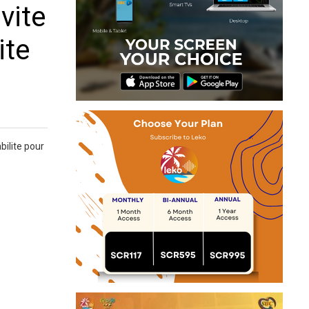
vite
ite
bilite pour