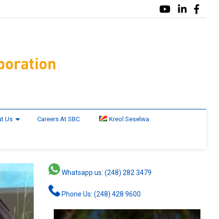
t Us
Careers At SBC
Kreol Seselwa
Whatsapp us: (248) 282 3479
Phone Us: (248) 428 9600