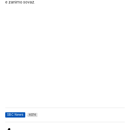
e zanimo sovaz.
SBC News
4074