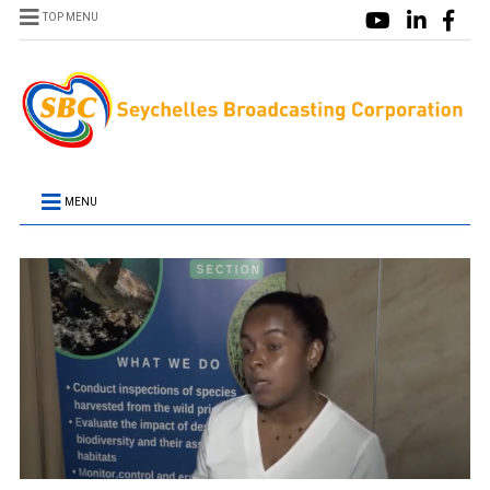
TOP MENU
MENU