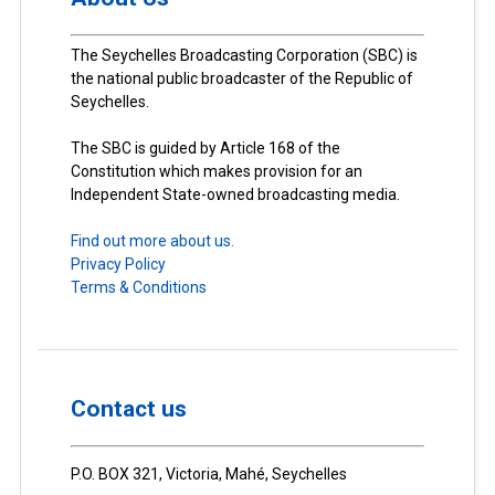
The Seychelles Broadcasting Corporation (SBC) is
the national public broadcaster of the Republic of
Seychelles.
The SBC is guided by Article 168 of the
Constitution which makes provision for an
Independent State-owned broadcasting media.
Find out more about us.
Privacy Policy
Terms & Conditions
Contact us
P.O. BOX 321, Victoria, Mahé, Seychelles