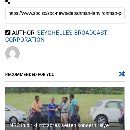
AUTHOR:
SEYCHELLES BROADCAST
CORPORATION
RECOMMENDED FOR YOU
NSC in dir ki zot adres serten konsern relye