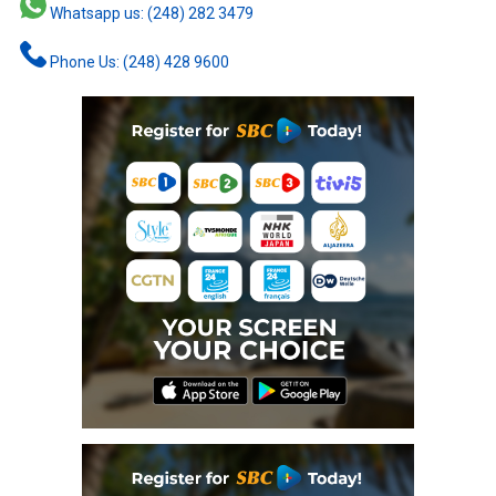
Whatsapp us: (248) 282 3479
Phone Us: (248) 428 9600