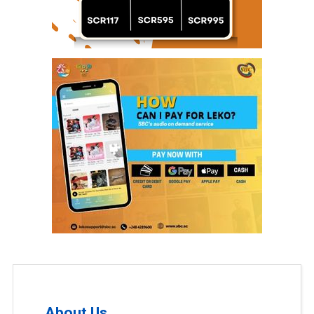
About Us