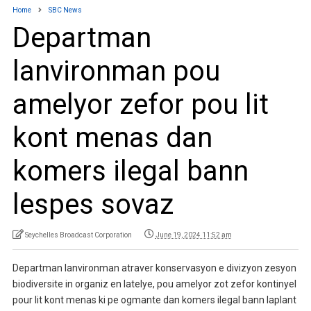
Home
SBC News
Departman
lanvironman pou
amelyor zefor pou lit
kont menas dan
komers ilegal bann
lespes sovaz
Seychelles Broadcast Corporation
June 19, 2024 11:52 am
Departman lanvironman atraver konservasyon e divizyon zesyon
biodiversite in organiz en latelye, pou amelyor zot zefor kontinyel
pour lit kont menas ki pe ogmante dan komers ilegal bann laplant