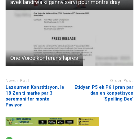
avek landrwa ki ganny servi pour montre dray
One Voice konferans lapres
Newer Post
Older Post
Lazournen Konstitisyon, le
Etidyan P5 ek P6 i pran par
18 Zen ti marke par 3
dan en konpetisyon
seremoni fer monte
‘Spelling Bee’
Paviyon