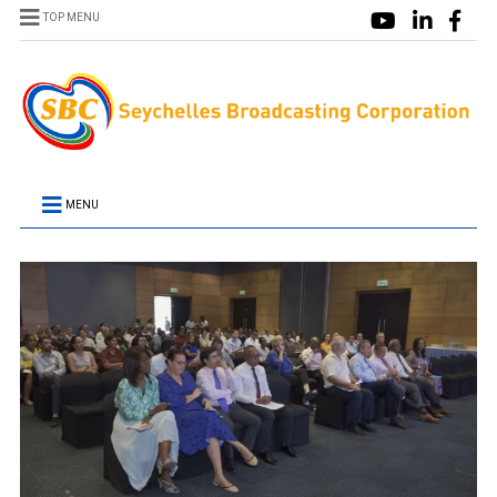
TOP MENU
MENU