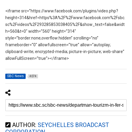
<iframe src=”https://www.facebook.com/plugins/video.php?
height=314&href=https%3A%2F%2Fwww.facebook.com%2Fsbc.
sc%2Fvideos%2F293285853038405%2F&show_text=false&widt
h=560&t=0″ width=”560″ height=”314″
style=”border:none;overflow:hidden” scrolling=”no”
frameborder=”0″ allowfullscreen=”true” allow=”autoplay;
clipboard-write; encrypted-media; picture-in-picture; web-share”
allowFullScreen=”true”></iframe>
SBC News
4074
AUTHOR:
SEYCHELLES BROADCAST