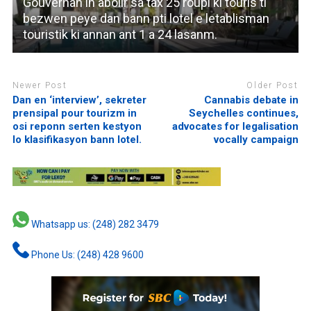
Gouvernan in abolir sa tax 25 roupi ki touris ti
bezwen peye dan bann pti lotel e letablisman
touristik ki annan ant 1 a 24 lasanm.
Newer Post
Older Post
Dan en ‘interview’, sekreter
Cannabis debate in
prensipal pour tourizm in
Seychelles continues,
osi reponn serten kestyon
advocates for legalisation
lo klasifikasyon bann lotel.
vocally campaign
Whatsapp us: (248) 282 3479
Phone Us: (248) 428 9600