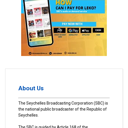
About Us
The Seychelles Broadcasting Corporation (SBC) is
the national public broadcaster of the Republic of
Seychelles.
The SBC is guided by Article 168 of the