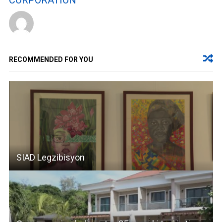
CORPORATION
RECOMMENDED FOR YOU
SIAD Legzibisyon