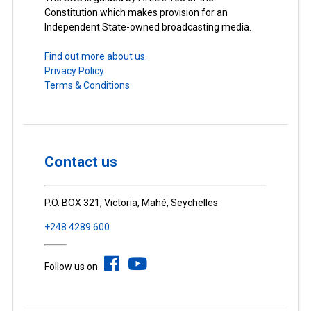
Constitution which makes provision for an
Independent State-owned broadcasting media.
Find out more about us.
Privacy Policy
Terms & Conditions
Contact us
P.O. BOX 321, Victoria, Mahé, Seychelles
+248 4289 600
Follow us on