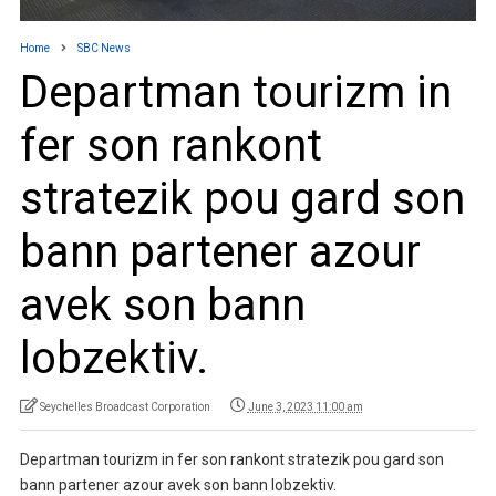
Home
SBC News
Departman tourizm in
fer son rankont
stratezik pou gard son
bann partener azour
avek son bann
lobzektiv.
Seychelles Broadcast Corporation
June 3, 2023 11:00 am
Departman tourizm in fer son rankont stratezik pou gard son
bann partener azour avek son bann lobzektiv.