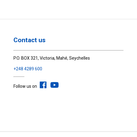
Contact us
P.O. BOX 321, Victoria, Mahé, Seychelles
+248 4289 600
Follow us on