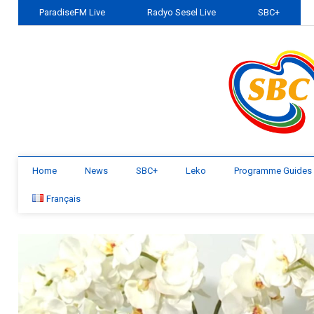
ParadiseFM Live
Radyo Sesel Live
SBC+
Home
News
SBC+
Leko
Programme Guides
Français