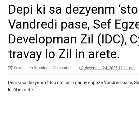
Depi ki sa dezyenm ‘sto
Vandredi pase, Sef Egz
Developman Zil (IDC), Cy
travay lo Zil in arete.
Seychelles Broadcast Corporation
November 24, 2025 11:11 am
Depi ki sa dezyenm ‘stop notice’ in ganny enpoze Vandredi pase, Sef
lo Zil in arete.