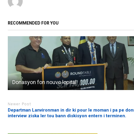
RECOMMENDED FOR YOU
Donasyon fon nouvo lopital
Newer Post
Departman Lanvironman in dir ki pour le moman i pa pe don
interview ziska ler tou bann diskisyon entern i terminen.