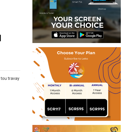
u
 tou travay