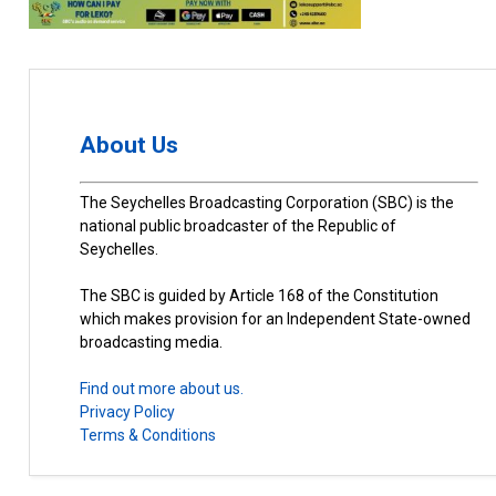
About Us
The Seychelles Broadcasting Corporation (SBC) is the
national public broadcaster of the Republic of
Seychelles.
The SBC is guided by Article 168 of the Constitution
which makes provision for an Independent State-owned
broadcasting media.
Find out more about us.
Privacy Policy
Terms & Conditions