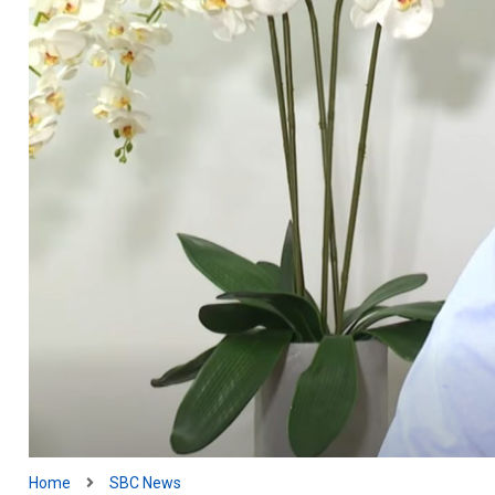
Home
SBC News