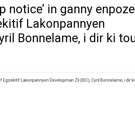
p notice’ in ganny enpoze
ekitif Lakonpannyen
ril Bonnelame, i dir ki to
 Egzekitif Lakonpannyen Developman Zil (IDC), Cyril Bonnelame, i dir ki