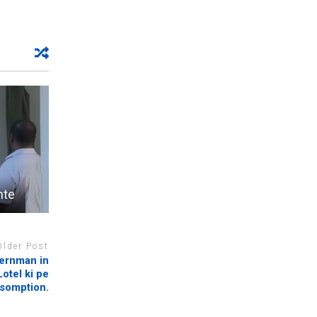
nte
Older Post
vernman in
otel ki pe
ssomption.