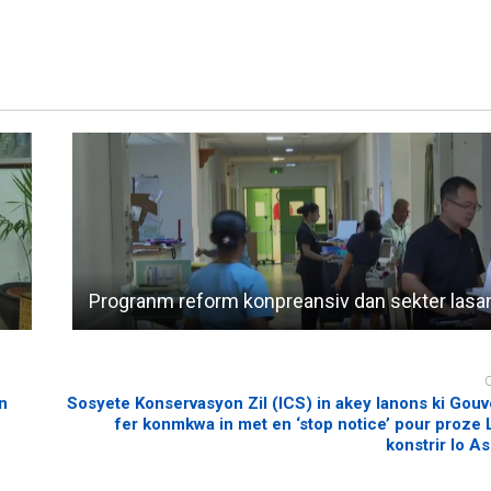
Progranm reform konpreansiv dan sekter lasa
n
Sosyete Konservasyon Zil (ICS) in akey lanons ki Gou
fer konmkwa in met en ‘stop notice’ pour proze L
konstrir lo A