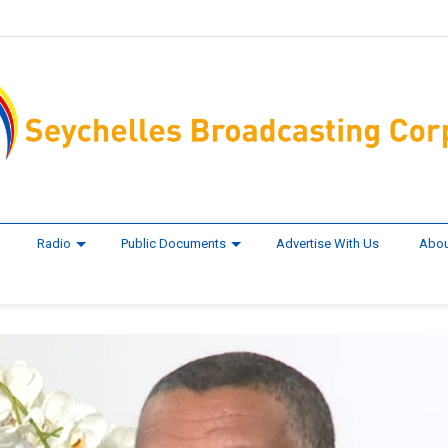
Radio
Public Documents
Advertise With Us
Abou