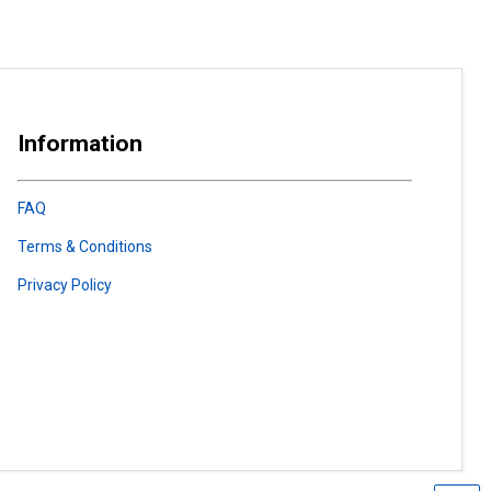
Information
FAQ
Terms & Conditions
Privacy Policy