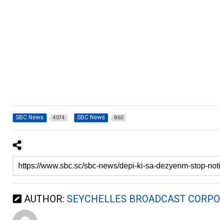
SBC News
SBC News
4074
860
AUTHOR:
SEYCHELLES BROADCAST CORPO