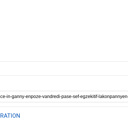
RATION