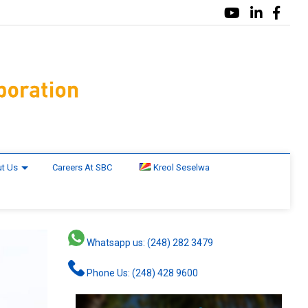
t Us
Careers At SBC
Kreol Seselwa
Whatsapp us: (248) 282 3479
Phone Us: (248) 428 9600