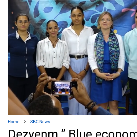
Home
SBC News
Dezyenm ” Blue econom