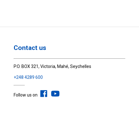
Contact us
P.O. BOX 321, Victoria, Mahé, Seychelles
+248 4289 600
Follow us on