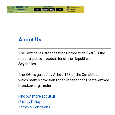
About Us
The Seychelles Broadcasting Corporation (SBC) is the
national public broadcaster of the Republic of
Seychelles.
The SBC is guided by Article 168 of the Constitution
which makes provision for an Independent State-owned
broadcasting media.
Find out more about us.
Privacy Policy
Terms & Conditions