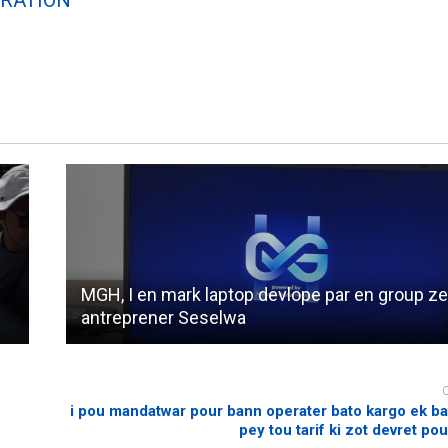
MGH, I en mark laptop devlope par en group z
antreprener Seselwa
i pou mandatwar pour bann operater bato kargo ek b
pey tou tarif ki zot devret pou