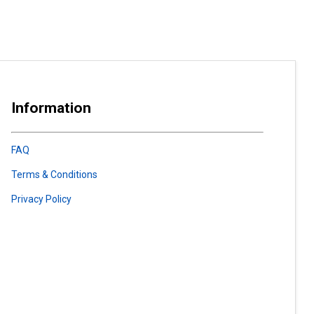
Information
FAQ
Terms & Conditions
Privacy Policy