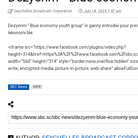
Seychelles Broadcast Corporation
July 18, 2023 7:47 am
Dezyenm ” Blue economy youth group” in ganny entrodwi pour premy
lekonomi ble.
<iframe src=”https://www.facebook.com/plugins/video.php?
height=314&href=https%3A%2F%2Fwww.facebook.com%2Fsbc.sc
width=”560″ height=”314″ style=”border:none;overflow:hidden” scro
write; encrypted-media; picture-in-picture; web-share” allowFullS
SBC News
4074
AUTHOR:
SEYCHELLES BROADCAST CORPO