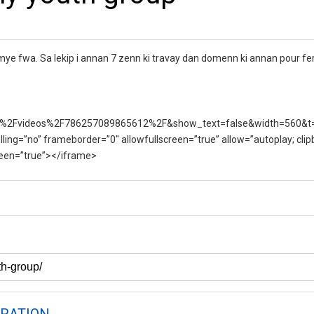
e fwa. Sa lekip i annan 7 zenn ki travay dan domenn ki annan pour fe
%2Fvideos%2F786257089865612%2F&show_text=false&width=560&t
lling=”no” frameborder=”0″ allowfullscreen=”true” allow=”autoplay; clip
creen=”true”></iframe>
RATION