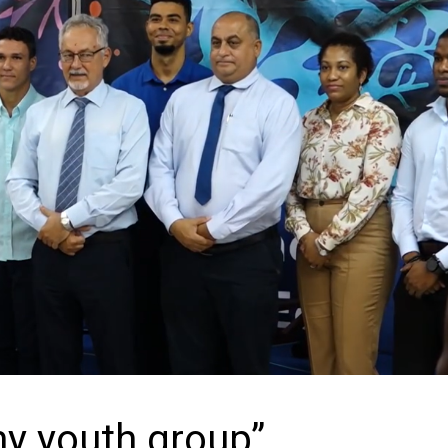
y youth group”