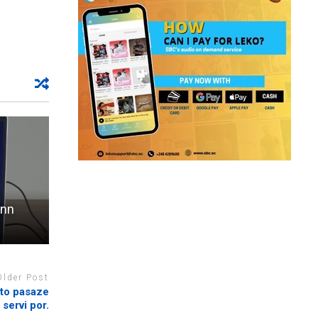
enn
Older Post
ato pasaze
 servi por.