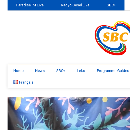
ParadiseFM Live
Radyo Sesel Live
SBC+
Home
News
SBC+
Leko
Programme Guides
Français