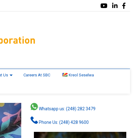
t Us
Careers At SBC
Kreol Seselwa
Whatsapp us: (248) 282 3479
Phone Us: (248) 428 9600