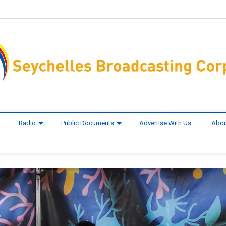
Radio
Public Documents
Advertise With Us
Abou