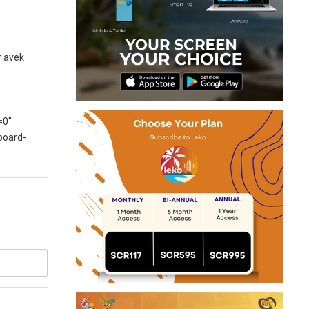
r avek
=0″
board-