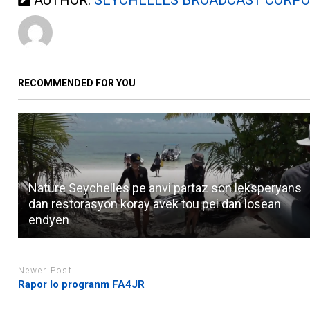
RECOMMENDED FOR YOU
Nature Seychelles pe anvi partaz son leksperyans
dan restorasyon koray avek tou pei dan losean
endyen
Newer Post
Rapor lo progranm FA4JR