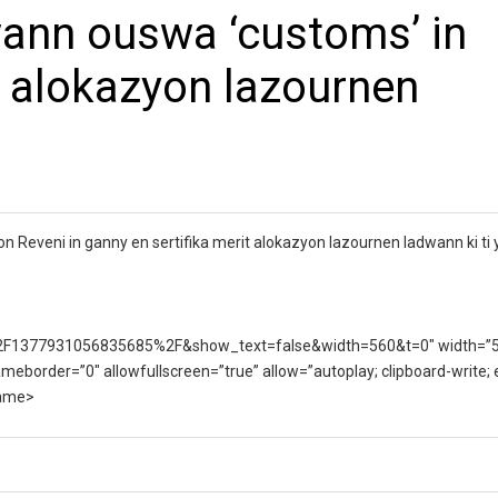
ann ouswa ‘customs’ in
t alokazyon lazournen
eveni in ganny en sertifika merit alokazyon lazournen ladwann ki ti y
F1377931056835685%2F&show_text=false&width=560&t=0″ width=”
ameborder=”0″ allowfullscreen=”true” allow=”autoplay; clipboard-write;
rame>