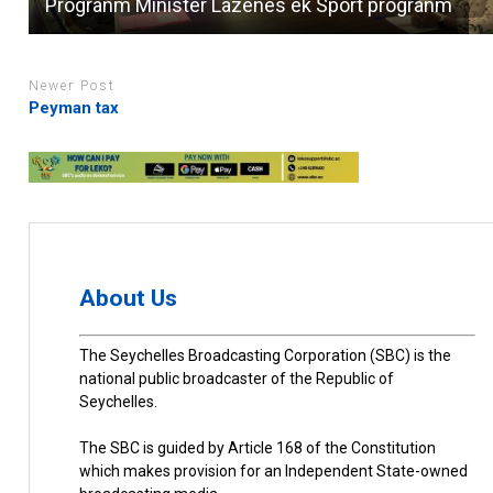
Progranm Minister Lazenes ek Sport progranm
Newer Post
Peyman tax
About Us
The Seychelles Broadcasting Corporation (SBC) is the
national public broadcaster of the Republic of
Seychelles.
The SBC is guided by Article 168 of the Constitution
which makes provision for an Independent State-owned