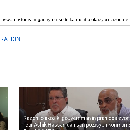
RATION
Rezon lo akoz ki gouvernman in pran desizyon
retir Ashik Hassan dan son pozisyon konman 