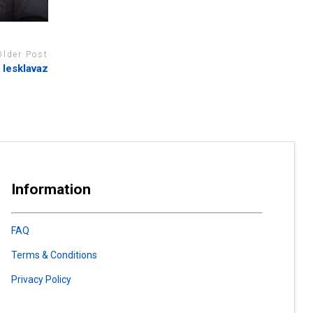
Older Post
 lesklavaz
Information
FAQ
Terms & Conditions
Privacy Policy