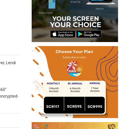
er, Lendi
560″
 encrypted-