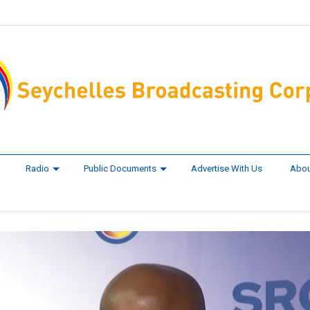
Radio
Public Documents
Advertise With Us
Abou