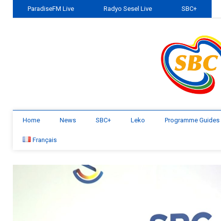
ParadiseFM Live
Radyo Sesel Live
SBC+
Home
News
SBC+
Leko
Programme Guides
Français