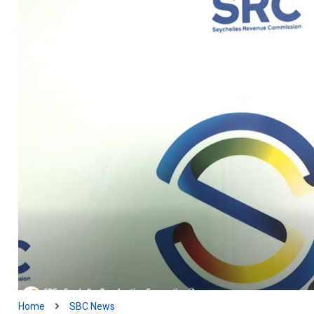
Home
SBC News