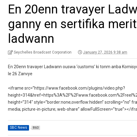
En 20enn travayer Ladw
ganny en sertifika meri
ladwann
Seychelles Broadcast Corporation
January 27, 2026 9:38 am
En 20enn travayer Ladwann ouswa ‘customs’ ki tonm anba Komisyon R
le 26 Zanvye
<iframe src=”https://www.facebook.com/plugins/video.php?
height=314&href=https%3A%2F%2Fwww.facebook.com%2Freel%2
height=”314″ style=”border:none;overflow:hidden” scrolling=”no” fr
media; picture-in-picture; web-share” allowFullScreen=”true”></if
SBC News
860