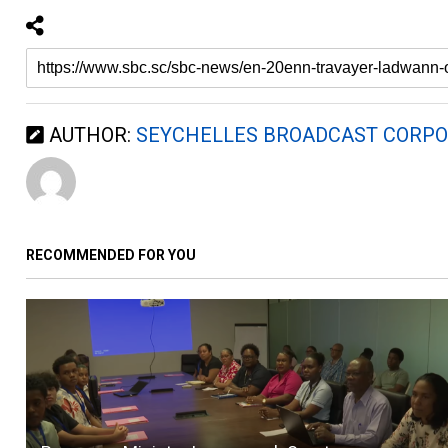
AUTHOR:
SEYCHELLES BROADCAST CORPO
RECOMMENDED FOR YOU