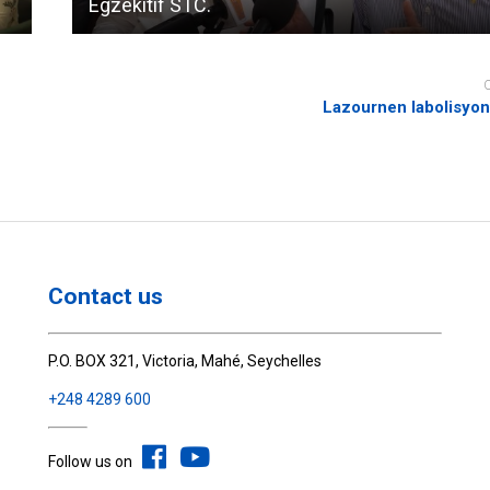
Egzekitif STC.
Lazournen labolisyon
Contact us
P.O. BOX 321, Victoria, Mahé, Seychelles
+248 4289 600
Follow us on