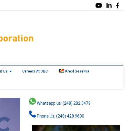
t Us
Careers At SBC
Kreol Seselwa
Whatsapp us: (248) 282 3479
Phone Us: (248) 428 9600