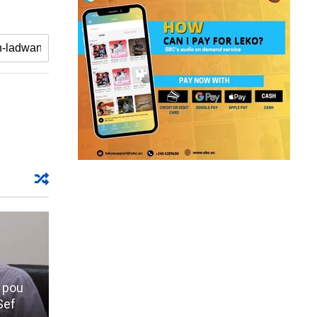
 pou
Sef