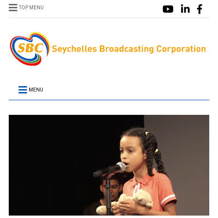
TOP MENU
MENU