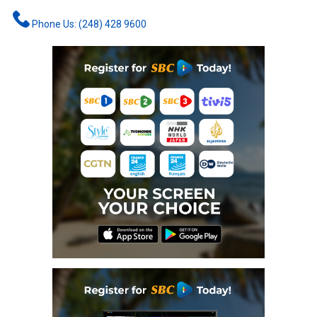
Phone Us: (248) 428 9600