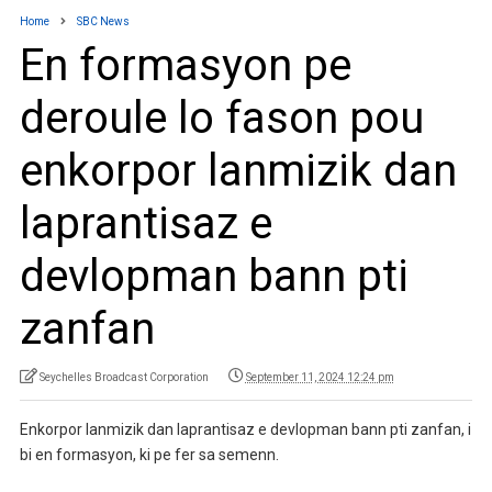
Home
SBC News
En formasyon pe
deroule lo fason pou
enkorpor lanmizik dan
laprantisaz e
devlopman bann pti
zanfan
Seychelles Broadcast Corporation
September 11, 2024 12:24 pm
Enkorpor lanmizik dan laprantisaz e devlopman bann pti zanfan, i
bi en formasyon, ki pe fer sa semenn.