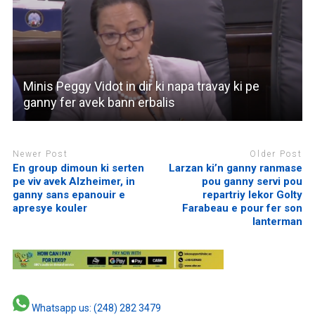
Minis Peggy Vidot in dir ki napa travay ki pe
ganny fer avek bann erbalis
Newer Post
Older Post
En group dimoun ki serten
Larzan ki’n ganny ranmase
pe viv avek Alzheimer, in
pou ganny servi pou
ganny sans epanouir e
repartriy lekor Golty
apresye kouler
Farabeau e pour fer son
lanterman
Whatsapp us: (248) 282 3479