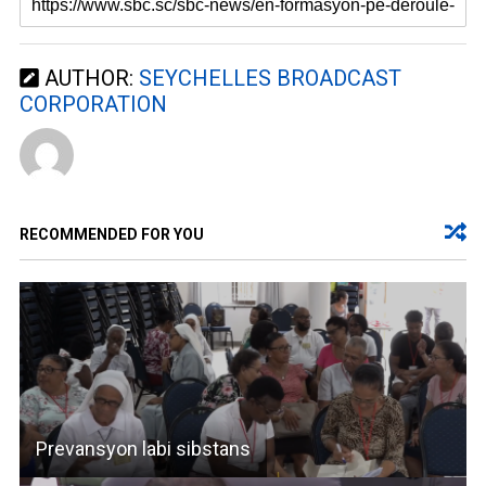
AUTHOR:
SEYCHELLES BROADCAST
CORPORATION
RECOMMENDED FOR YOU
Prevansyon labi sibstans