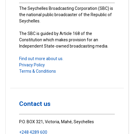
The Seychelles Broadcasting Corporation (SBC) is
the national public broadcaster of the Republic of
Seychelles.
The SBC is guided by Article 168 of the
Constitution which makes provision for an
Independent State-owned broadcasting media.
Find out more about us.
Privacy Policy
Terms & Conditions
Contact us
P.O. BOX 321, Victoria, Mahé, Seychelles
+248 4289 600