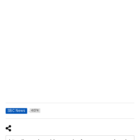
SBC News
4074