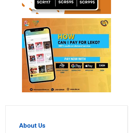
About Us