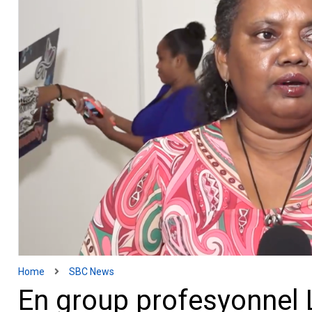
Home
SBC News
En group profesyonnel 