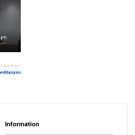
 en
Older Post
reditasyon
Information