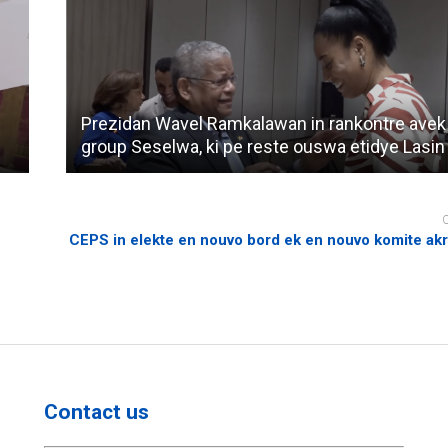
Prezidan Wavel Ramkalawan in rankontre avek
group Seselwa, ki pe reste ouswa etidye Lasin
CEPS in elekte en nouvo bord ek en nouvo komite ak
Contact us