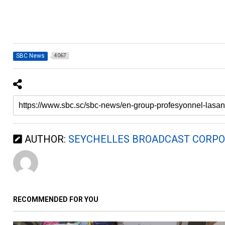
SBC News
4067
AUTHOR:
SEYCHELLES BROADCAST CORPO
RECOMMENDED FOR YOU