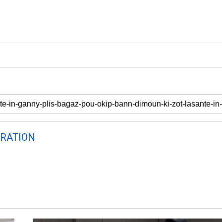
RATION