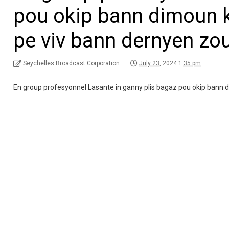
pou okip bann dimoun ki
pe viv bann dernyen zour
Seychelles Broadcast Corporation
July 23, 2024 1:35 pm
En group profesyonnel Lasante in ganny plis bagaz pou okip bann di