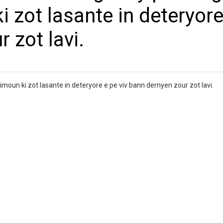
 zot lasante in deteryore
 zot lavi.
moun ki zot lasante in deteryore e pe viv bann dernyen zour zot lavi.