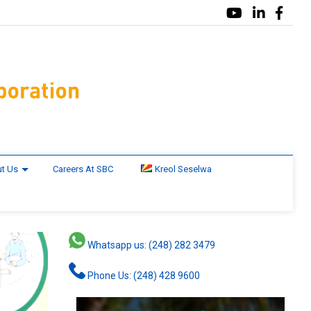
t Us
Careers At SBC
Kreol Seselwa
Whatsapp us: (248) 282 3479
Phone Us: (248) 428 9600