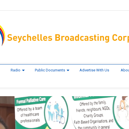
Radio
Public Documents
Advertise With Us
Abou