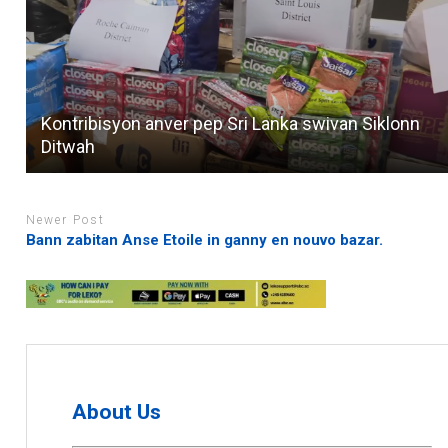
Kontribisyon anver pep Sri Lanka swivan Siklonn
Ditwah
Newer Post
Bann zabitan Anse Etoile in ganny en nouvo bazar.
About Us