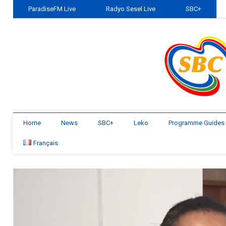
ParadiseFM Live
Radyo Sesel Live
SBC+
Home
News
SBC+
Leko
Programme Guides
Français