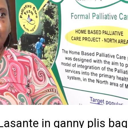
Lasante in ganny plis ba