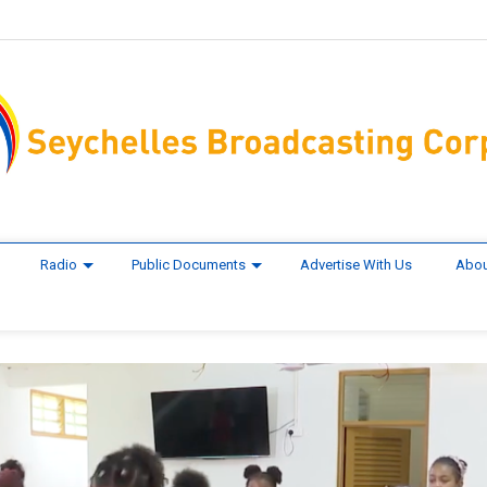
Radio
Public Documents
Advertise With Us
Abou