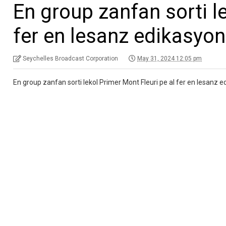
En group zanfan sorti l
fer en lesanz edikasyo
Seychelles Broadcast Corporation
May 31, 2024 12:05 pm
En group zanfan sorti lekol Primer Mont Fleuri pe al fer en lesanz e