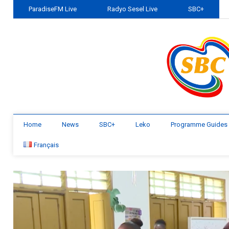
ParadiseFM Live
Radyo Sesel Live
SBC+
Home
News
SBC+
Leko
Programme Guides
Français