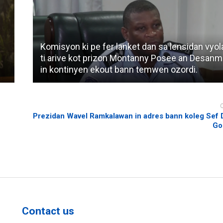
Komisyon ki pe fer lanket dan sa lensidan vyol
ti arive kot prizon Montanny Posee an Desanm
in kontinyen ekout bann temwen ozordi.
Prezidan Wavel Ramkalawan in adres bann koleg Sef 
Go
Contact us