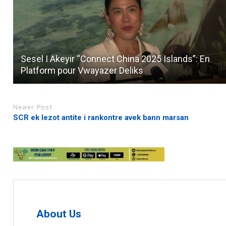
Sesel I Akeyir “Connect China 2025 Islands”: En
Platform pour Vwayazer Deliks
Newer Post
SCR ek lezot antite i rankontre avek bann marsan
About Us