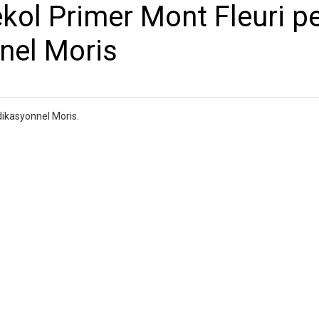
ekol Primer Mont Fleuri pe
nnel Moris
dikasyonnel Moris.