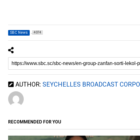
SBC News
4074
AUTHOR:
SEYCHELLES BROADCAST CORPO
RECOMMENDED FOR YOU