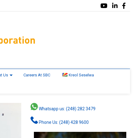
t Us
Careers At SBC
Kreol Seselwa
Whatsapp us: (248) 282 3479
Phone Us: (248) 428 9600