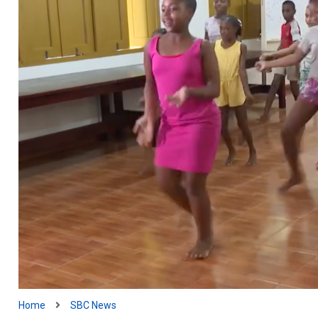
Home
SBC News