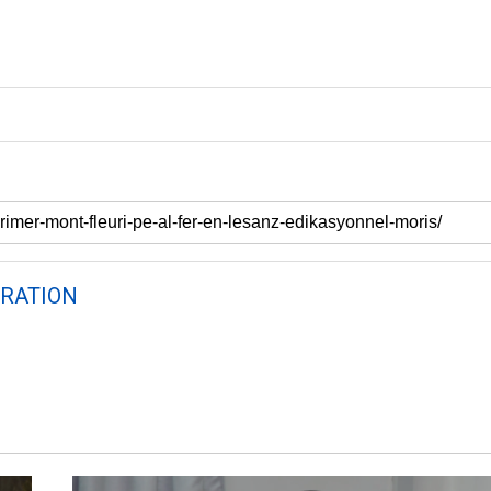
RATION