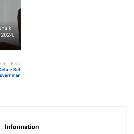
ans ki
 2024,
Older Post
Deta e Sef
uvernman
Information