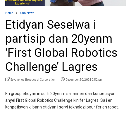
Home
SBC News
Etidyan Seselwa i
partisip dan 20yenm
‘First Global Robotics
Challenge’ Lagres
Seychelles Broadcast Corporation
December 20, 2024 2:52 pm
En group etidyan in sorti 20yenm sa lannen dan konpetisyon
anyel First Global Robotics Challenge kin fer Lagres. Sa i en
konpetisyon ki bann etidyan i servi teknolozi pour fer en robot.