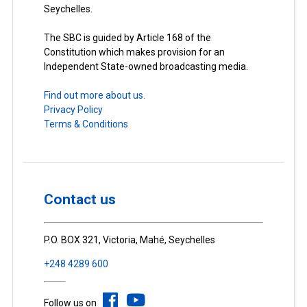
Seychelles.
The SBC is guided by Article 168 of the
Constitution which makes provision for an
Independent State-owned broadcasting media.
Find out more about us.
Privacy Policy
Terms & Conditions
Contact us
P.O. BOX 321, Victoria, Mahé, Seychelles
+248 4289 600
Follow us on