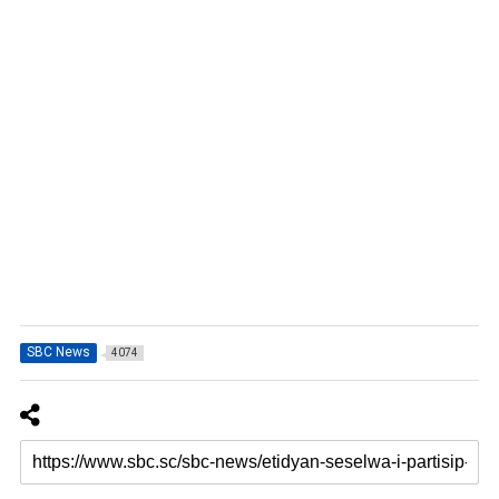
SBC News
4074