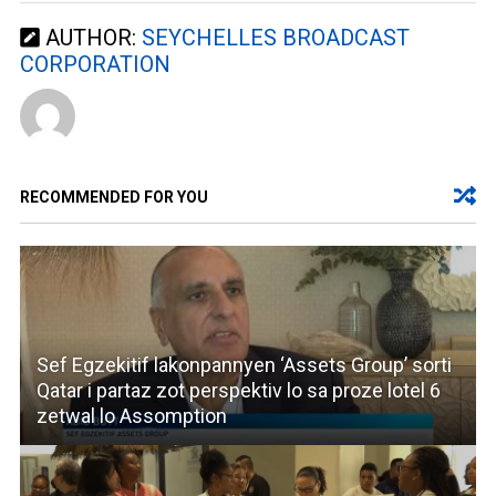
AUTHOR:
SEYCHELLES BROADCAST
CORPORATION
RECOMMENDED FOR YOU
Sef Egzekitif lakonpannyen ‘Assets Group’ sorti
Qatar i partaz zot perspektiv lo sa proze lotel 6
zetwal lo Assomption