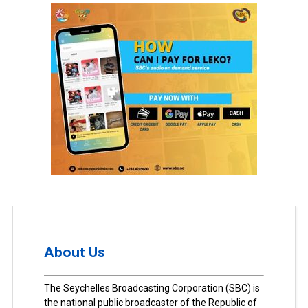
About Us
The Seychelles Broadcasting Corporation (SBC) is
the national public broadcaster of the Republic of