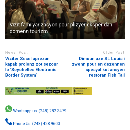
Vizit familyarizasyon pour plizyer eksper dan
domenn tourizm
Newer Post
Older Post
Viziter Sesel aprezan
Dimoun aze St. Louis i
kapab prolonz zot sezour
zwenn pour en dezennen
lo ‘Seychelles Electronic
spesyal kot ansyen
Border System’
restoran Fish Tail
Whatsapp us: (248) 282 3479
Phone Us: (248) 428 9600