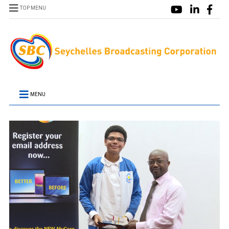
TOP MENU
MENU